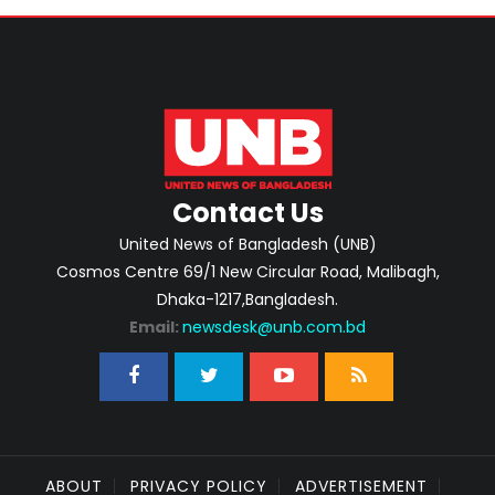
Contact Us
United News of Bangladesh (UNB)
Cosmos Centre 69/1 New Circular Road, Malibagh,
Dhaka-1217,Bangladesh.
Email:
newsdesk@unb.com.bd
ABOUT
PRIVACY POLICY
ADVERTISEMENT