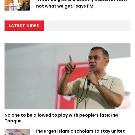
not what we get,’ says PM
LATEST NEWS
No one to be allowed to play with people’s fate: PM
Tarique
PM urges Islamic scholars to stay united