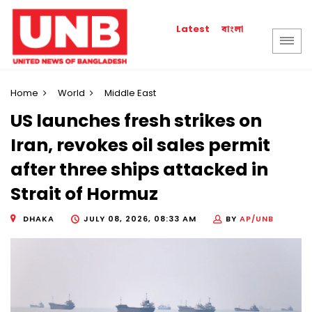
বাংলা
Latest
Home
World
Middle East
US launches fresh strikes on
Iran, revokes oil sales permit
after three ships attacked in
Strait of Hormuz
DHAKA
JULY 08, 2026, 08:33 AM
BY
AP/UNB