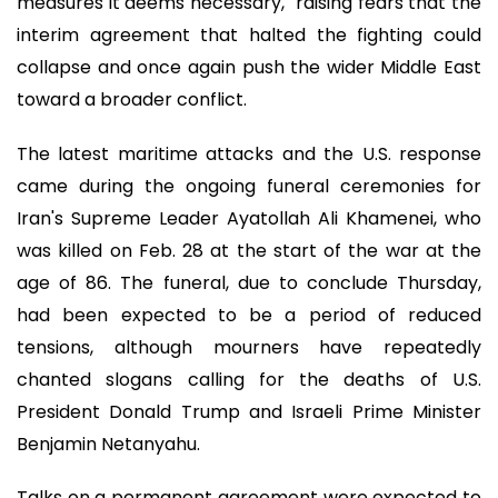
measures it deems necessary," raising fears that the
interim agreement that halted the fighting could
collapse and once again push the wider Middle East
toward a broader conflict.
The latest maritime attacks and the U.S. response
came during the ongoing funeral ceremonies for
Iran's Supreme Leader Ayatollah Ali Khamenei, who
was killed on Feb. 28 at the start of the war at the
age of 86. The funeral, due to conclude Thursday,
had been expected to be a period of reduced
tensions, although mourners have repeatedly
chanted slogans calling for the deaths of U.S.
President Donald Trump and Israeli Prime Minister
Benjamin Netanyahu.
Talks on a permanent agreement were expected to