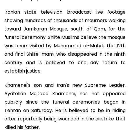
Iranian state television broadcast live footage
showing hundreds of thousands of mourners walking
toward Jamkaran Mosque, south of Qom, for the
funeral ceremony. Shiite Muslims believe the mosque
was once visited by Muhammad al-Mahdi, the 12th
and final Shiite imam, who disappeared in the ninth
century and is believed to one day return to
establish justice.
Khamenei's son and Iran's new Supreme Leader,
Ayatollah Mojtaba Khamenei, has not appeared
publicly since the funeral ceremonies began in
Tehran on Saturday. He is believed to be in hiding
after reportedly being wounded in the airstrike that
killed his father.