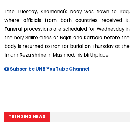
Late Tuesday, Khamenei's body was flown to Iraq,
where officials from both countries received it.
Funeral processions are scheduled for Wednesday in
the holy Shiite cities of Najaf and Karbala before the
body is returned to Iran for burial on Thursday at the
Imam Reza shrine in Mashhad, his birthplace.
Subscribe UNB YouTube Channel
TRENDING NEWS