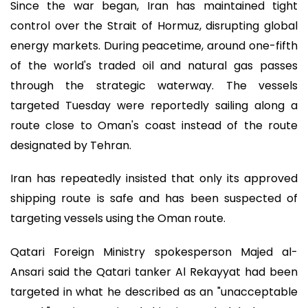
Since the war began, Iran has maintained tight
control over the Strait of Hormuz, disrupting global
energy markets. During peacetime, around one-fifth
of the world's traded oil and natural gas passes
through the strategic waterway. The vessels
targeted Tuesday were reportedly sailing along a
route close to Oman's coast instead of the route
designated by Tehran.
Iran has repeatedly insisted that only its approved
shipping route is safe and has been suspected of
targeting vessels using the Oman route.
Qatari Foreign Ministry spokesperson Majed al-
Ansari said the Qatari tanker Al Rekayyat had been
targeted in what he described as an "unacceptable