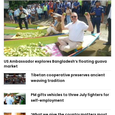
US Ambassador explores Bangladesh’s floating guava
market
Tibetan cooperative preserves ancient
weaving tradition
PM gifts vehicles to three July fighters for
self-employment
‘What we give the country matters most,