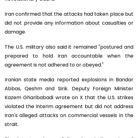
Iran confirmed that the attacks had taken place but
did not provide any information about casualties or
damage.
The U.S. military also said it remained "postured and
prepared to hold Iran accountable when the
agreement is not adhered to or obeyed."
Iranian state media reported explosions in Bandar
Abbas, Qeshm and Sirik. Deputy Foreign Minister
Kazem Gharibabadi wrote on X that the U.S. strikes
violated the interim agreement but did not address
Iran's alleged attacks on commercial vessels in the
strait.