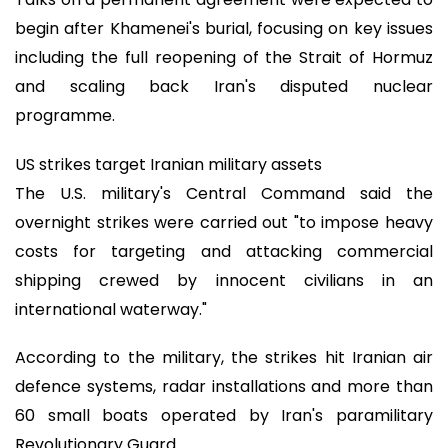
begin after Khamenei's burial, focusing on key issues
including the full reopening of the Strait of Hormuz
and scaling back Iran's disputed nuclear
programme.
US strikes target Iranian military assets
The U.S. military's Central Command said the
overnight strikes were carried out "to impose heavy
costs for targeting and attacking commercial
shipping crewed by innocent civilians in an
international waterway."
According to the military, the strikes hit Iranian air
defence systems, radar installations and more than
60 small boats operated by Iran's paramilitary
Revolutionary Guard.