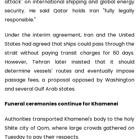
attack" on international shipping and global energy
security. He said Qatar holds Iran "fully legally
responsible."
Under the interim agreement, Iran and the United
States had agreed that ships could pass through the
strait without paying transit charges for 60 days.
However, Tehran later insisted that it should
determine vessels' routes and eventually impose
passage fees, a proposal opposed by Washington
and several Gulf Arab states.
Funeral ceremonies continue for Khamenei
Authorities transported Khamenei's body to the holy
Shiite city of Qom, where large crowds gathered on
Tuesday to pay their respects.