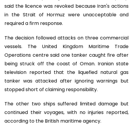
said the licence was revoked because Iran's actions
in the Strait of Hormuz were unacceptable and
required a firm response.
The decision followed attacks on three commercial
vessels. The United Kingdom Maritime Trade
Operations centre said one tanker caught fire after
being struck off the coast of Oman. Iranian state
television reported that the liquefied natural gas
tanker was attacked after ignoring warnings but
stopped short of claiming responsibility.
The other two ships suffered limited damage but
continued their voyages, with no injuries reported,
according to the British maritime agency.