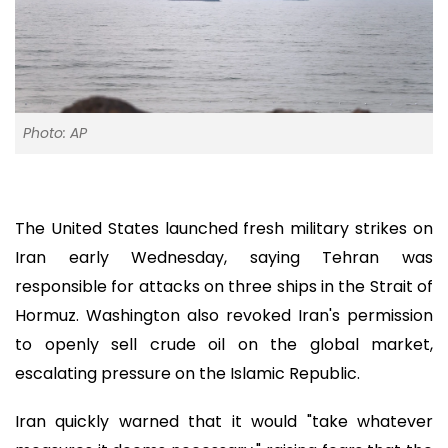
Photo: AP
The United States launched fresh military strikes on
Iran early Wednesday, saying Tehran was
responsible for attacks on three ships in the Strait of
Hormuz. Washington also revoked Iran's permission
to openly sell crude oil on the global market,
escalating pressure on the Islamic Republic.
Iran quickly warned that it would "take whatever