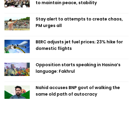
to maintain peace, stability
Stay alert to attempts to create chaos,
PM urges all
BERC adjusts jet fuel prices; 23% hike for
domestic flights
Opposition starts speaking in Hasina’s
language: Fakhrul
Nahid accuses BNP govt of walking the
same old path of autocracy