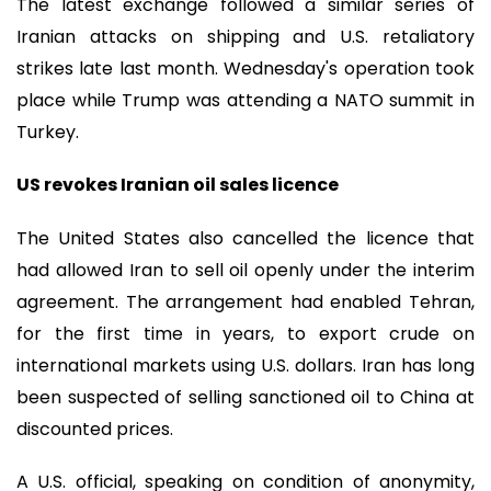
The latest exchange followed a similar series of
Iranian attacks on shipping and U.S. retaliatory
strikes late last month. Wednesday's operation took
place while Trump was attending a NATO summit in
Turkey.
US revokes Iranian oil sales licence
The United States also cancelled the licence that
had allowed Iran to sell oil openly under the interim
agreement. The arrangement had enabled Tehran,
for the first time in years, to export crude on
international markets using U.S. dollars. Iran has long
been suspected of selling sanctioned oil to China at
discounted prices.
A U.S. official, speaking on condition of anonymity,