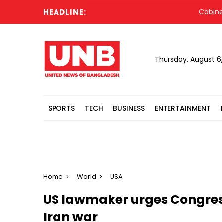
HEADLINE:
Cabinet com
Thursday, August 6
SPORTS
TECH
BUSINESS
ENTERTAINMENT
Home
World
USA
US lawmaker urges Congress
Iran war