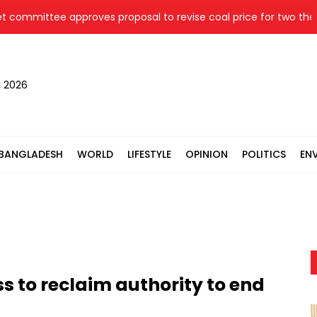
mittee approves proposal to revise coal price for two thermal
, 2026
BANGLADESH
WORLD
LIFESTYLE
OPINION
POLITICS
EN
 to reclaim authority to end