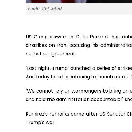
Photo: Collected
US Congresswoman Delia Ramirez has criti
airstrikes on Iran, accusing his administrati
ceasefire agreement.
"Last night, Trump launched a series of strikes
And today he is threatening to launch more," 
"We cannot rely on warmongers to bring an en
and hold the administration accountable!" sh
Ramirez's remarks came after US Senator El
Trump's war.