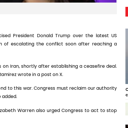
cised President Donald Trump over the latest US
on of escalating the conflict soon after reaching a
 on Iran, shortly after establishing a ceasefire deal.
Ramirez wrote in a post on X.
d to this war. Congress must reclaim our authority
C
c
e added.
izabeth Warren also urged Congress to act to stop