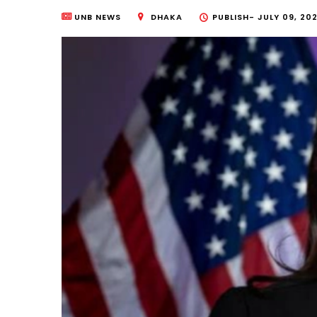
UNB NEWS
DHAKA
PUBLISH-
JULY 09, 202