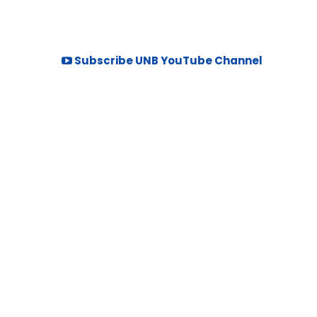
Subscribe UNB YouTube Channel