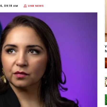
6, 09:18 AM
UNB NEWS
Y
h