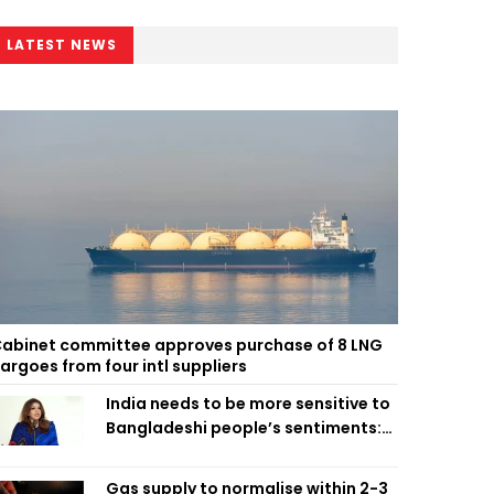
LATEST NEWS
abinet committee approves purchase of 8 LNG
argoes from four intl suppliers
India needs to be more sensitive to
Bangladeshi people’s sentiments:
Shama Obaed
Gas supply to normalise within 2-3