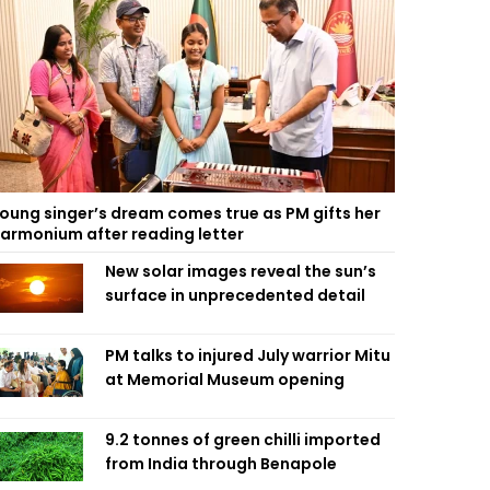
oung singer’s dream comes true as PM gifts her
armonium after reading letter
New solar images reveal the sun’s
surface in unprecedented detail
PM talks to injured July warrior Mitu
at Memorial Museum opening
9.2 tonnes of green chilli imported
from India through Benapole