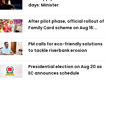
days: Minister
After pilot phase, official rollout of
Family Card scheme on Aug 16:
Minister
PM calls for eco-friendly solutions
to tackle riverbank erosion
Presidential election on Aug 20 as
EC announces schedule