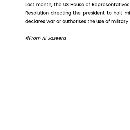
Last month, the US House of Representative
Resolution directing the president to halt mi
declares war or authorises the use of military
#From Al Jazeera