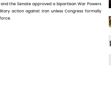
s and the Senate approved a bipartisan War Powers
litary action against Iran unless Congress formally
 force.