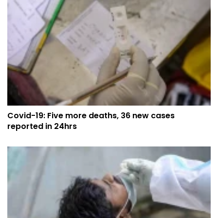
Covid-19: Five more deaths, 36 new cases
reported in 24hrs