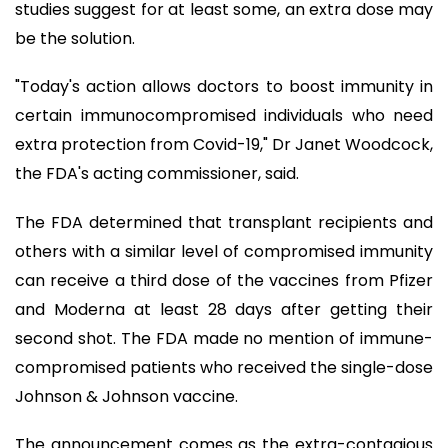
studies suggest for at least some, an extra dose may
be the solution.
"Today's action allows doctors to boost immunity in
certain immunocompromised individuals who need
extra protection from Covid-19," Dr Janet Woodcock,
the FDA's acting commissioner, said.
The FDA determined that transplant recipients and
others with a similar level of compromised immunity
can receive a third dose of the vaccines from Pfizer
and Moderna at least 28 days after getting their
second shot. The FDA made no mention of immune-
compromised patients who received the single-dose
Johnson & Johnson vaccine.
The announcement comes as the extra-contagious