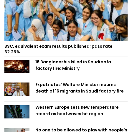
SSC, equivalent exam results published; pass rate
62.25%
16 Bangladeshis killed in Saudi sofa
factory fire: Ministry
Expatriates’ Welfare Minister mourns
death of 16 migrants in Saudi factory fire
Western Europe sets new temperature
record as heatwaves hit region
No one to be allowed to play with people’s