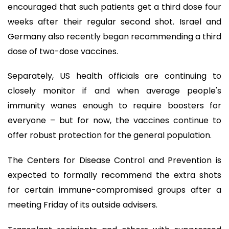
encouraged that such patients get a third dose four
weeks after their regular second shot. Israel and
Germany also recently began recommending a third
dose of two-dose vaccines.
Separately, US health officials are continuing to
closely monitor if and when average people's
immunity wanes enough to require boosters for
everyone – but for now, the vaccines continue to
offer robust protection for the general population.
The Centers for Disease Control and Prevention is
expected to formally recommend the extra shots
for certain immune-compromised groups after a
meeting Friday of its outside advisers.