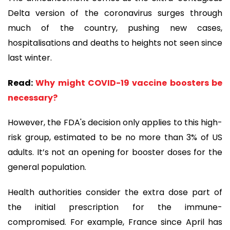
Delta version of the coronavirus surges through
much of the country, pushing new cases,
hospitalisations and deaths to heights not seen since
last winter.
Read:
Why might COVID-19 vaccine boosters be
necessary?
However, the FDA's decision only applies to this high-
risk group, estimated to be no more than 3% of US
adults. It’s not an opening for booster doses for the
general population.
Health authorities consider the extra dose part of
the initial prescription for the immune-
compromised. For example, France since April has