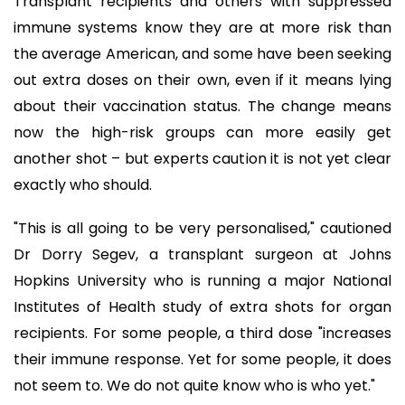
Transplant recipients and others with suppressed
immune systems know they are at more risk than
the average American, and some have been seeking
out extra doses on their own, even if it means lying
about their vaccination status. The change means
now the high-risk groups can more easily get
another shot – but experts caution it is not yet clear
exactly who should.
"This is all going to be very personalised," cautioned
Dr Dorry Segev, a transplant surgeon at Johns
Hopkins University who is running a major National
Institutes of Health study of extra shots for organ
recipients. For some people, a third dose "increases
their immune response. Yet for some people, it does
not seem to. We do not quite know who is who yet."