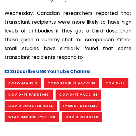
Wednesday, Canadian researchers reported that
transplant recipients were more likely to have high
levels of antibodies if they got a third dose than
those given a dummy shot for comparison. Other
small studies have similarly found that some
transplant recipients respond to
Subscribe UNB YouTube Channel
CORONAVIRUS
CORONAVIRUS VACCINE
COVID-19
COVID-19 PANDEMIC
COVID-19 VACCINE
COVID BOOSTER DOSE
IMMUNE SYSTEMS
WEAK IMMUNE SYSTEMS
COVID BOOSTER