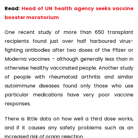
Read:
Head of UN health agency seeks vaccine
booster moratorium
One recent study of more than 650 transplant
recipients found just over half harboured virus-
fighting antibodies after two doses of the Pfizer or
Moderna vaccines – although generally less than in
otherwise healthy vaccinated people. Another study
of people with rheumatoid arthritis and similar
autoimmune diseases found only those who use
particular medications have very poor vaccine
responses.
There is little data on how well a third dose works,
and if it causes any safety problems such as an
increased risk of organ rejection.