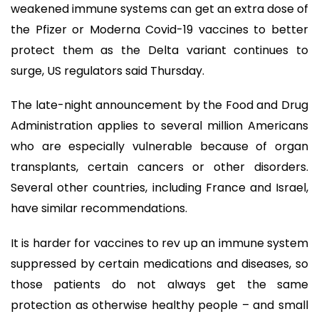
weakened immune systems can get an extra dose of
the Pfizer or Moderna Covid-19 vaccines to better
protect them as the Delta variant continues to
surge, US regulators said Thursday.
The late-night announcement by the Food and Drug
Administration applies to several million Americans
who are especially vulnerable because of organ
transplants, certain cancers or other disorders.
Several other countries, including France and Israel,
have similar recommendations.
It is harder for vaccines to rev up an immune system
suppressed by certain medications and diseases, so
those patients do not always get the same
protection as otherwise healthy people – and small