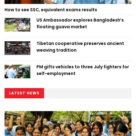
How to see SSC, equivalent exams results
US Ambassador explores Bangladesh’s
floating guava market
Tibetan cooperative preserves ancient
weaving tradition
PM gifts vehicles to three July fighters for
self-employment
LATEST NEWS