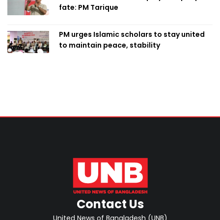
fate: PM Tarique
PM urges Islamic scholars to stay united
to maintain peace, stability
Contact Us
United News of Bangladesh (UNB)