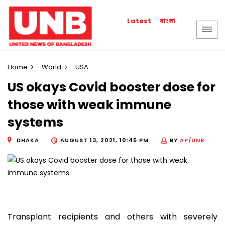
বাংলা
Latest
Home
World
USA
US okays Covid booster dose for
those with weak immune
systems
DHAKA
AUGUST 13, 2021, 10:45 PM
BY
AP/UNB
Transplant recipients and others with severely