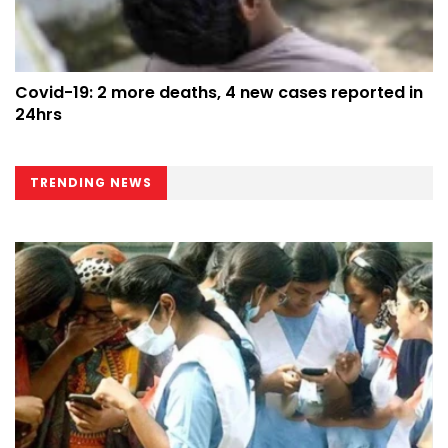
Covid-19: 2 more deaths, 4 new cases reported in
24hrs
TRENDING NEWS