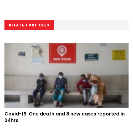
RELATED ARTICLES
Covid-19: One death and 8 new cases reported in
24hrs