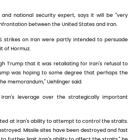
and national security expert, says it will be "very
confrontation between the United States and Iran.
S strikes on Iran were partly intended to persuade
it of Hormuz.
h Trump that it was retaliating for Iran's refusal to
 Trump was hoping to some degree that perhaps the
 the memorandum," Uehlinger said.
ran's leverage over the strategically important
d at Iran's ability to attempt to control the straits.
stroyed. Missile sites have been destroyed and fast
further limit Iran's ability to affect the straits," he