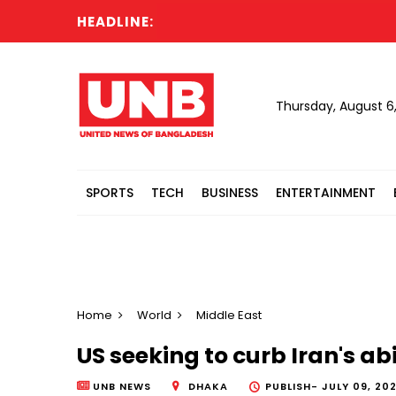
HEADLINE:
Thursday, August 6
SPORTS
TECH
BUSINESS
ENTERTAINMENT
Home
World
Middle East
US seeking to curb Iran's abi
UNB NEWS
DHAKA
PUBLISH-
JULY 09, 202