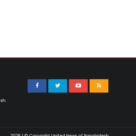
sh.
2026 | © Copyright United News of Bangladesh.