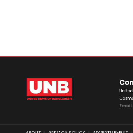
Con
United
Cosmos
Email
ABOUT
PRIVACY POLICY
ADVERTISEMENT