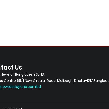
tact Us
 News of Bangladesh (UNB)
 Centre 69/1 New Circular Road, Malibagh, Dhaka-1217,Banglade
:
newsdesk@unb.com.bd
CONTACTS