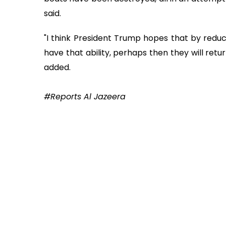
said.
"I think President Trump hopes that by reduci
have that ability, perhaps then they will re
added.
#Reports Al Jazeera