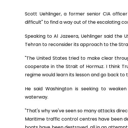
Scott Uehlinger, a former senior CIA officer 
difficult" to find a way out of the escalating 
Speaking to Al Jazeera, Uehlinger said the U
Tehran to reconsider its approach to the Stra
"The United States tried to make clear throug
cooperate in the Strait of Hormuz. I think
regime would learn its lesson and go back to
He said Washington is seeking to weaken I
waterway.
"That's why we've seen so many attacks directe
Maritime traffic control centres have been de
boats have been destroyed, all in an attempt to 