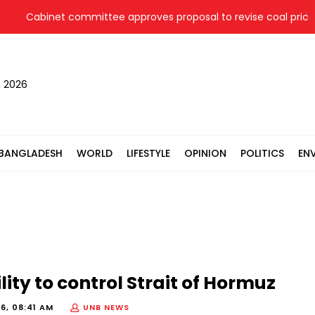
Cabinet committee approves proposal to revise coal price for
, 2026
BANGLADESH
WORLD
LIFESTYLE
OPINION
POLITICS
EN
lity to control Strait of Hormuz
6, 08:41 AM
UNB NEWS