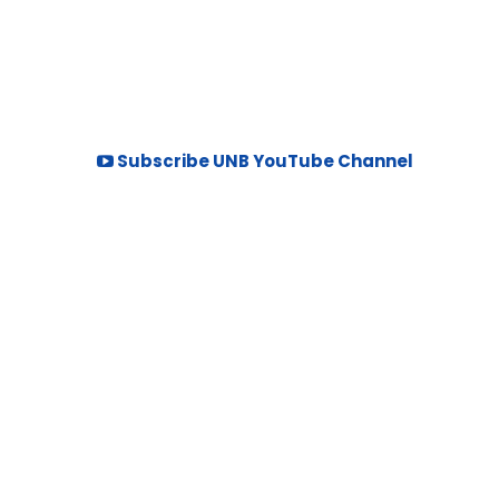
Subscribe UNB YouTube Channel