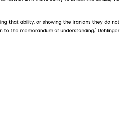
ng that ability, or showing the Iranians they do not
turn to the memorandum of understanding," Uehlinger