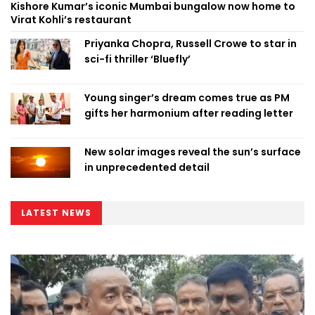
Kishore Kumar’s iconic Mumbai bungalow now home to
Virat Kohli’s restaurant
Priyanka Chopra, Russell Crowe to star in
sci-fi thriller ‘Bluefly’
Young singer’s dream comes true as PM
gifts her harmonium after reading letter
New solar images reveal the sun’s surface
in unprecedented detail
LATEST NEWS