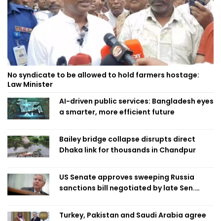
No syndicate to be allowed to hold farmers hostage:
Law Minister
AI-driven public services: Bangladesh eyes
a smarter, more efficient future
Bailey bridge collapse disrupts direct
Dhaka link for thousands in Chandpur
US Senate approves sweeping Russia
sanctions bill negotiated by late Sen.
Lindsey Graham
Turkey, Pakistan and Saudi Arabia agree