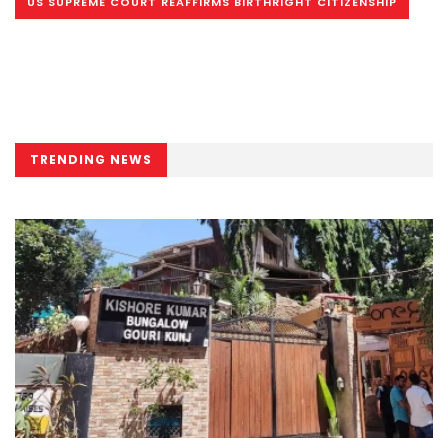
US SUPREME COURT REAFFIRMS BIRTHRIGHT CITIZENSHIP
TRENDING NEWS