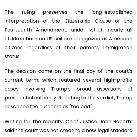
The ruling preserves the long-established
interpretation of the Citizenship Clause of the
Fourteenth Amendment, under which nearly all
children born on US soil are recognized as American
citizens regardless of their parents' immigration
status.
The decision came on the final day of the court's
current term, which featured several high-profile
cases involving Trump's broad assertions of
presidential authority. Reacting to the verdict, Trump
described the outcome as "too bad."
Writing for the majority, Chief Justice John Roberts
said the court was not creating a new legal standard