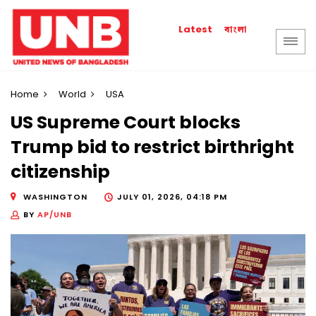
বাংলা
Latest
Home
World
USA
US Supreme Court blocks
Trump bid to restrict birthright
citizenship
WASHINGTON
JULY 01, 2026, 04:18 PM
BY
AP/UNB