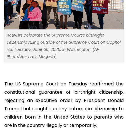
Activists celebrate the Supreme Court’s birthright
citizenship ruling outside of the Supreme Court on Capitol
Hill, Tuesday, June 30, 2026, in Washington. (AP
Photo/Jose Luis Magana)
The US Supreme Court on Tuesday reaffirmed the
constitutional guarantee of birthright citizenship,
rejecting an executive order by President Donald
Trump that sought to deny automatic citizenship to
children born in the United States to parents who
are in the country illegally or temporarily.