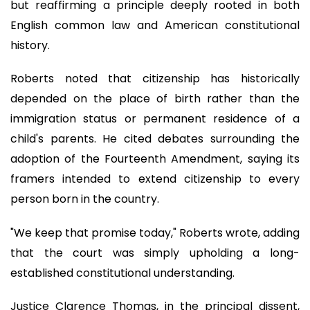
but reaffirming a principle deeply rooted in both
English common law and American constitutional
history.
Roberts noted that citizenship has historically
depended on the place of birth rather than the
immigration status or permanent residence of a
child's parents. He cited debates surrounding the
adoption of the Fourteenth Amendment, saying its
framers intended to extend citizenship to every
person born in the country.
"We keep that promise today," Roberts wrote, adding
that the court was simply upholding a long-
established constitutional understanding.
Justice Clarence Thomas, in the principal dissent,