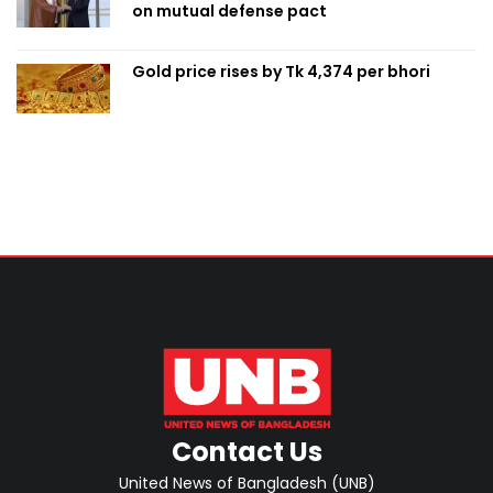
on mutual defense pact
Gold price rises by Tk 4,374 per bhori
Contact Us
United News of Bangladesh (UNB)