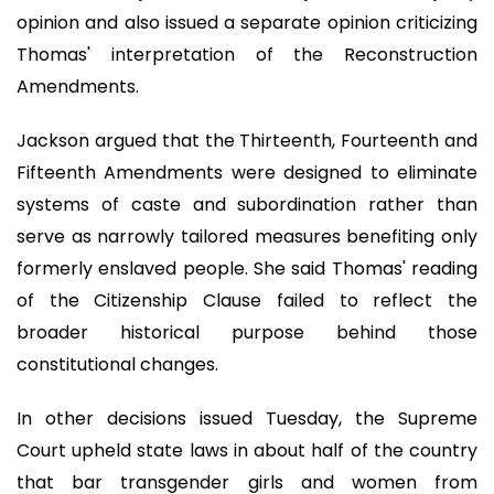
opinion and also issued a separate opinion criticizing
Thomas' interpretation of the Reconstruction
Amendments.
Jackson argued that the Thirteenth, Fourteenth and
Fifteenth Amendments were designed to eliminate
systems of caste and subordination rather than
serve as narrowly tailored measures benefiting only
formerly enslaved people. She said Thomas' reading
of the Citizenship Clause failed to reflect the
broader historical purpose behind those
constitutional changes.
In other decisions issued Tuesday, the Supreme
Court upheld state laws in about half of the country
that bar transgender girls and women from