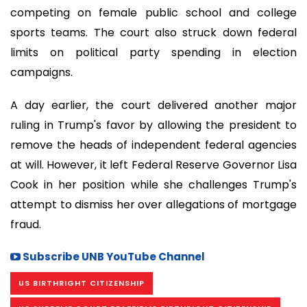
competing on female public school and college
sports teams. The court also struck down federal
limits on political party spending in election
campaigns.
A day earlier, the court delivered another major
ruling in Trump's favor by allowing the president to
remove the heads of independent federal agencies
at will. However, it left Federal Reserve Governor Lisa
Cook in her position while she challenges Trump's
attempt to dismiss her over allegations of mortgage
fraud.
Subscribe UNB YouTube Channel
US BIRTHRIGHT CITIZENSHIP