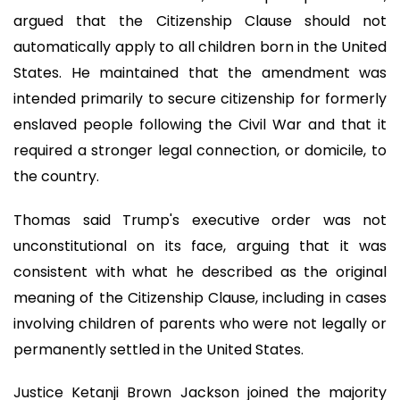
argued that the Citizenship Clause should not
automatically apply to all children born in the United
States. He maintained that the amendment was
intended primarily to secure citizenship for formerly
enslaved people following the Civil War and that it
required a stronger legal connection, or domicile, to
the country.
Thomas said Trump's executive order was not
unconstitutional on its face, arguing that it was
consistent with what he described as the original
meaning of the Citizenship Clause, including in cases
involving children of parents who were not legally or
permanently settled in the United States.
Justice Ketanji Brown Jackson joined the majority