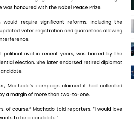
e was honoured with the Nobel Peace Prize.
 would require significant reforms, including the
 updated voter registration and guarantees allowing
interference.
political rival in recent years, was barred by the
tial election. She later endorsed retired diplomat
candidate.
ner, Machado’s campaign claimed it had collected
by a margin of more than two-to-one.
rs, of course,” Machado told reporters. “I would love
ants to be a candidate.”