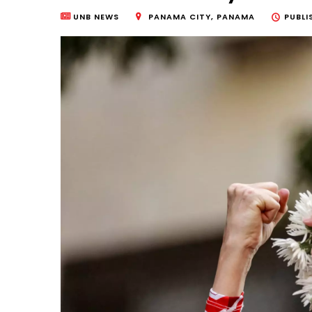
UNB NEWS
PANAMA CITY, PANAMA
PUBLI