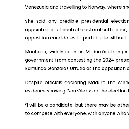
Venezuela and travelling to Norway, where sh
She said any credible presidential election
appointment of neutral electoral authorities,
opposition candidates to participate without 
Machado, widely seen as Maduro’s strongest 
government from contesting the 2024 presiden
Edmundo González Urrutia as the opposition 
Despite officials declaring Maduro the win
evidence showing González won the election 
“I will be a candidate, but there may be othe
to compete with everyone, with anyone who w