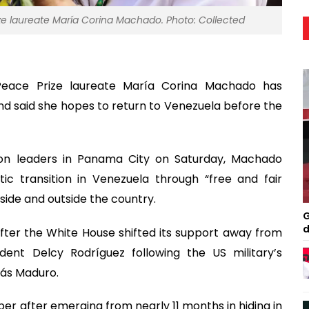
ze laureate María Corina Machado. Photo: Collected
Peace Prize laureate María Corina Machado has
nd said she hopes to return to Venezuela before the
ion leaders in Panama City on Saturday, Machado
 transition in Venezuela through “free and fair
nside and outside the country.
G
d
er the White House shifted its support away from
ent Delcy Rodríguez following the US military’s
lás Maduro.
er after emerging from nearly 11 months in hiding in