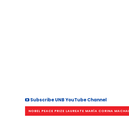
Subscribe UNB YouTube Channel
NOBEL PEACE PRIZE LAUREATE MARÍA CORINA MACH