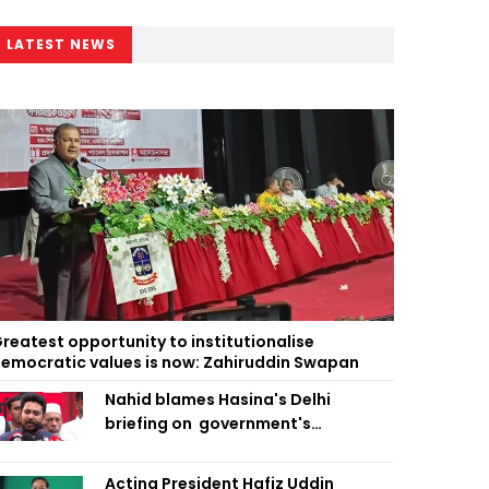
LATEST NEWS
reatest opportunity to institutionalise
emocratic values is now: Zahiruddin Swapan
Nahid blames Hasina's Delhi
briefing on government's
diplomatic 'weakness', marks it as
failure
Acting President Hafiz Uddin