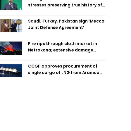
stresses preserving true history of
Liberation War
Saudi, Turkey, Pakistan sign ‘Mecca
Joint Defense Agreement’
Fire rips through cloth market in
Netrokona; extensive damage
feared
CCGP approves procurement of
single cargo of LNG from Aramco
Trading Singapore