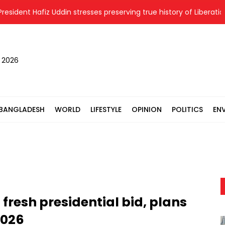
ent Hafiz Uddin stresses preserving true history of Liberation War
, 2026
BANGLADESH
WORLD
LIFESTYLE
OPINION
POLITICS
EN
resh presidential bid, plans
2026