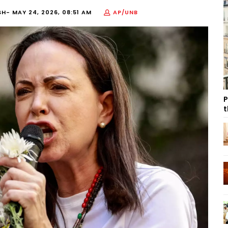
SH-
MAY 24, 2026, 08:51 AM
AP/UNB
P
t