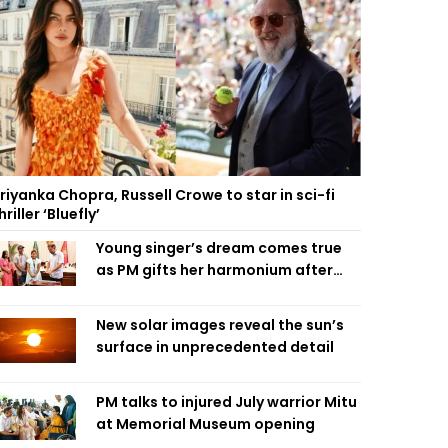
riyanka Chopra, Russell Crowe to star in sci-fi
hriller ‘Bluefly’
Young singer’s dream comes true
as PM gifts her harmonium after
reading letter
New solar images reveal the sun’s
surface in unprecedented detail
PM talks to injured July warrior Mitu
at Memorial Museum opening