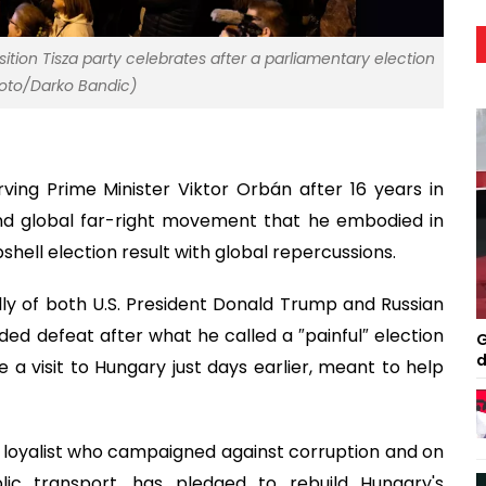
ition Tisza party celebrates after a parliamentary election
Photo/Darko Bandic)
ing Prime Minister Viktor Orbán after 16 years in
 and global far-right movement that he embodied in
hell election result with global repercussions.
lly of both U.S. President Donald Trump and Russian
ed defeat after what he called a ″painful″ election
G
d
 a visit to Hungary just days earlier, meant to help
 loyalist who campaigned against corruption and on
lic transport, has pledged to rebuild Hungary's