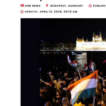
UNB NEWS
BUDAPEST, HUNGARY
PUBLIS
UPDATE-
APRIL 13, 2026, 09:15 AM