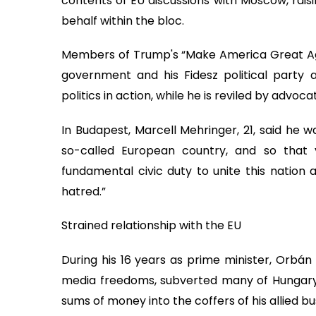
contents of EU discussions with Moscow, rais
behalf within the bloc.
Members of Trump's “Make America Great A
government and his Fidesz political party a
politics in action, while he is reviled by advoc
In Budapest, Marcell Mehringer, 21, said he wa
so-called European country, and so that y
fundamental civic duty to unite this nation
hatred.”
Strained relationship with the EU
During his 16 years as prime minister, Orbá
media freedoms, subverted many of Hungary's
sums of money into the coffers of his allied bus