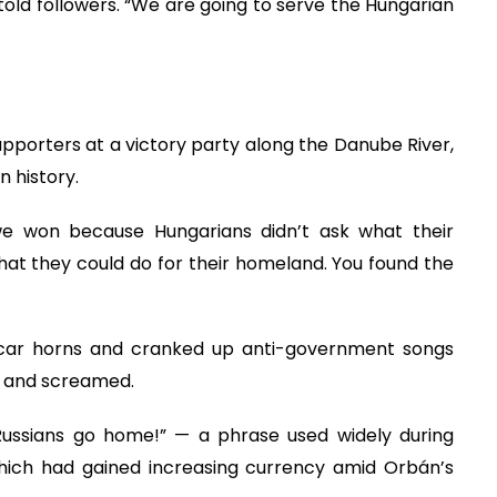
 told followers. “We are going to serve the Hungarian
supporters at a victory party along the Danube River,
n history.
, we won because Hungarians didn’t ask what their
t they could do for their homeland. You found the
d car horns and cranked up anti-government songs
d and screamed.
Russians go home!” — a phrase used widely during
which had gained increasing currency amid Orbán’s