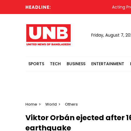
HEADLINE:
Acting President
Friday, August 7, 2
SPORTS
TECH
BUSINESS
ENTERTAINMENT
Home
World
Others
Viktor Orbán ejected after 1
earthquake