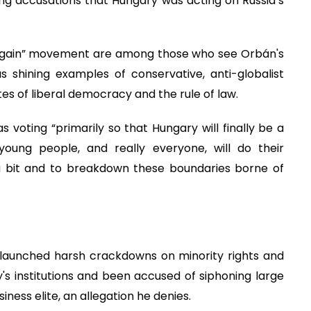
ing accusations that Hungary was acting on Russia’s
gain” movement are among those who see Orbán's
s shining examples of conservative, anti-globalist
ates of liberal democracy and the rule of law.
s voting “primarily so that Hungary will finally be a
oung people, and really everyone, will do their
 a bit and to breakdown these boundaries borne of
n launched harsh crackdowns on minority rights and
 institutions and been accused of siphoning large
iness elite, an allegation he denies.