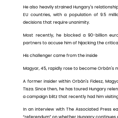
He also heavily strained Hungary's relationshi
EU countries, with a population of 9.5 mil
decisions that require unanimity.
Most recently, he blocked a 90-billion euro
partners to accuse him of hijacking the critical
His challenger came from the inside
Magyar, 45, rapidly rose to become Orbán's m
A former insider within Orbán's Fidesz, Magy
Tisza. Since then, he has toured Hungary relent
a campaign blitz that recently had him visiting
In an interview with The Associated Press ear
“referendum” on whether Hungary continues on