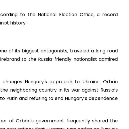
cording to the National Election Office, a record
ist history.
ne of its biggest antagonists, traveled a long road
 firebrand to the Russia-friendly nationalist admired
r changes Hungary's approach to Ukraine. Orbán
the neighboring country in its war against Russia’s
ies to Putin and refusing to end Hungary’s dependence
er of Orbán's government frequently shared the