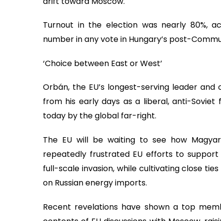
drift toward Moscow.
Turnout in the election was nearly 80%, ac
number in any vote in Hungary’s post-Commun
‘Choice between East or West’
Orbán, the EU’s longest-serving leader and o
from his early days as a liberal, anti-Soviet
today by the global far-right.
The EU will be waiting to see how Magya
repeatedly frustrated EU efforts to support 
full-scale invasion, while cultivating close t
on Russian energy imports.
Recent revelations have shown a top memb