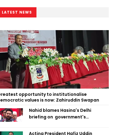
LATEST NEWS
reatest opportunity to institutionalise
emocratic values is now: Zahiruddin Swapan
Nahid blames Hasina's Delhi
briefing on government's
diplomatic 'weakness', marks it as
failure
Acting President Hafiz Uddin