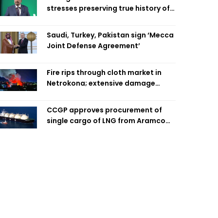
stresses preserving true history of
Liberation War
Saudi, Turkey, Pakistan sign ‘Mecca
Joint Defense Agreement’
Fire rips through cloth market in
Netrokona; extensive damage
feared
CCGP approves procurement of
single cargo of LNG from Aramco
Trading Singapore