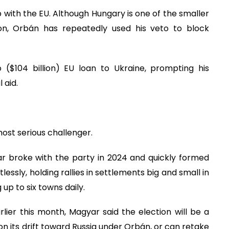
p with the EU. Although Hungary is one of the smaller
lion, Orbán has repeatedly used his veto to block
 ($104 billion) EU loan to Ukraine, prompting his
 aid.
ost serious challenger.
ar broke with the party in 2024 and quickly formed
lessly, holding rallies in settlements big and small in
 up to six towns daily.
lier this month, Magyar said the election will be a
 its drift toward Russia under Orbán, or can retake