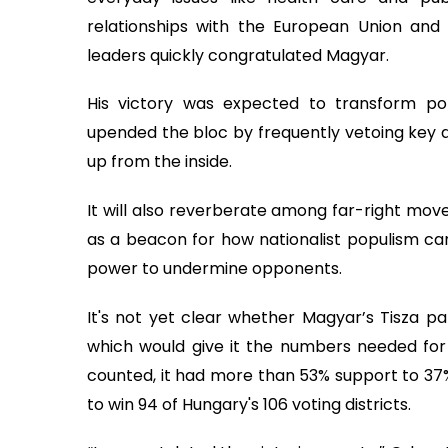
relationships with the European Union an
leaders quickly congratulated Magyar.
His victory was expected to transform po
upended the bloc by frequently vetoing key d
up from the inside.
It will also reverberate among far-right mo
as a beacon for how nationalist populism ca
power to undermine opponents.
It's not yet clear whether Magyar’s Tisza par
which would give it the numbers needed for 
counted, it had more than 53% support to 37%
to win 94 of Hungary's 106 voting districts.