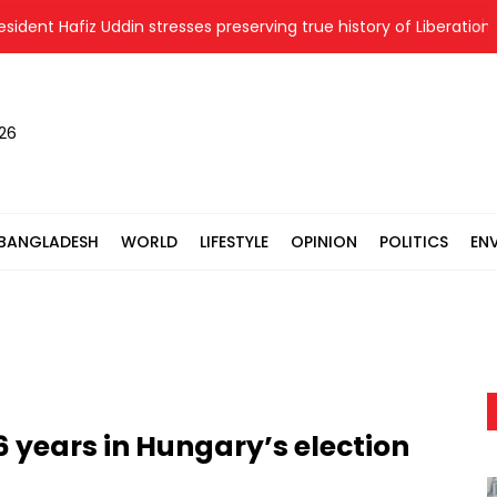
 Hafiz Uddin stresses preserving true history of Liberation War
026
BANGLADESH
WORLD
LIFESTYLE
OPINION
POLITICS
EN
6 years in Hungary’s election