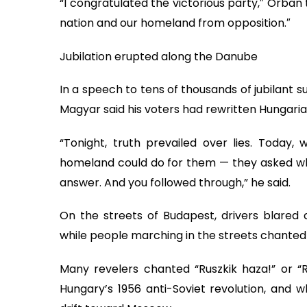
“I congratulated the victorious party,″ Orban
nation and our homeland from opposition.″
Jubilation erupted along the Danube
In a speech to tens of thousands of jubilant 
Magyar said his voters had rewritten Hungaria
“Tonight, truth prevailed over lies. Today
homeland could do for them — they asked wha
answer. And you followed through,” he said.
On the streets of Budapest, drivers blare
while people marching in the streets chante
Many revelers chanted “Ruszkik haza!” or “
Hungary’s 1956 anti-Soviet revolution, and 