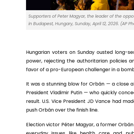
Supporters of Peter Magyar, the leader of the oppos
in Budapest, Hungary, Sunday, April 12, 2026. (AP 
Hungarian voters on Sunday ousted long-serv
power, rejecting the authoritarian policies
favor of a pro-European challenger in a bombs
It was a stunning blow for Orbán — a close a
President Vladimir Putin — who quickly conced
result. U.S. Vice President JD Vance had made
push Orbán over the finish line.
Election victor Péter Magyar, a former Orbán
everyday issues like health care and pub