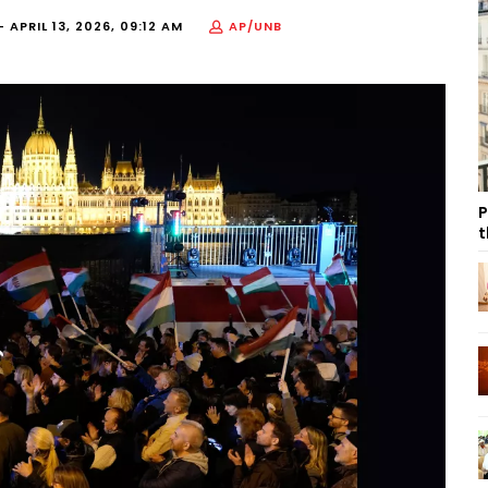
H-
APRIL 13, 2026, 09:12 AM
AP/UNB
P
t