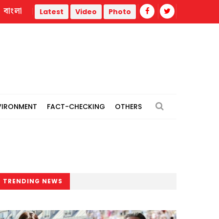
বাংলা
Trump administration faces ammunition strain, weak public s
Latest
Video
Photo
VIRONMENT
FACT-CHECKING
OTHERS
TRENDING NEWS