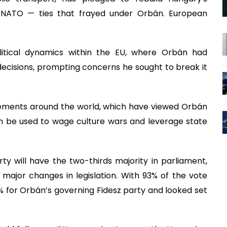
d NATO — ties that frayed under Orbán. European
litical dynamics within the EU, where Orbán had
ecisions, prompting concerns he sought to break it
vements around the world, which have viewed Orbán
n be used to wage culture wars and leverage state
ty will have the two-thirds majority in parliament,
major changes in legislation. With 93% of the vote
 for Orbán’s governing Fidesz party and looked set