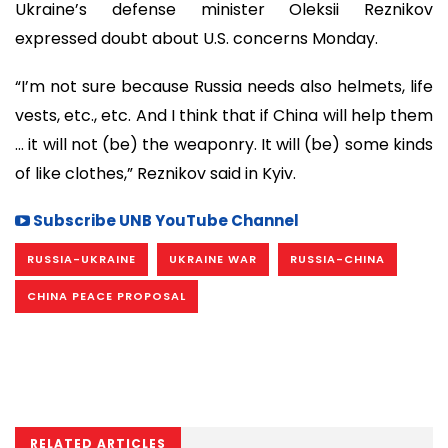
Ukraine’s defense minister Oleksii Reznikov
expressed doubt about U.S. concerns Monday.
“I’m not sure because Russia needs also helmets, life
vests, etc., etc. And I think that if China will help them
… it will not (be) the weaponry. It will (be) some kinds
of like clothes,” Reznikov said in Kyiv.
Subscribe UNB YouTube Channel
RUSSIA-UKRAINE
UKRAINE WAR
RUSSIA-CHINA
CHINA PEACE PROPOSAL
RELATED ARTICLES