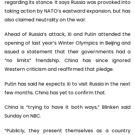
regarding its stance. It says Russia was provoked into
taking action by NATO’s eastward expansion, but has
also claimed neutrality on the war.
Ahead of Russia’s attack, Xi and Putin attended the
opening of last year’s Winter Olympics in Beijing and
issued a statement that their governments had a
“no limits” friendship. China has since ignored
Western criticism and reaffirmed that pledge.
Putin has said he expects Xi to visit Russia in the next
few months. China has yet to confirm that.
China is “trying to have it both ways,” Blinken said
Sunday on NBC.
“Publicly, they present themselves as a country