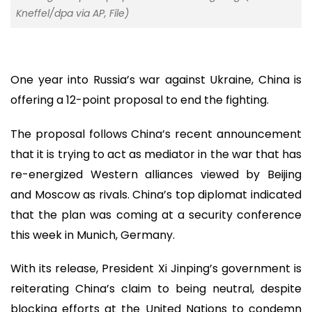
Kneffel/dpa via AP, File)
One year into Russia’s war against Ukraine, China is
offering a 12-point proposal to end the fighting.
The proposal follows China’s recent announcement
that it is trying to act as mediator in the war that has
re-energized Western alliances viewed by Beijing
and Moscow as rivals. China’s top diplomat indicated
that the plan was coming at a security conference
this week in Munich, Germany.
With its release, President Xi Jinping’s government is
reiterating China’s claim to being neutral, despite
blocking efforts at the United Nations to condemn