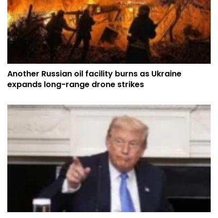
Another Russian oil facility burns as Ukraine
expands long-range drone strikes