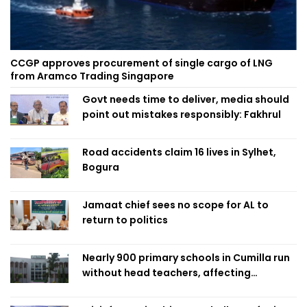
CCGP approves procurement of single cargo of LNG
from Aramco Trading Singapore
Govt needs time to deliver, media should
point out mistakes responsibly: Fakhrul
Road accidents claim 16 lives in Sylhet,
Bogura
Jamaat chief sees no scope for AL to
return to politics
Nearly 900 primary schools in Cumilla run
without head teachers, affecting
classroom teaching