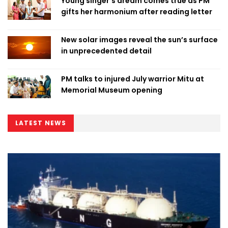
Young singer’s dream comes true as PM
gifts her harmonium after reading letter
New solar images reveal the sun’s surface
in unprecedented detail
PM talks to injured July warrior Mitu at
Memorial Museum opening
LATEST NEWS