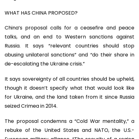
WHAT HAS CHINA PROPOSED?
China’s proposal calls for a ceasefire and peace
talks, and an end to Western sanctions against
Russia. It says “relevant countries should stop
abusing unilateral sanctions” and “do their share in
de-escalating the Ukraine crisis.”
It says sovereignty of all countries should be upheld,
though it doesn’t specify what that would look like
for Ukraine, and the land taken from it since Russia
seized Crimea in 2014.
The proposal condemns a “Cold War mentality,” a
rebuke of the United States and NATO, the U.S.-