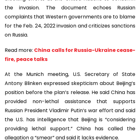
the invasion. The document echoes Russian
complaints that Western governments are to blame
for the Feb. 24, 2022 invasion and criticizes sanctions
on Russia.
Read more:
China calls for Russia-Ukraine cease-
fire, peace talks
At the Munich meeting, U.S. Secretary of State
Antony Blinken expressed skepticism about Beijing’s
position before the plan’s release. He said China has
provided non-lethal assistance that supports
Russian President Vladimir Putin’s war effort and said
the U.S. has intelligence that Beijing is “considering
providing lethal support.” China has called the
allegation a “smear” and said it lacks evidence.