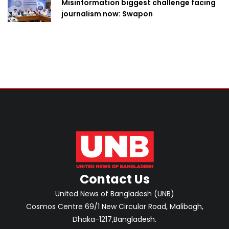
Misinformation biggest challenge facing
journalism now: Swapon
Contact Us
United News of Bangladesh (UNB)
Cosmos Centre 69/1 New Circular Road, Malibagh,
Dhaka-1217,Bangladesh.