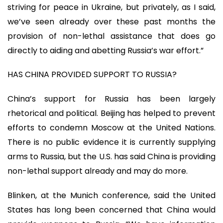
striving for peace in Ukraine, but privately, as I said,
we’ve seen already over these past months the
provision of non-lethal assistance that does go
directly to aiding and abetting Russia’s war effort.”
HAS CHINA PROVIDED SUPPORT TO RUSSIA?
China’s support for Russia has been largely
rhetorical and political. Beijing has helped to prevent
efforts to condemn Moscow at the United Nations.
There is no public evidence it is currently supplying
arms to Russia, but the U.S. has said China is providing
non-lethal support already and may do more.
Blinken, at the Munich conference, said the United
States has long been concerned that China would