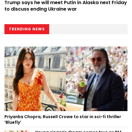
Trump says he will meet Putin in Alaska next Friday
to discuss ending Ukraine war
TRENDING NEWS
Priyanka Chopra, Russell Crowe to star in sci-fi thriller
‘Bluefly’