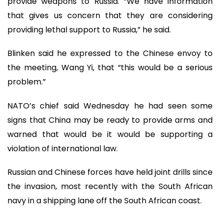
provide weapons to Russia. “We have information
that gives us concern that they are considering
providing lethal support to Russia,” he said.
Blinken said he expressed to the Chinese envoy to
the meeting, Wang Yi, that “this would be a serious
problem.”
NATO’s chief said Wednesday he had seen some
signs that China may be ready to provide arms and
warned that would be it would be supporting a
violation of international law.
Russian and Chinese forces have held joint drills since
the invasion, most recently with the South African
navy in a shipping lane off the South African coast.