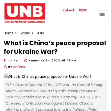
বাংলা
Latest
Home
World
Asia
What is China’s peace proposal
for Ukraine War?
TAIPEI
FEBRUARY 24, 2023, 01:48 PM
BY
AP/UNB
FILE - China's Director of the Office of the Central Foreign
Affairs Commission Wang Yi speaks during the Munich
Security Conference in Munich, Germany, Feb. 18, 2023.
One year into Russia's war against Ukraine, China is
offering a 12-point proposal to end the fighting. (Peter