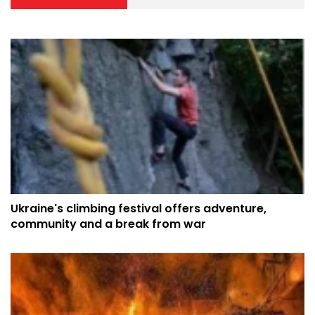
Ukraine's climbing festival offers adventure,
community and a break from war