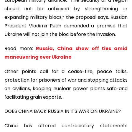
European military alliance. “The security of a region
should not be achieved by strengthening or
expanding military blocs,” the proposal says. Russian
President Vladimir Putin demanded a promise that
Ukraine will not join the bloc before the invasion.
Read more:
Russia, China show off ties amid
maneuvering over Ukraine
Other points call for a cease-fire, peace talks,
protection for prisoners of war and stopping attacks
on civilians, keeping nuclear power plants safe and
facilitating grain exports.
DOES CHINA BACK RUSSIA IN ITS WAR ON UKRAINE?
China has offered contradictory statements