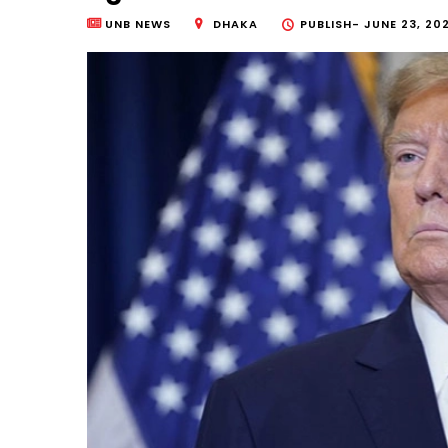
UNB NEWS
DHAKA
PUBLISH-
JUNE 23, 20