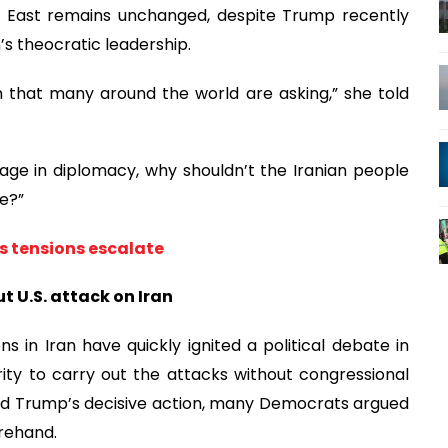
ddle East remains unchanged, despite Trump recently
’s theocratic leadership.
n that many around the world are asking,” she told
gage in diplomacy, why shouldn’t the Iranian people
me?”
as tensions escalate
t U.S. attack on Iran
ns in Iran have quickly ignited a political debate in
ty to carry out the attacks without congressional
ed Trump’s decisive action, many Democrats argued
rehand.