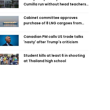
Cumilla run without head teachers,
affecting classroom teaching
Cabinet committee approves
purchase of 8 LNG cargoes from
four intl suppliers
Canadian PM calls US trade talks
'nasty' after Trump's criticism
Student kills at least 6 in shooting
at Thailand high school