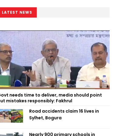
LATEST NEWS
ovt needs time to deliver, media should point
ut mistakes responsibly: Fakhrul
Road accidents claim 16 lives in
Sylhet, Bogura
Nearly 900 primary schools in