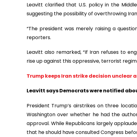
Leavitt clarified that U.S. policy in the Mi
suggesting the possibility of overthrowing Iran
“The president was merely raising a questio
reporters.
Leavitt also remarked, “If Iran refuses to en
rise up against this oppressive, terrorist regi
Trump keeps Iran strike decision unclear 
Leavitt says Democrats were notified abou
President Trump’s airstrikes on three locatio
Washington over whether he had the authori
approval. While Republicans largely applaud
that he should have consulted Congress befo