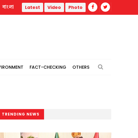
বাংলা
Govt needs time to deliver, media should point out mistak
Latest
Video
Photo
VIRONMENT
FACT-CHECKING
OTHERS
TRENDING NEWS