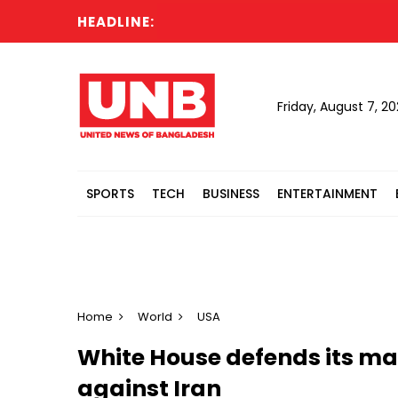
HEADLINE:
Friday, August 7, 2
SPORTS
TECH
BUSINESS
ENTERTAINMENT
Home
World
USA
White House defends its 
against Iran