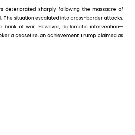
s deteriorated sharply following the massacre of
il. The situation escalated into cross-border attacks,
e brink of war. However, diplomatic intervention—
roker a ceasefire, an achievement Trump claimed as