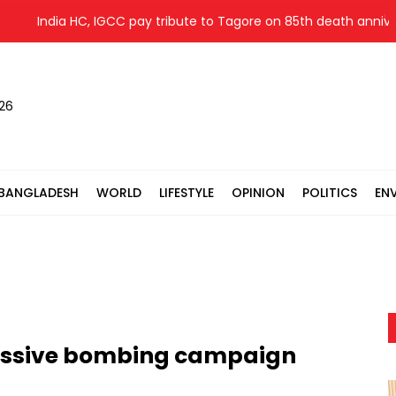
India HC, IGCC pay tribute to Tagore on 85th death anniversary
026
BANGLADESH
WORLD
LIFESTYLE
OPINION
POLITICS
EN
massive bombing campaign