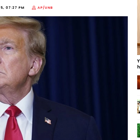
25, 07:27 PM
AP/UNB
Y
h