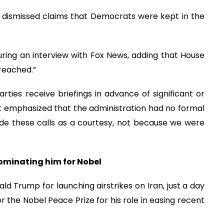
t dismissed claims that Democrats were kept in the
during an interview with Fox News, adding that House
reached.”
rties receive briefings in advance of significant or
itt emphasized that the administration had no formal
ade these calls as a courtesy, not because we were
ominating him for Nobel
ald Trump for launching airstrikes on Iran, just a day
r the Nobel Peace Prize for his role in easing recent