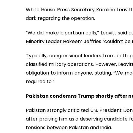
White House Press Secretary Karoline Leavit
dark regarding the operation.
“We did make bipartisan calls,” Leavitt said 
Minority Leader Hakeem Jeffries “couldn’t be 
Typically, congressional leaders from both pa
classified military operations. However, Leav
obligation to inform anyone, stating, “We m
required to.”
Pakistan condemns Trump shortly after n
Pakistan strongly criticized U.S. President Don
after praising him as a deserving candidate fo
tensions between Pakistan and India.