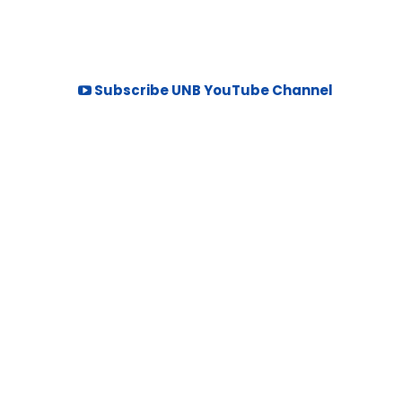
Subscribe UNB YouTube Channel