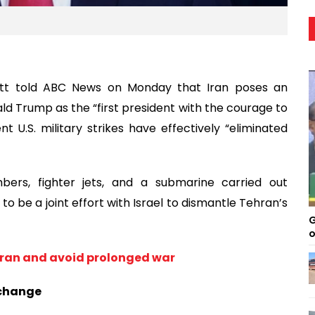
vitt told ABC News on Monday that Iran poses an
d Trump as the “first president with the courage to
t U.S. military strikes have effectively “eliminated
ers, fighter jets, and a submarine carried out
to be a joint effort with Israel to dismantle Tehran’s
G
o
 Iran and avoid prolonged war
 change