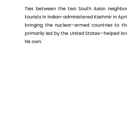
Ties between the two South Asian neighbor
tourists in Indian-administered Kashmir in Apr
bringing the nuclear-armed countries to th
primarily led by the United States—helped b
his own.