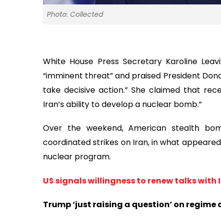
Photo: Collected
White House Press Secretary Karoline Lea
“imminent threat” and praised President Donal
take decisive action.” She claimed that recen
Iran’s ability to develop a nuclear bomb.”
Over the weekend, American stealth bomb
coordinated strikes on Iran, in what appeared 
nuclear program.
US signals willingness to renew talks with
Trump ‘just raising a question’ on regime