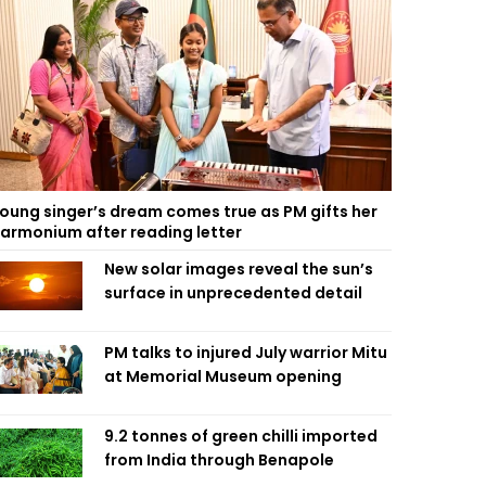
oung singer’s dream comes true as PM gifts her
armonium after reading letter
New solar images reveal the sun’s
surface in unprecedented detail
PM talks to injured July warrior Mitu
at Memorial Museum opening
9.2 tonnes of green chilli imported
from India through Benapole