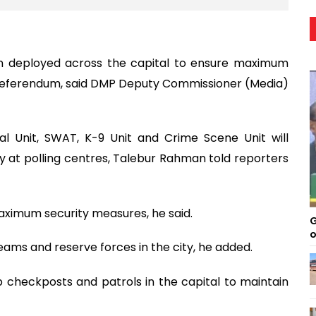
en deployed across the capital to ensure maximum
e referendum, said DMP Deputy Commissioner (Media)
al Unit, SWAT, K-9 Unit and Crime Scene Unit will
ty at polling centres, Talebur Rahman told reporters
aximum security measures, he said.
G
o
eams and reserve forces in the city, he added.
checkposts and patrols in the capital to maintain