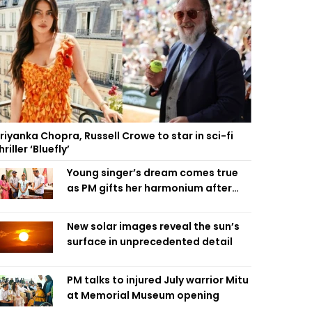
riyanka Chopra, Russell Crowe to star in sci-fi
hriller ‘Bluefly’
Young singer’s dream comes true
as PM gifts her harmonium after
reading letter
New solar images reveal the sun’s
surface in unprecedented detail
PM talks to injured July warrior Mitu
at Memorial Museum opening