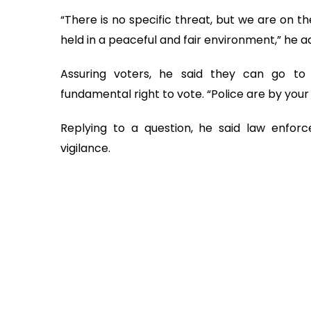
“There is no specific threat, but we are on t
held in a peaceful and fair environment,” he a
Assuring voters, he said they can go to 
fundamental right to vote. “Police are by your 
Replying to a question, he said law enfor
vigilance.