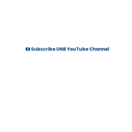
Subscribe UNB YouTube Channel