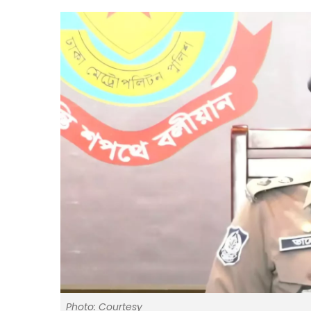
Photo: Courtesy