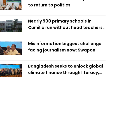
to return to politics
Nearly 900 primary schools in
Cumilla run without head teachers,
affecting classroom teaching
Misinformation biggest challenge
facing journalism now: Swapon
Bangladesh seeks to unlock global
climate finance through literacy,
investment-ready projects