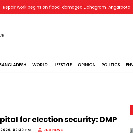
air work begins on flood-damaged Dahagram-Angarpota road in 
026
BANGLADESH
WORLD
LIFESTYLE
OPINION
POLITICS
EN
pital for election security: DMP
 2026, 02:30 PM
UNB NEWS