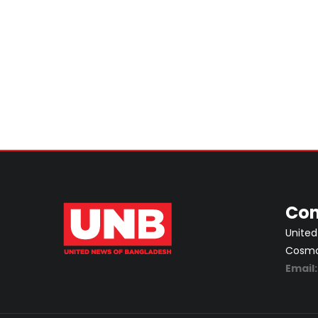
Con
United
Cosmos
Email