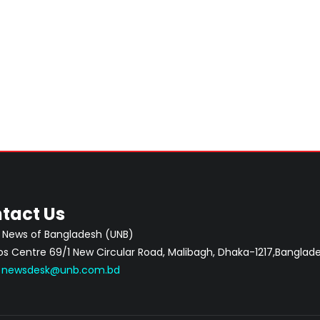
tact Us
 News of Bangladesh (UNB)
 Centre 69/1 New Circular Road, Malibagh, Dhaka-1217,Banglade
:
newsdesk@unb.com.bd