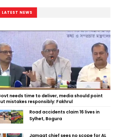
LATEST NEWS
ovt needs time to deliver, media should point
ut mistakes responsibly: Fakhrul
Road accidents claim 16 lives in
Sylhet, Bogura
Jamaat chief sees no scope for AL