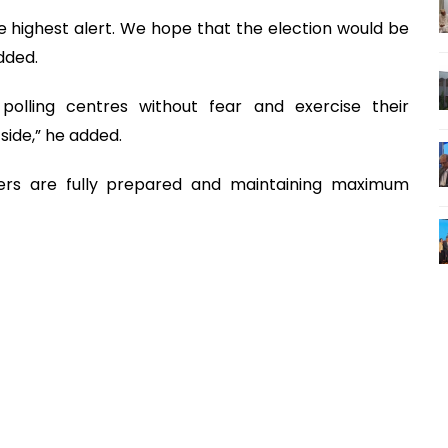
he highest alert. We hope that the election would be
dded.
polling centres without fear and exercise their
side,” he added.
cers are fully prepared and maintaining maximum