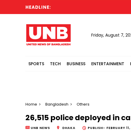
HEADLINE:
Rep
Friday, August 7, 2
SPORTS
TECH
BUSINESS
ENTERTAINMENT
Home
Bangladesh
Others
26,515 police deployed in ca
UNB NEWS
DHAKA
PUBLISH-
FEBRUARY 11,