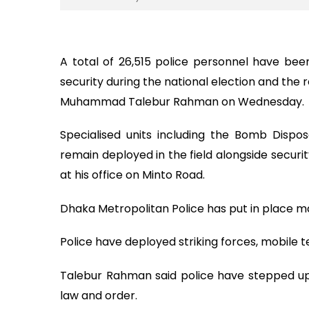
A total of 26,515 police personnel have be
security during the national election and th
Muhammad Talebur Rahman on Wednesday.
Specialised units including the Bomb Dispos
remain deployed in the field alongside securi
at his office on Minto Road.
Dhaka Metropolitan Police has put in place m
Police have deployed striking forces, mobile t
Talebur Rahman said police have stepped up 
law and order.