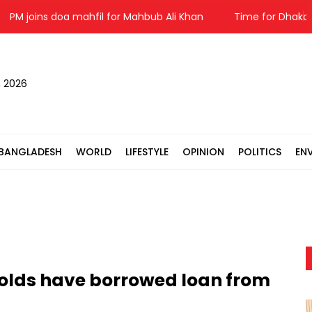
 joins doa mahfil for Mahbub Ali Khan
Time for Dhaka-Beijin
, 2026
BANGLADESH
WORLD
LIFESTYLE
OPINION
POLITICS
EN
olds have borrowed loan from