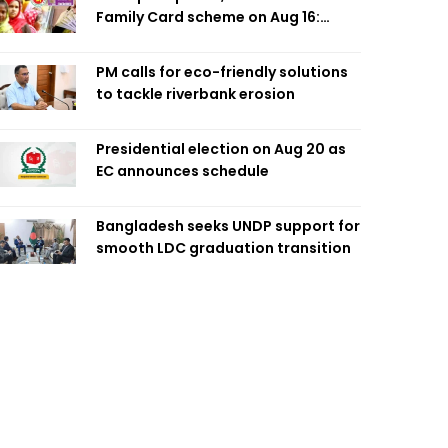
Family Card scheme on Aug 16:
Minister
PM calls for eco-friendly solutions
to tackle riverbank erosion
Presidential election on Aug 20 as
EC announces schedule
Bangladesh seeks UNDP support for
smooth LDC graduation transition