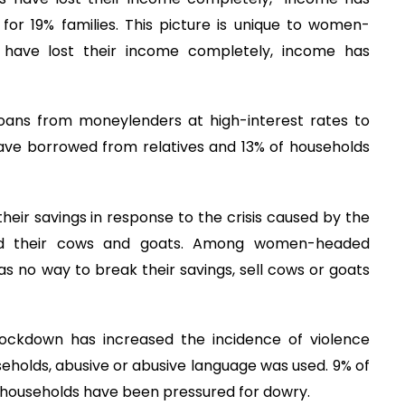
or 19% families. This picture is unique to women-
 have lost their income completely, income has
oans from moneylenders at high-interest rates to
have borrowed from relatives and 13% of households
ir savings in response to the crisis caused by the
old their cows and goats. Among women-headed
s no way to break their savings, sell cows or goats
ockdown has increased the incidence of violence
useholds, abusive or abusive language was used. 9% of
 households have been pressured for dowry.