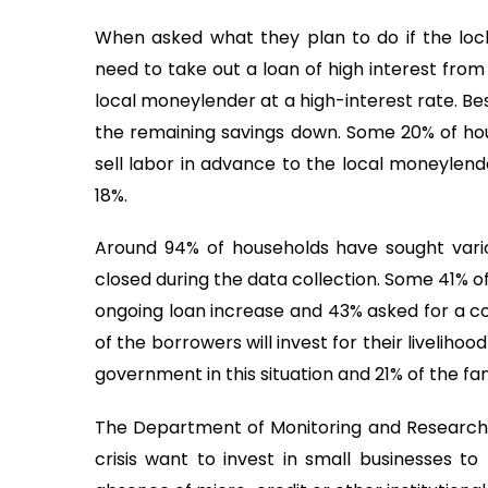
When asked what they plan to do if the lo
need to take out a loan of high interest from
local moneylender at a high-interest rate. Be
the remaining savings down. Some 20% of house
sell labor in advance to the local moneylend
18%.
Around 94% of households have sought vari
closed during the data collection. Some 41% o
ongoing loan increase and 43% asked for a co
of the borrowers will invest for their liveliho
government in this situation and 21% of the fa
The Department of Monitoring and Research 
crisis want to invest in small businesses to