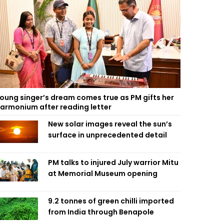
oung singer’s dream comes true as PM gifts her
armonium after reading letter
New solar images reveal the sun’s
surface in unprecedented detail
PM talks to injured July warrior Mitu
at Memorial Museum opening
9.2 tonnes of green chilli imported
from India through Benapole