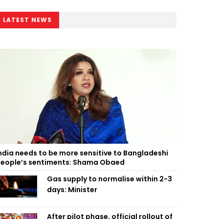
LATEST NEWS
ndia needs to be more sensitive to Bangladeshi
eople’s sentiments: Shama Obaed
Gas supply to normalise within 2-3
days: Minister
After pilot phase, official rollout of