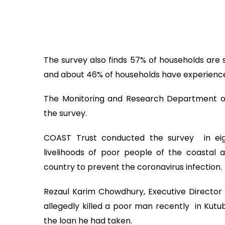
The survey also finds 57% of households are 
and about 46% of households have experience
The Monitoring and Research Department o
the survey.
COAST Trust conducted the survey in eig
livelihoods of poor people of the coastal
country to prevent the coronavirus infection.
Rezaul Karim Chowdhury, Executive Director 
allegedly killed a poor man recently in Kutu
the loan he had taken.