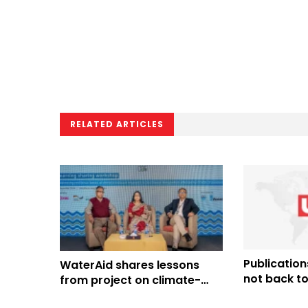
RELATED ARTICLES
Publications
WaterAid shares lessons
not back to
from project on climate-
induced migrants in Khulna,