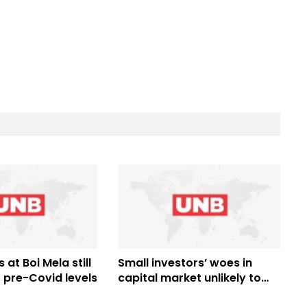
 at Boi Mela still
Small investors’ woes in
 pre-Covid levels
capital market unlikely to
end before national polls: