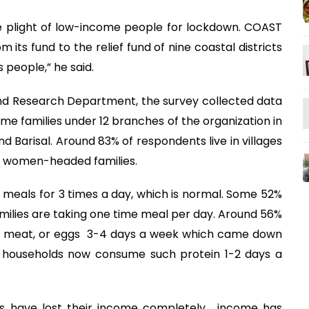
e plight of low-income people for lockdown. COAST
 its fund to the relief fund of nine coastal districts
 people,” he said.
nd Research Department, the survey collected data
 families under 12 branches of the organization in
and Barisal. Around 83% of respondents live in villages
re women-headed families.
 meals for 3 times a day, which is normal. Some 52%
families are taking one time meal per day. Around 56%
fish, meat, or eggs 3-4 days a week which came down
 households now consume such protein 1-2 days a
s have lost their income completely, income has