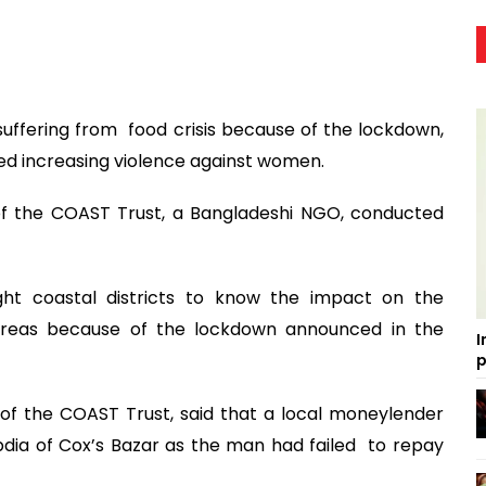
suffering from food crisis because of the lockdown,
d increasing violence against women.
f the COAST Trust, a Bangladeshi NGO, conducted
ht coastal districts to know the impact on the
 areas because of the lockdown announced in the
I
p
of the COAST Trust, said that a local moneylender
bdia of Cox’s Bazar as the man had failed to repay