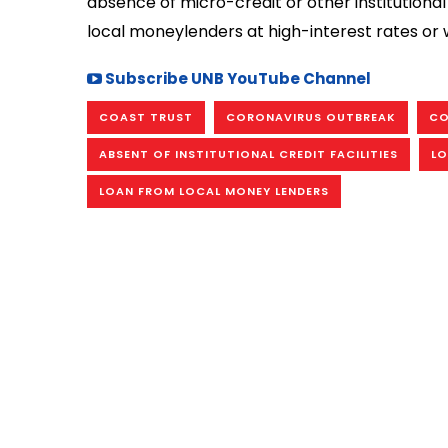
absence of micro-credit or other institutiona
local moneylenders at high-interest rates or w
Subscribe UNB YouTube Channel
COAST TRUST
CORONAVIRUS OUTBREAK
CO
ABSENT OF INSTITUTIONAL CREDIT FACILITIES
LO
LOAN FROM LOCAL MONEY LENDERS