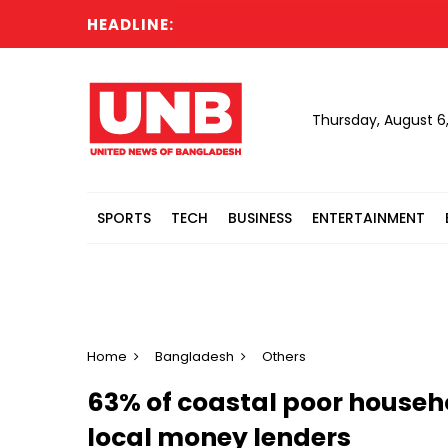
HEADLINE:
PM
Thursday, August 6
SPORTS
TECH
BUSINESS
ENTERTAINMENT
Home
Bangladesh
Others
63% of coastal poor househ
local money lenders