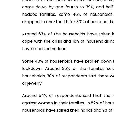
come down by one-fourth to 39%, and half f
headed families. Some 46% of households
dropped to one-fourth for 30% of households.
Around 63% of the households have taken l
cope with the crisis and 18% of households 
have received no loan.
Some 48% of households have broken down the
lockdown. Around 35% of the families s
households, 30% of respondents said there wa
or jewelry.
Around 54% of respondents said that the l
against women in their families. In 82% of ho
households have raised their hands and 9% of