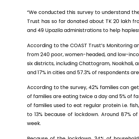
“We conducted this survey to understand th
Trust has so far donated about TK 20 lakh from
and 49 Upazila administrations to help hapless
According to the COAST Trust’s Monitoring a
from 240 poor, women-headed, and low-income
six districts, including Chattogram, Noakhali, 
and 17% in cities and 57.3% of respondents a
According to the survey, 42% families can get
of families are eating twice a day and 5% of 
of families used to eat regular protein i.e. 
to 13% because of lockdown. Around 87% of
week.
Because of the lockdown, 34% of household