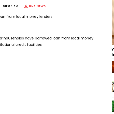
0, 08:06 PM
UNB NEWS
oor households have borrowed loan from local money
utional credit facilities.
Y
h