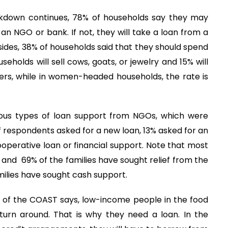
ckdown continues, 78% of households say they may
 an NGO or bank. If not, they will take a loan from a
sides, 38% of households said that they should spend
holds will sell cows, goats, or jewelry and 15% will
ers, while in women-headed households, the rate is
ous types of loan support from NGOs, which were
f respondents asked for a new loan, 13% asked for an
operative loan or financial support. Note that most
od and 69% of the families have sought relief from the
milies have sought cash support.
of the COAST says, low-income people in the food
 turn around. That is why they need a loan. In the