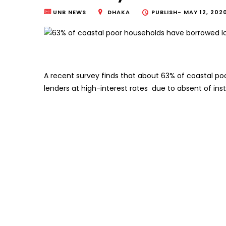
UNB NEWS
DHAKA
PUBLISH-
MAY 12, 202
A recent survey finds that about 63% of coastal p
lenders at high-interest rates due to absent of instit