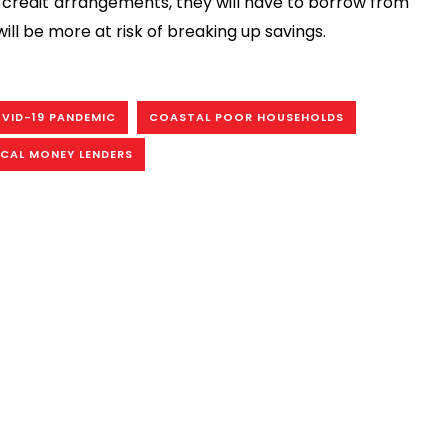
l credit arrangements, they will have to borrow from
ill be more at risk of breaking up savings.
VID-19 PANDEMIC
COASTAL POOR HOUSEHOLDS
CAL MONEY LENDERS