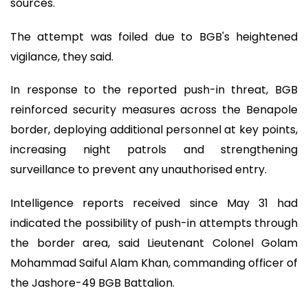
sources.
The attempt was foiled due to BGB's heightened
vigilance, they said.
In response to the reported push-in threat, BGB
reinforced security measures across the Benapole
border, deploying additional personnel at key points,
increasing night patrols and strengthening
surveillance to prevent any unauthorised entry.
Intelligence reports received since May 31 had
indicated the possibility of push-in attempts through
the border area, said Lieutenant Colonel Golam
Mohammad Saiful Alam Khan, commanding officer of
the Jashore-49 BGB Battalion.