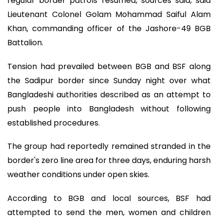
regular border patrols resumed, sources said, said
Lieutenant Colonel Golam Mohammad Saiful Alam
Khan, commanding officer of the Jashore-49 BGB
Battalion.
Tension had prevailed between BGB and BSF along
the Sadipur border since Sunday night over what
Bangladeshi authorities described as an attempt to
push people into Bangladesh without following
established procedures.
The group had reportedly remained stranded in the
border's zero line area for three days, enduring harsh
weather conditions under open skies.
According to BGB and local sources, BSF had
attempted to send the men, women and children