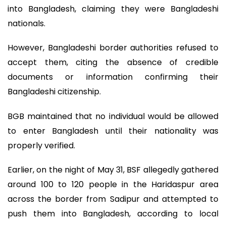
into Bangladesh, claiming they were Bangladeshi
nationals.
However, Bangladeshi border authorities refused to
accept them, citing the absence of credible
documents or information confirming their
Bangladeshi citizenship.
BGB maintained that no individual would be allowed
to enter Bangladesh until their nationality was
properly verified.
Earlier, on the night of May 31, BSF allegedly gathered
around 100 to 120 people in the Haridaspur area
across the border from Sadipur and attempted to
push them into Bangladesh, according to local