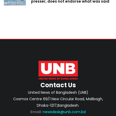
presser, does not endorse what was said
Contact Us
United News of Bangladesh (UNB)
Cosmos Centre 69/1 New Circular Road, Malibagh,
Dhaka-1217,Bangladesh.
Email:
newsdesk@unb.com.bd