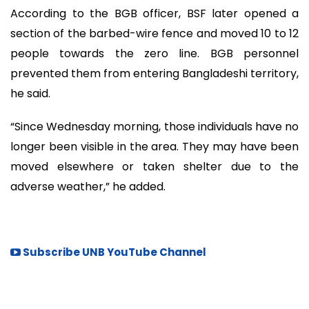
According to the BGB officer, BSF later opened a
section of the barbed-wire fence and moved 10 to 12
people towards the zero line. BGB personnel
prevented them from entering Bangladeshi territory,
he said.
“Since Wednesday morning, those individuals have no
longer been visible in the area. They may have been
moved elsewhere or taken shelter due to the
adverse weather,” he added.
Subscribe UNB YouTube Channel