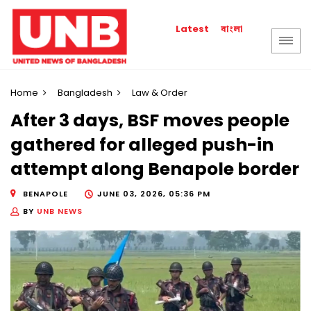
বাংলা
Latest
Home
Bangladesh
Law & Order
After 3 days, BSF moves people
gathered for alleged push-in
attempt along Benapole border
BENAPOLE
JUNE 03, 2026, 05:36 PM
BY
UNB NEWS