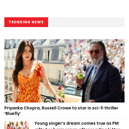
TRENDING NEWS
Priyanka Chopra, Russell Crowe to star in sci-fi thriller
‘Bluefly’
Young singer’s dream comes true as PM