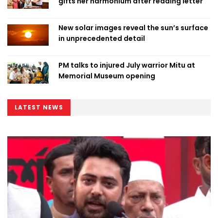
gifts her harmonium after reading letter
New solar images reveal the sun’s surface
in unprecedented detail
PM talks to injured July warrior Mitu at
Memorial Museum opening
LATEST NEWS