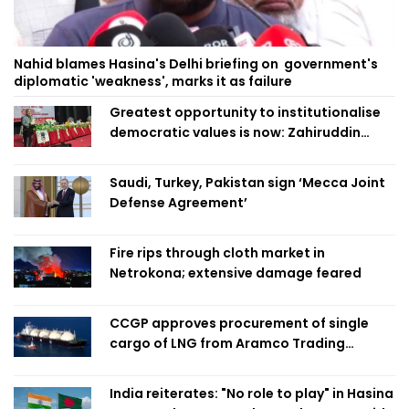
Nahid blames Hasina's Delhi briefing on government's
diplomatic 'weakness', marks it as failure
Greatest opportunity to institutionalise
democratic values is now: Zahiruddin
Swapan
Saudi, Turkey, Pakistan sign ‘Mecca Joint
Defense Agreement’
Fire rips through cloth market in
Netrokona; extensive damage feared
CCGP approves procurement of single
cargo of LNG from Aramco Trading
Singapore
India reiterates: "No role to play" in Hasina