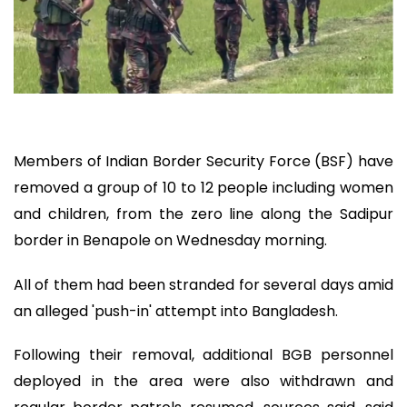
Members of Indian Border Security Force (BSF) have
removed a group of 10 to 12 people including women
and children, from the zero line along the Sadipur
border in Benapole on Wednesday morning.
All of them had been stranded for several days amid
an alleged 'push-in' attempt into Bangladesh.
Following their removal, additional BGB personnel
deployed in the area were also withdrawn and