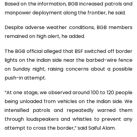
Based on the information, BGB increased patrols and
manpower deployment along the frontier, he said.
Despite adverse weather conditions, BGB members
remained on high alert, he added.
The BGB official alleged that BSF switched off border
lights on the Indian side near the barbed-wire fence
on Sunday night, raising concerns about a possible
push-in attempt.
“At one stage, we observed around 100 to 120 people
being unloaded from vehicles on the Indian side. We
intensified patrols and repeatedly warned them
through loudspeakers and whistles to prevent any
attempt to cross the border,” said Saiful Alam.