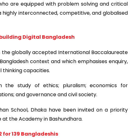
who are equipped with problem solving and critical
a highly interconnected, competitive, and globalised
uilding Digital Bangladesh
the globally accepted International Baccalaureate
e Bangladesh context and which emphasises enquiry,
 thinking capacities.
h the study of ethics; pluralism; economics for
ations; and governance and civil society.
Khan School, Dhaka have been invited on a priority
ce at the Academy in Bashundhara.
2 for 139 Bangladeshis