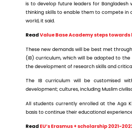
is to develop future leaders for Bangladesh 
thinking skills to enable them to compete in 
world, it said.
Read
Value Base Academy steps towards b
These new demands will be best met through 
(IB) curriculum, which will be adapted to th
the development of research skills and critical
The IB curriculum will be customised wit
development; cultures, including Muslim civilis
All students currently enrolled at the Aga 
basis to continue their educational experien
Read
EU’s Erasmus + scholarship 2021-202