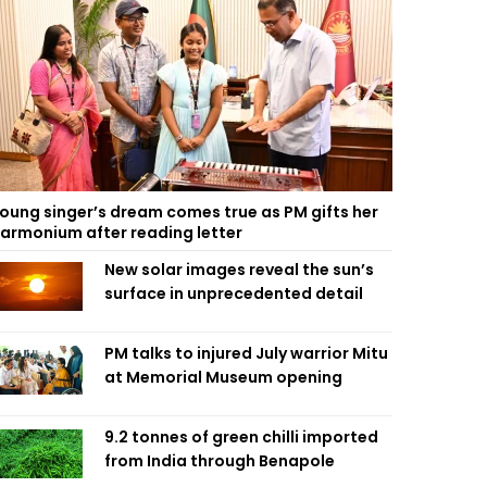
oung singer’s dream comes true as PM gifts her
armonium after reading letter
New solar images reveal the sun’s
surface in unprecedented detail
PM talks to injured July warrior Mitu
at Memorial Museum opening
9.2 tonnes of green chilli imported
from India through Benapole