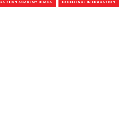
GA KHAN ACADEMY DHAKA
EXCELLENCE IN EDUCATION