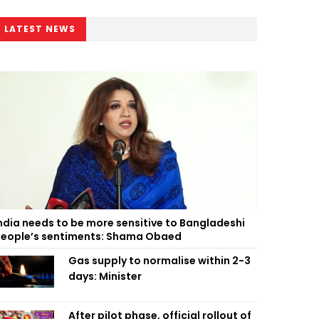
LATEST NEWS
ndia needs to be more sensitive to Bangladeshi
eople’s sentiments: Shama Obaed
Gas supply to normalise within 2-3
days: Minister
After pilot phase, official rollout of