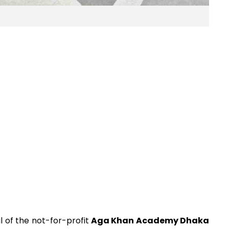
al of the not-for-profit
Aga Khan Academy Dhaka