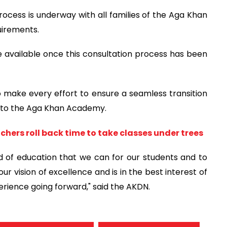
ocess is underway with all families of the Aga Khan
uirements.
de available once this consultation process has been
 make every effort to ensure a seamless transition
a to the Aga Khan Academy.
hers roll back time to take classes under trees
rd of education that we can for our students and to
our vision of excellence and is in the best interest of
erience going forward," said the AKDN.