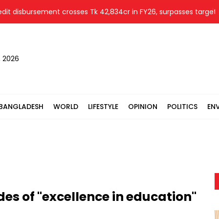
sbursement crosses Tk 42,834cr in FY26, surpasses target by 10%
, 2026
BANGLADESH
WORLD
LIFESTYLE
OPINION
POLITICS
EN
es of "excellence in education"