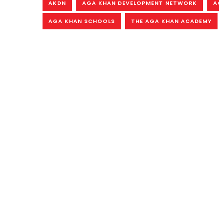
AKDN
AGA KHAN DEVELOPMENT NETWORK
A
AGA KHAN SCHOOLS
THE AGA KHAN ACADEMY