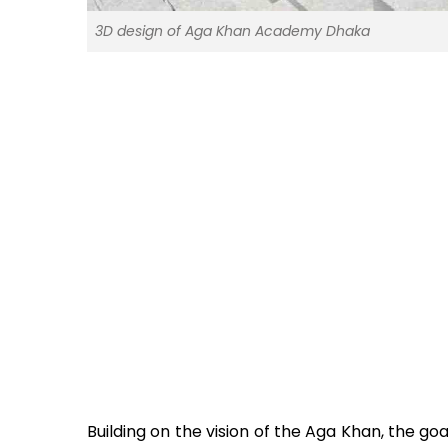
3D design of Aga Khan Academy Dhaka
Building on the vision of the Aga Khan, the go