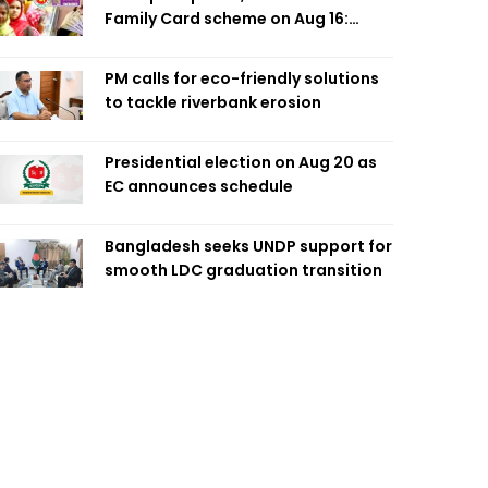
Family Card scheme on Aug 16:
Minister
PM calls for eco-friendly solutions
to tackle riverbank erosion
Presidential election on Aug 20 as
EC announces schedule
Bangladesh seeks UNDP support for
smooth LDC graduation transition