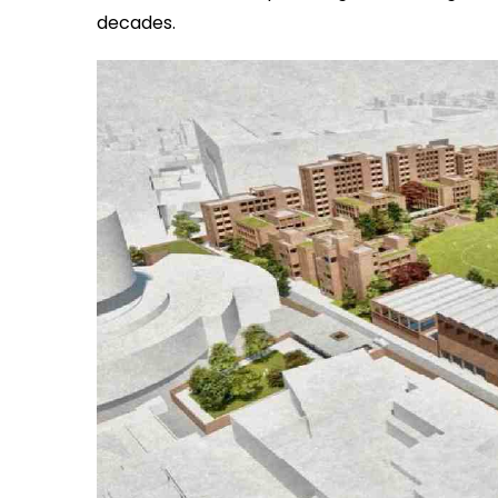
decades.