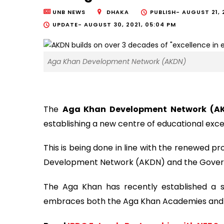
UNB NEWS
DHAKA
PUBLISH-
AUGUST 21, 
UPDATE-
AUGUST 30, 2021, 05:04 PM
Aga Khan Development Network (AKDN)
The
Aga Khan Development Network (A
establishing a new centre of educational exce
This is being done in line with the renewed 
Development Network (AKDN) and the Gover
The Aga Khan has recently established a s
embraces both the Aga Khan Academies and th