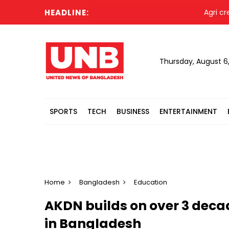
HEADLINE:
Agri credit di
Thursday, August 6
SPORTS
TECH
BUSINESS
ENTERTAINMENT
Home
Bangladesh
Education
AKDN builds on over 3 decad
in Bangladesh