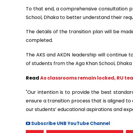
To that end, a comprehensive consultation pr
School, Dhaka to better understand their req
The details of the transition plan will be ma
completed.
The AKS and AKDN leadership will continue to
of students from the Aga Khan School, Dhak
Read
As classrooms remain locked, RU teac
"Our intention is to provide the best standa
ensure a transition process that is aligned to 
our students’ educational aspirations and exp
Subscribe UNB YouTube Channel