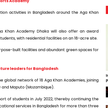
Sports Academy
ation activities in Bangladesh around the Aga Khan
Aga Khan Academy Dhaka will also offer an award
ents, with residential facilities on an 18-acre site.
pose-built facilities and abundant green spaces for
ture leaders for Bangladesh
I
he global network of 18 Aga Khan Academies, joining
p
a) and Maputo (Mozambique).
t of students in July 2022, thereby continuing the
cational services in Bangladesh for more than three