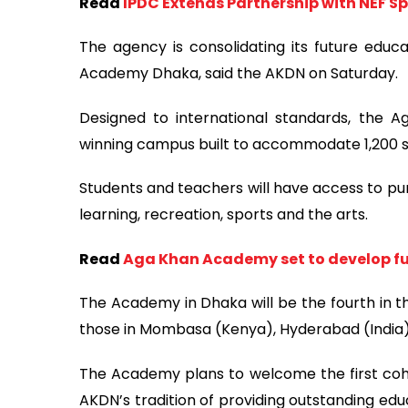
Read
IPDC Extends Partnership with NEF 
The agency is consolidating its future educ
Academy Dhaka, said the AKDN on Saturday.
Designed to international standards, the 
winning campus built to accommodate 1,200 stud
Students and teachers will have access to pur
learning, recreation, sports and the arts.
Read
Aga Khan Academy set to develop fu
The Academy in Dhaka will be the fourth in t
those in Mombasa (Kenya), Hyderabad (Indi
The Academy plans to welcome the first cohor
AKDN’s tradition of providing outstanding edu