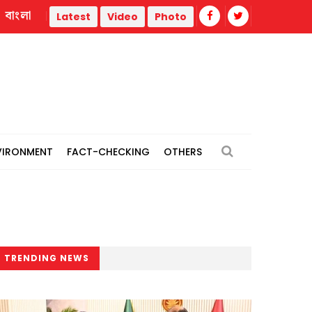
বাংলা
JS body for transparency in budget execution, timely pro
Latest
Video
Photo
VIRONMENT
FACT-CHECKING
OTHERS
TRENDING NEWS