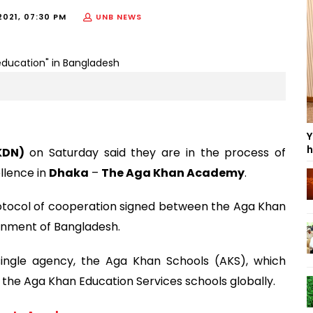
2021, 07:30 PM
UNB NEWS
Y
h
KDN)
on Saturday said they are in the process of
llence in
Dhaka
–
The Aga Khan Academy
.
protocol of cooperation signed between the Aga Khan
nment of Bangladesh.
ingle agency, the Aga Khan Schools (AKS), which
e Aga Khan Education Services schools globally.