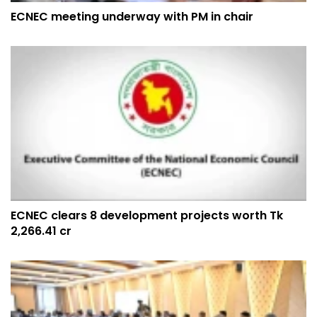
ECNEC meeting underway with PM in chair
ECNEC clears 8 development projects worth Tk
2,266.41 cr