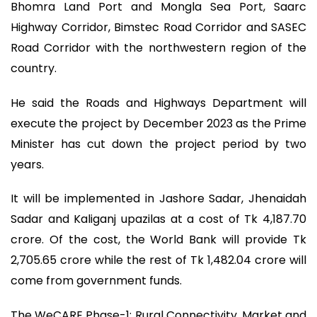
Bhomra Land Port and Mongla Sea Port, Saarc
Highway Corridor, Bimstec Road Corridor and SASEC
Road Corridor with the northwestern region of the
country.
He said the Roads and Highways Department will
execute the project by December 2023 as the Prime
Minister has cut down the project period by two
years.
It will be implemented in Jashore Sadar, Jhenaidah
Sadar and Kaliganj upazilas at a cost of Tk 4,187.70
crore. Of the cost, the World Bank will provide Tk
2,705.65 crore while the rest of Tk 1,482.04 crore will
come from government funds.
The WeCARE Phase-1: Rural Connectivity, Market and