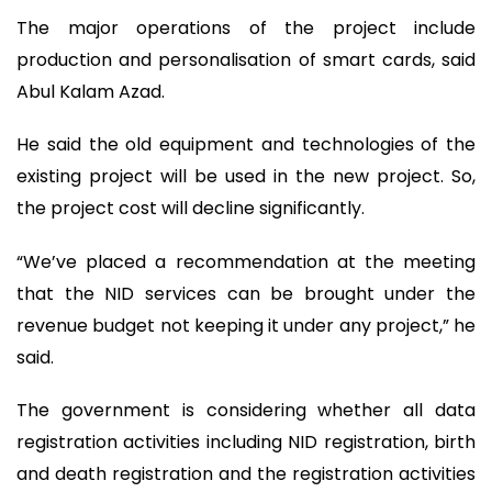
The major operations of the project include
production and personalisation of smart cards, said
Abul Kalam Azad.
He said the old equipment and technologies of the
existing project will be used in the new project. So,
the project cost will decline significantly.
“We’ve placed a recommendation at the meeting
that the NID services can be brought under the
revenue budget not keeping it under any project,” he
said.
The government is considering whether all data
registration activities including NID registration, birth
and death registration and the registration activities