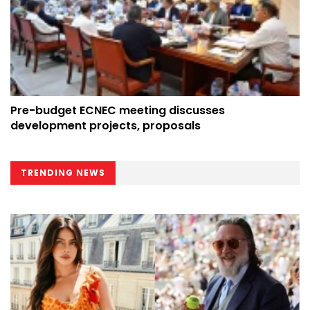
Pre-budget ECNEC meeting discusses
development projects, proposals
TRENDING NEWS