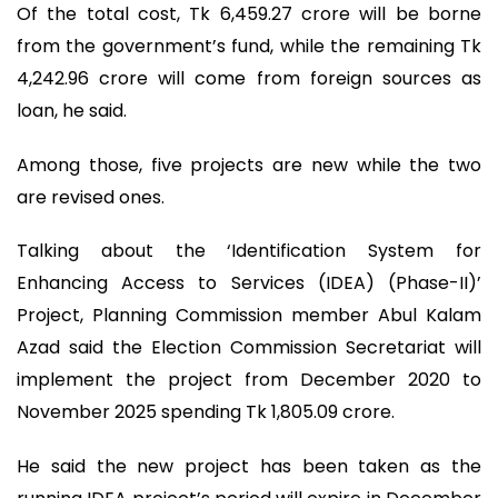
Of the total cost, Tk 6,459.27 crore will be borne
from the government’s fund, while the remaining Tk
4,242.96 crore will come from foreign sources as
loan, he said.
Among those, five projects are new while the two
are revised ones.
Talking about the ‘Identification System for
Enhancing Access to Services (IDEA) (Phase-II)’
Project, Planning Commission member Abul Kalam
Azad said the Election Commission Secretariat will
implement the project from December 2020 to
November 2025 spending Tk 1,805.09 crore.
He said the new project has been taken as the