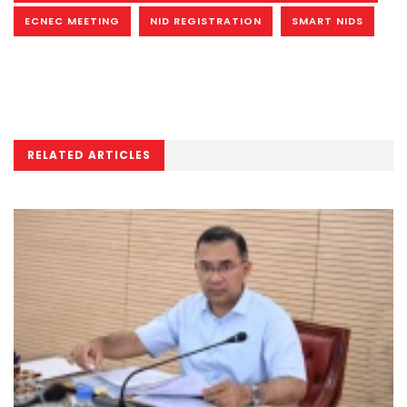
ECNEC MEETING
NID REGISTRATION
SMART NIDS
RELATED ARTICLES