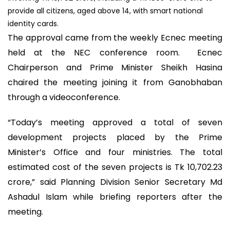
provide all citizens, aged above 14, with smart national
identity cards.
The approval came from the weekly Ecnec meeting
held at the NEC conference room. Ecnec
Chairperson and Prime Minister Sheikh Hasina
chaired the meeting joining it from Ganobhaban
through a videoconference.
“Today’s meeting approved a total of seven
development projects placed by the Prime
Minister’s Office and four ministries. The total
estimated cost of the seven projects is Tk 10,702.23
crore,” said Planning Division Senior Secretary Md
Ashadul Islam while briefing reporters after the
meeting.