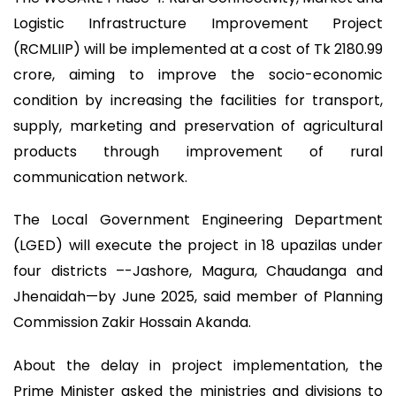
Logistic Infrastructure Improvement Project
(RCMLIIP) will be implemented at a cost of Tk 2180.99
crore, aiming to improve the socio-economic
condition by increasing the facilities for transport,
supply, marketing and preservation of agricultural
products through improvement of rural
communication network.
The Local Government Engineering Department
(LGED) will execute the project in 18 upazilas under
four districts –-Jashore, Magura, Chaudanga and
Jhenaidah—by June 2025, said member of Planning
Commission Zakir Hossain Akanda.
About the delay in project implementation, the
Prime Minister asked the ministries and divisions to