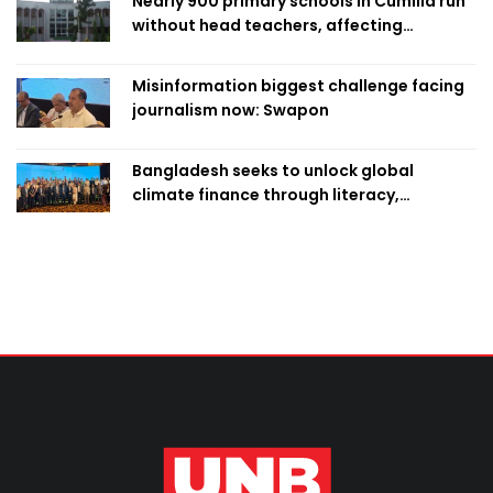
Nearly 900 primary schools in Cumilla run
without head teachers, affecting
classroom teaching
Misinformation biggest challenge facing
journalism now: Swapon
Bangladesh seeks to unlock global
climate finance through literacy,
investment-ready projects