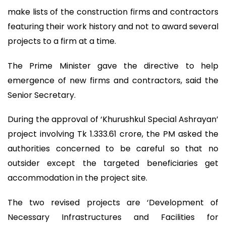
make lists of the construction firms and contractors
featuring their work history and not to award several
projects to a firm at a time.
The Prime Minister gave the directive to help
emergence of new firms and contractors, said the
Senior Secretary.
During the approval of ‘Khurushkul Special Ashrayan’
project involving Tk 1.333.61 crore, the PM asked the
authorities concerned to be careful so that no
outsider except the targeted beneficiaries get
accommodation in the project site.
The two revised projects are ‘Development of
Necessary Infrastructures and Facilities for