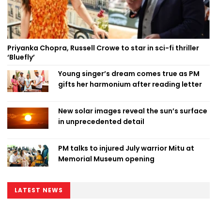
Priyanka Chopra, Russell Crowe to star in sci-fi thriller
‘Bluefly’
Young singer’s dream comes true as PM
gifts her harmonium after reading letter
New solar images reveal the sun’s surface
in unprecedented detail
PM talks to injured July warrior Mitu at
Memorial Museum opening
LATEST NEWS