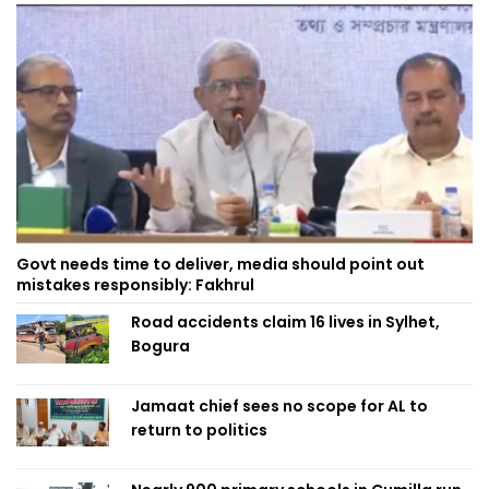
Govt needs time to deliver, media should point out
mistakes responsibly: Fakhrul
Road accidents claim 16 lives in Sylhet,
Bogura
Jamaat chief sees no scope for AL to
return to politics