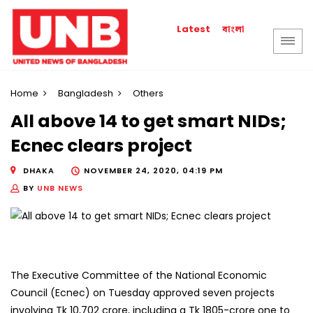
বাংলা
Latest
Home
Bangladesh
Others
All above 14 to get smart NIDs;
Ecnec clears project
DHAKA
NOVEMBER 24, 2020, 04:19 PM
BY
UNB NEWS
The Executive Committee of the National Economic
Council (Ecnec) on Tuesday approved seven projects
involving Tk 10,702 crore, including a Tk 1805-crore one to