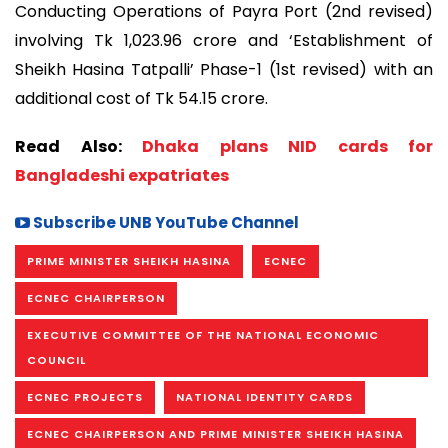
Conducting Operations of Payra Port (2nd revised)
involving Tk 1,023.96 crore and ‘Establishment of
Sheikh Hasina Tatpalli’ Phase-1 (1st revised) with an
additional cost of Tk 54.15 crore.
Read Also:
Dhaka plans NID cards for
Bangladeshi expatriates
Subscribe UNB YouTube Channel
PRIME MINISTER SHEIKH HASINA
ECNEC
ECNEC CHAIRPERSON
EXECUTIVE COMMITTEE OF THE NATIONAL ECONOMIC
COUNCIL
ECNEC PROJECTS
NATIONAL IDENTITY CARDS
ECNEC CHAIRPERSON AND PRIME MINISTER SHEIKH HASINA