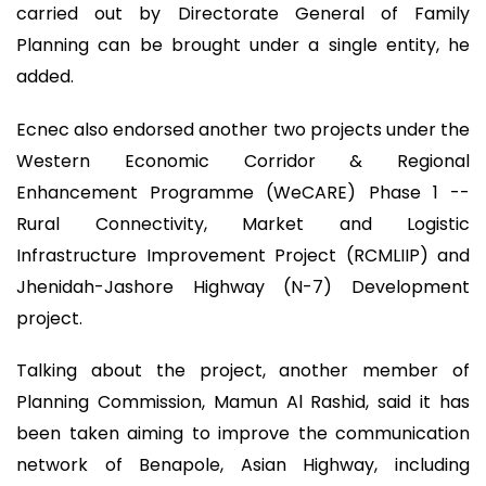
carried out by Directorate General of Family
Planning can be brought under a single entity, he
added.
Ecnec also endorsed another two projects under the
Western Economic Corridor & Regional
Enhancement Programme (WeCARE) Phase 1 --
Rural Connectivity, Market and Logistic
Infrastructure Improvement Project (RCMLIIP) and
Jhenidah-Jashore Highway (N-7) Development
project.
Talking about the project, another member of
Planning Commission, Mamun Al Rashid, said it has
been taken aiming to improve the communication
network of Benapole, Asian Highway, including