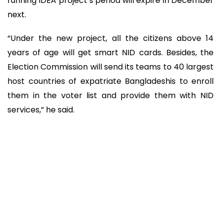
running IDEA project’s period will expire in December
next.
“Under the new project, all the citizens above 14
years of age will get smart NID cards. Besides, the
Election Commission will send its teams to 40 largest
host countries of expatriate Bangladeshis to enroll
them in the voter list and provide them with NID
services,” he said.