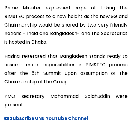
Prime Minister expressed hope of taking the
BIMSTEC process to a new height as the new SG and
Chairmanship would be shared by two very friendly
nations - India and Bangladesh- and the Secretariat
is hosted in Dhaka.
Hasina reiterated that Bangladesh stands ready to
assume more responsibilities in BIMSTEC process
after the 6th Summit upon assumption of the
Chairmanship of the Group.
PMO secretary Mohammad Salahuddin were
present.
Subscribe UNB YouTube Channel