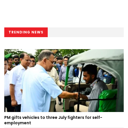
TRENDING NEWS
PM gifts vehicles to three July fighters for self-
employment