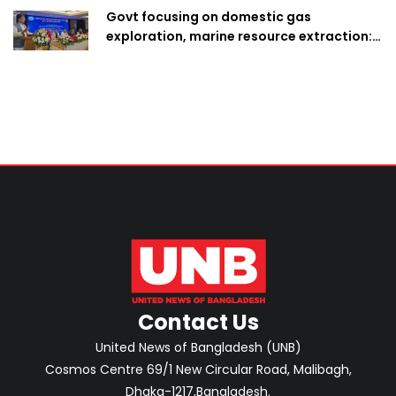
Govt focusing on domestic gas
exploration, marine resource extraction:
Home Minister
Contact Us
United News of Bangladesh (UNB)
Cosmos Centre 69/1 New Circular Road, Malibagh,
Dhaka-1217,Bangladesh.