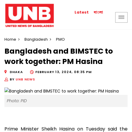
বাংলা
Latest
Home
Bangladesh
PMO
Bangladesh and BIMSTEC to
work together: PM Hasina
DHAKA
FEBRUARY 13, 2024, 08:35 PM
BY
UNB NEWS
Photo: PID
Prime Minister Sheikh Hasina on Tuesday said the