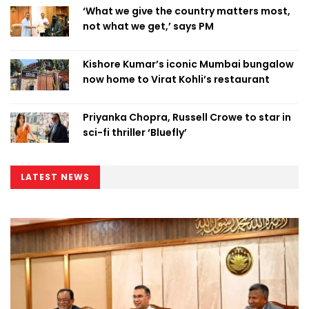
‘What we give the country matters most,
not what we get,’ says PM
Kishore Kumar’s iconic Mumbai bungalow
now home to Virat Kohli’s restaurant
Priyanka Chopra, Russell Crowe to star in
sci-fi thriller ‘Bluefly’
LATEST NEWS