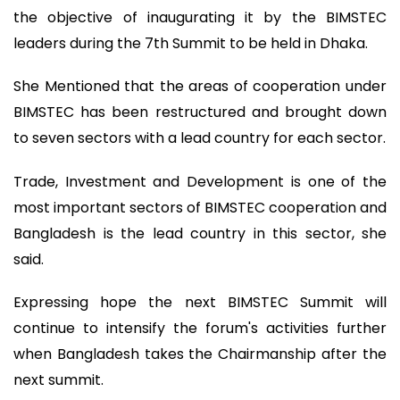
the objective of inaugurating it by the BIMSTEC
leaders during the 7th Summit to be held in Dhaka.
She Mentioned that the areas of cooperation under
BIMSTEC has been restructured and brought down
to seven sectors with a lead country for each sector.
Trade, Investment and Development is one of the
most important sectors of BIMSTEC cooperation and
Bangladesh is the lead country in this sector, she
said.
Expressing hope the next BIMSTEC Summit will
continue to intensify the forum's activities further
when Bangladesh takes the Chairmanship after the
next summit.