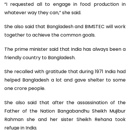
“I requested all to engage in food production in
whatever way they can,” she said.
She also said that Bangladesh and BIMSTEC will work
together to achieve the common goals.
The prime minister said that India has always been a
friendly country to Bangladesh.
She recalled with gratitude that during 1971 India had
helped Bangladesh a lot and gave shelter to some
one crore people.
She also said that after the assassination of the
Father of the Nation Bangabandhu Sheikh Mujibur
Rahman she and her sister Sheikh Rehana took
refuge in India.