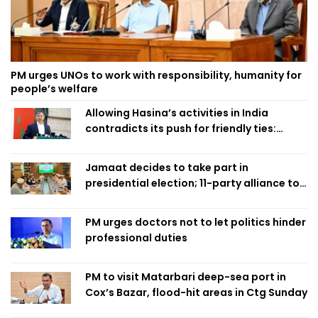
PM urges UNOs to work with responsibility, humanity for
people’s welfare
Allowing Hasina’s activities in India
contradicts its push for friendly ties:
Home Minister
Jamaat decides to take part in
presidential election; 11-party alliance to
finalise candidacy
PM urges doctors not to let politics hinder
professional duties
PM to visit Matarbari deep-sea port in
Cox’s Bazar, flood-hit areas in Ctg Sunday