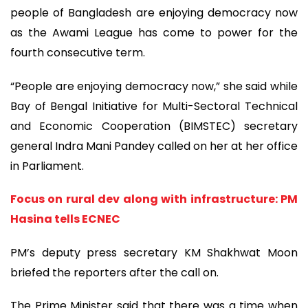
people of Bangladesh are enjoying democracy now
as the Awami League has come to power for the
fourth consecutive term.
“People are enjoying democracy now,” she said while
Bay of Bengal Initiative for Multi-Sectoral Technical
and Economic Cooperation (BIMSTEC) secretary
general Indra Mani Pandey called on her at her office
in Parliament.
Focus on rural dev along with infrastructure: PM
Hasina tells ECNEC
PM’s deputy press secretary KM Shakhwat Moon
briefed the reporters after the call on.
The Prime Minister said that there was a time when