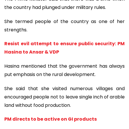
the country had plunged under military rules.
She termed people of the country as one of her
strengths.
Resist evil attempt to ensure public security: PM
Hasina to Ansar & VDP
Hasina mentioned that the government has always
put emphasis on the rural development.
She said that she visited numerous villages and
encouraged people not to leave single inch of arable
land without food production.
PM directs to be active on GI products