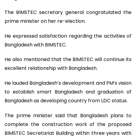
The BIMSTEC secretary general congratulated the
prime minister on her re-election.
He expressed satisfaction regarding the activities of
Bangladesh with BIMSTEC.
He also mentioned that the BIMSTEC will continue its
excellent relationship with Bangladesh.
He lauded Bangladesh’s development and PM’s vision
to establish smart Bangladesh and graduation of
Bangladesh as developing country from LDC status.
The prime minister said that Bangladesh plans to
complete the construction work of the proposed
BIMSTEC Secretariat Building within three years with