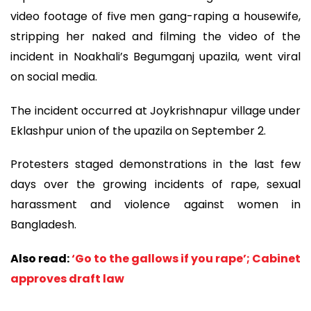
video footage of five men gang-raping a housewife,
stripping her naked and filming the video of the
incident in Noakhali’s Begumganj upazila, went viral
on social media.
The incident occurred at Joykrishnapur village under
Eklashpur union of the upazila on September 2.
Protesters staged demonstrations in the last few
days over the growing incidents of rape, sexual
harassment and violence against women in
Bangladesh.
Also read:
‘Go to the gallows if you rape’; Cabinet
approves draft law