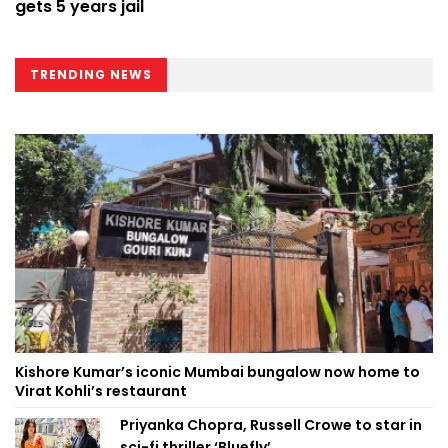
gets 5 years jail
TRENDING NEWS
Kishore Kumar’s iconic Mumbai bungalow now home to
Virat Kohli’s restaurant
Priyanka Chopra, Russell Crowe to star in
sci-fi thriller ‘Bluefly’