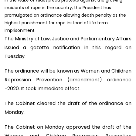
incidents of rape in the country, the President has
promulgated an ordinance allowing death penalty as the
highest punishment for rape instead of life term
imprisonment.
The Ministry of Law, Justice and Parliamentary Affairs
issued a gazette notification in this regard on
Tuesday.
The ordinance will be known as Women and Children
Repression Prevention (amendment) ordinance
-2020. It took immediate effect.
The Cabinet cleared the draft of the ordinance on
Monday.
The Cabinet on Monday approved the draft of the
Women and Children Repression Prevention