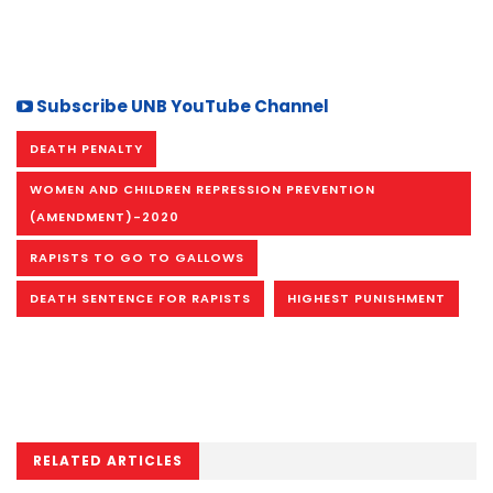
Subscribe UNB YouTube Channel
DEATH PENALTY
WOMEN AND CHILDREN REPRESSION PREVENTION
(AMENDMENT)-2020
RAPISTS TO GO TO GALLOWS
DEATH SENTENCE FOR RAPISTS
HIGHEST PUNISHMENT
RELATED ARTICLES