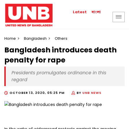
বাংলা
Latest
Home
Bangladesh
Others
Bangladesh introduces death
penalty for rape
Presidents promulgates ordinance in this
regard
OCTOBER 13, 2020, 05:25 PM
BY
UNB NEWS
In the wake of widespread protests against the growing