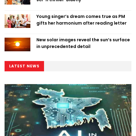
Young singer’s dream comes true as PM
gifts her harmonium after reading letter
New solar images reveal the sun’s surface
in unprecedented detail
LATEST NEWS