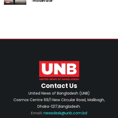
‘moderate’
Contact Us
United News of Bangladesh (UNB)
Cosmos Centre 69/1 New Circular Road, Malibagh,
Dhaka-1217,Bangladesh.
Email:
newsdesk@unb.com.bd