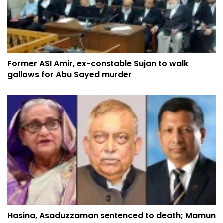
Former ASI Amir, ex-constable Sujan to walk
gallows for Abu Sayed murder
Hasina, Asaduzzaman sentenced to death; Mamun