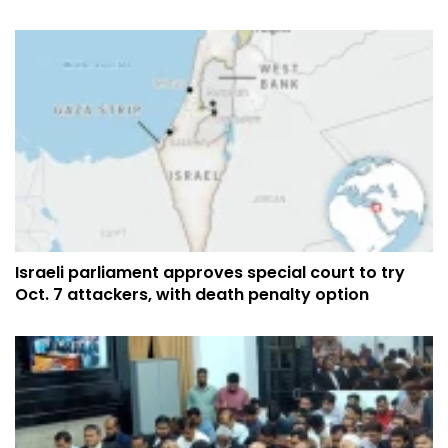
Israeli parliament approves special court to try
Oct. 7 attackers, with death penalty option