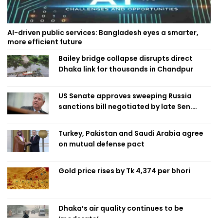
AI-driven public services: Bangladesh eyes a smarter,
more efficient future
Bailey bridge collapse disrupts direct
Dhaka link for thousands in Chandpur
US Senate approves sweeping Russia
sanctions bill negotiated by late Sen.
Lindsey Graham
Turkey, Pakistan and Saudi Arabia agree
on mutual defense pact
Gold price rises by Tk 4,374 per bhori
Dhaka’s air quality continues to be