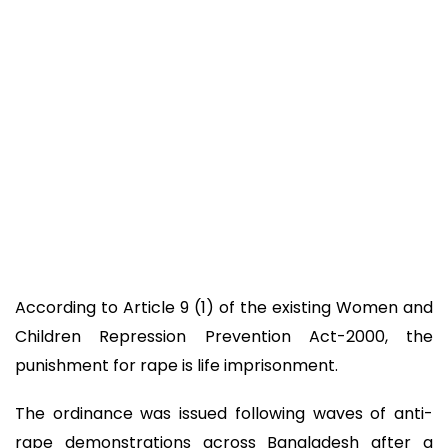
According to Article 9 (1) of the existing Women and
Children Repression Prevention Act-2000, the
punishment for rape is life imprisonment.
The ordinance was issued following waves of anti-
rape demonstrations across Bangladesh after a