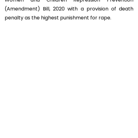
(Amendment) Bill, 2020 with a provision of death
penalty as the highest punishment for rape.