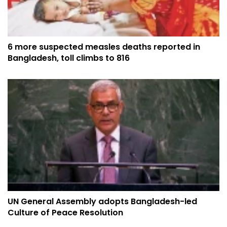
6 more suspected measles deaths reported in
Bangladesh, toll climbs to 816
UN General Assembly adopts Bangladesh-led
Culture of Peace Resolution