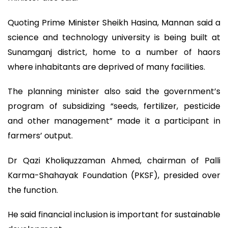
Quoting Prime Minister Sheikh Hasina, Mannan said a
science and technology university is being built at
Sunamganj district, home to a number of haors
where inhabitants are deprived of many facilities.
The planning minister also said the government’s
program of subsidizing “seeds, fertilizer, pesticide
and other management” made it a participant in
farmers’ output.
Dr Qazi Kholiquzzaman Ahmed, chairman of Palli
Karma-Shahayak Foundation (PKSF), presided over
the function.
He said financial inclusion is important for sustainable