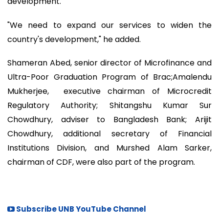
development.
"We need to expand our services to widen the
country's development," he added.
Shameran Abed, senior director of Microfinance and
Ultra-Poor Graduation Program of Brac;Amalendu
Mukherjee, executive chairman of Microcredit
Regulatory Authority; Shitangshu Kumar Sur
Chowdhury, adviser to Bangladesh Bank; Arijit
Chowdhury, additional secretary of Financial
Institutions Division, and Murshed Alam Sarker,
chairman of CDF, were also part of the program.
Subscribe UNB YouTube Channel