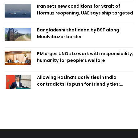
Iran sets new conditions for Strait of
Hormuz reopening, UAE says ship targeted
Bangladeshi shot dead by BSF along
Moulvibazar border
PM urges UNOs to work with responsibility,
humanity for people’s welfare
Allowing Hasina’s activities in India
contradicts its push for friendly ties:
Home Minister