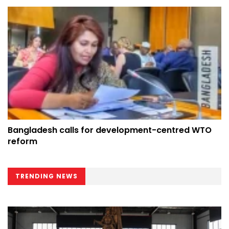
Bangladesh calls for development-centred WTO
reform
TRENDING NEWS