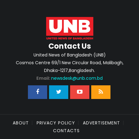
Contact Us
United News of Bangladesh (UNB)
Cosmos Centre 69/1 New Circular Road, Malibagh,
Dhaka-1217,Bangladesh.
Email:
newsdesk@unb.com.bd
ABOUT
PRIVACY POLICY
ADVERTISEMENT
CONTACTS