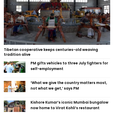
Tibetan cooperative keeps centuries-old weaving
tradition alive
PM gifts vehicles to three July fighters for
self-employment
‘What we give the country matters most,
not what we get,’ says PM
Kishore Kumar’s iconic Mumbai bungalow
now home to Virat Kohli’s restaurant