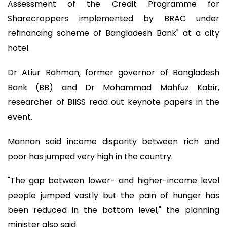
Assessment of the Credit Programme for
Sharecroppers implemented by BRAC under
refinancing scheme of Bangladesh Bank" at a city
hotel.
Dr Atiur Rahman, former governor of Bangladesh
Bank (BB) and Dr Mohammad Mahfuz Kabir,
researcher of BIISS read out keynote papers in the
event.
Mannan said income disparity between rich and
poor has jumped very high in the country.
"The gap between lower- and higher-income level
people jumped vastly but the pain of hunger has
been reduced in the bottom level," the planning
minister also said.