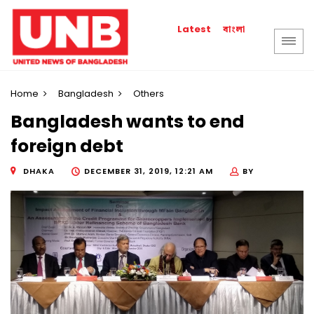
বাংলা
Latest
Home
Bangladesh
Others
Bangladesh wants to end
foreign debt
DHAKA
DECEMBER 31, 2019, 12:21 AM
BY