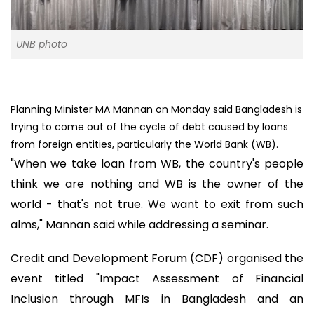
UNB photo
Planning Minister MA Mannan on Monday said Bangladesh is
trying to come out of the cycle of debt caused by loans
from foreign entities, particularly the World Bank (WB).
"When we take loan from WB, the country's people
think we are nothing and WB is the owner of the
world - that's not true. We want to exit from such
alms," Mannan said while addressing a seminar.
Credit and Development Forum (CDF) organised the
event titled "Impact Assessment of Financial
Inclusion through MFIs in Bangladesh and an