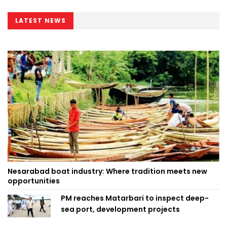
LATEST NEWS
Nesarabad boat industry: Where tradition meets new
opportunities
PM reaches Matarbari to inspect deep-
sea port, development projects