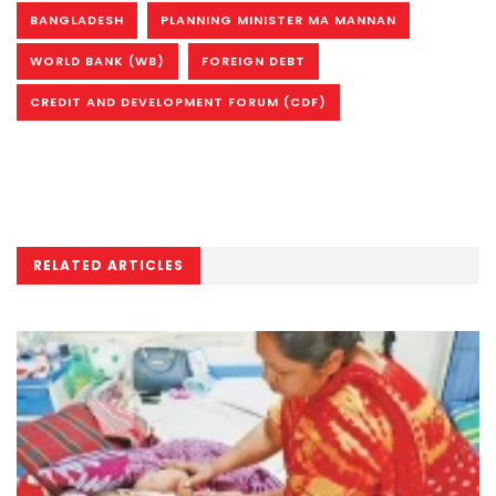
BANGLADESH
PLANNING MINISTER MA MANNAN
WORLD BANK (WB)
FOREIGN DEBT
CREDIT AND DEVELOPMENT FORUM (CDF)
RELATED ARTICLES