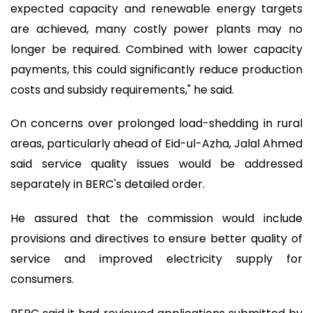
expected capacity and renewable energy targets
are achieved, many costly power plants may no
longer be required. Combined with lower capacity
payments, this could significantly reduce production
costs and subsidy requirements," he said.
On concerns over prolonged load-shedding in rural
areas, particularly ahead of Eid-ul-Azha, Jalal Ahmed
said service quality issues would be addressed
separately in BERC's detailed order.
He assured that the commission would include
provisions and directives to ensure better quality of
service and improved electricity supply for
consumers.