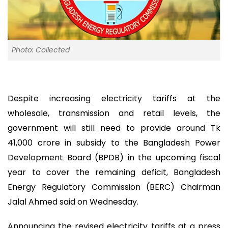
Photo: Collected
Despite increasing electricity tariffs at the
wholesale, transmission and retail levels, the
government will still need to provide around Tk
41,000 crore in subsidy to the Bangladesh Power
Development Board (BPDB) in the upcoming fiscal
year to cover the remaining deficit, Bangladesh
Energy Regulatory Commission (BERC) Chairman
Jalal Ahmed said on Wednesday.
Announcing the revised electricity tariffs at a press