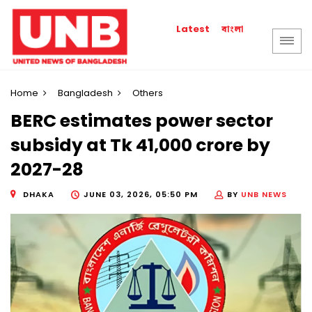
বাংলা
Latest
Home
Bangladesh
Others
BERC estimates power sector
subsidy at Tk 41,000 crore by
2027-28
DHAKA
JUNE 03, 2026, 05:50 PM
BY
UNB NEWS