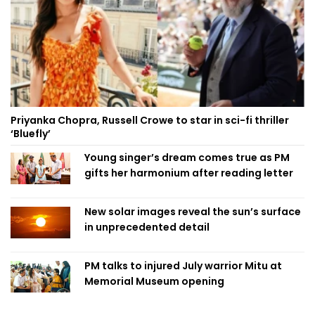
Priyanka Chopra, Russell Crowe to star in sci-fi thriller
‘Bluefly’
Young singer’s dream comes true as PM
gifts her harmonium after reading letter
New solar images reveal the sun’s surface
in unprecedented detail
PM talks to injured July warrior Mitu at
Memorial Museum opening