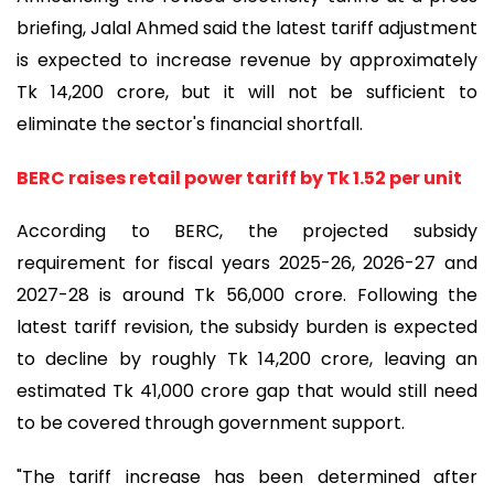
briefing, Jalal Ahmed said the latest tariff adjustment
is expected to increase revenue by approximately
Tk 14,200 crore, but it will not be sufficient to
eliminate the sector's financial shortfall.
BERC raises retail power tariff by Tk 1.52 per unit
According to BERC, the projected subsidy
requirement for fiscal years 2025-26, 2026-27 and
2027-28 is around Tk 56,000 crore. Following the
latest tariff revision, the subsidy burden is expected
to decline by roughly Tk 14,200 crore, leaving an
estimated Tk 41,000 crore gap that would still need
to be covered through government support.
"The tariff increase has been determined after