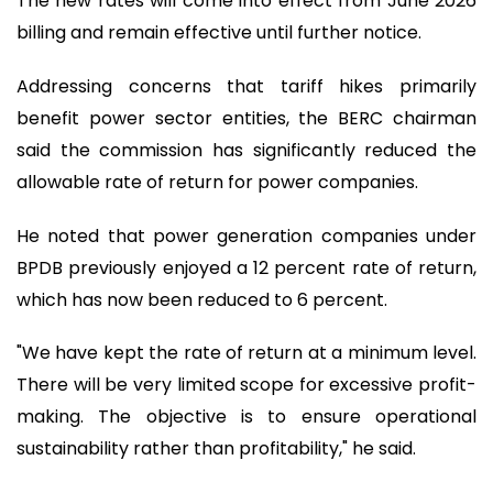
The new rates will come into effect from June 2026
billing and remain effective until further notice.
Addressing concerns that tariff hikes primarily
benefit power sector entities, the BERC chairman
said the commission has significantly reduced the
allowable rate of return for power companies.
He noted that power generation companies under
BPDB previously enjoyed a 12 percent rate of return,
which has now been reduced to 6 percent.
"We have kept the rate of return at a minimum level.
There will be very limited scope for excessive profit-
making. The objective is to ensure operational
sustainability rather than profitability," he said.