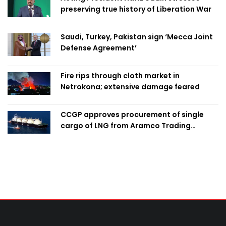
preserving true history of Liberation War
Saudi, Turkey, Pakistan sign ‘Mecca Joint
Defense Agreement’
Fire rips through cloth market in
Netrokona; extensive damage feared
CCGP approves procurement of single
cargo of LNG from Aramco Trading
Singapore