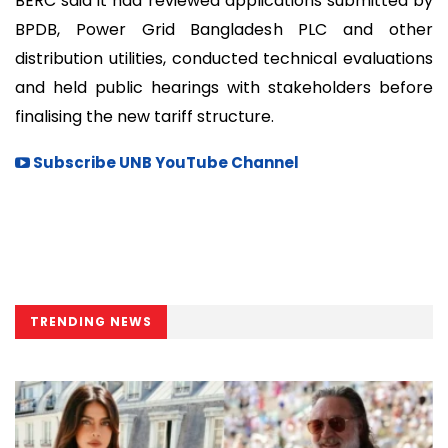
BERC said it had reviewed applications submitted by
BPDB, Power Grid Bangladesh PLC and other
distribution utilities, conducted technical evaluations
and held public hearings with stakeholders before
finalising the new tariff structure.
Subscribe UNB YouTube Channel
TRENDING NEWS