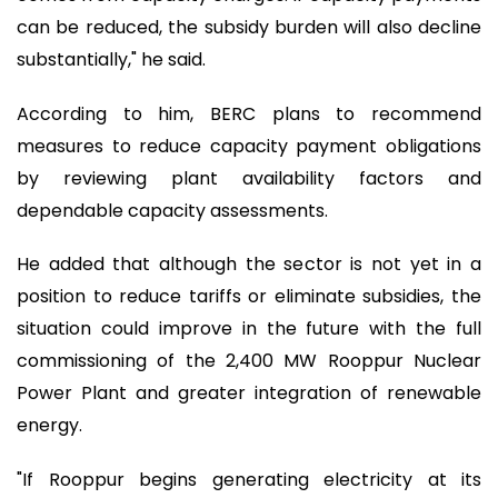
can be reduced, the subsidy burden will also decline
substantially," he said.
According to him, BERC plans to recommend
measures to reduce capacity payment obligations
by reviewing plant availability factors and
dependable capacity assessments.
He added that although the sector is not yet in a
position to reduce tariffs or eliminate subsidies, the
situation could improve in the future with the full
commissioning of the 2,400 MW Rooppur Nuclear
Power Plant and greater integration of renewable
energy.
"If Rooppur begins generating electricity at its