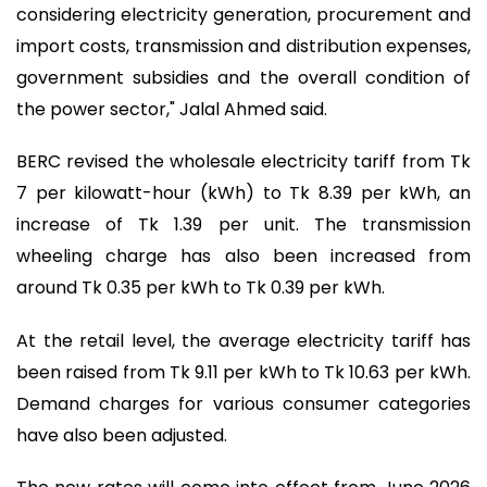
considering electricity generation, procurement and
import costs, transmission and distribution expenses,
government subsidies and the overall condition of
the power sector," Jalal Ahmed said.
BERC revised the wholesale electricity tariff from Tk
7 per kilowatt-hour (kWh) to Tk 8.39 per kWh, an
increase of Tk 1.39 per unit. The transmission
wheeling charge has also been increased from
around Tk 0.35 per kWh to Tk 0.39 per kWh.
At the retail level, the average electricity tariff has
been raised from Tk 9.11 per kWh to Tk 10.63 per kWh.
Demand charges for various consumer categories
have also been adjusted.