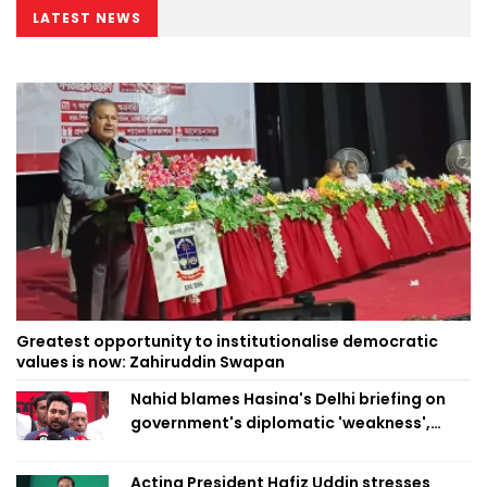
LATEST NEWS
Greatest opportunity to institutionalise democratic
values is now: Zahiruddin Swapan
Nahid blames Hasina's Delhi briefing on
government's diplomatic 'weakness',
marks it as failure
Acting President Hafiz Uddin stresses