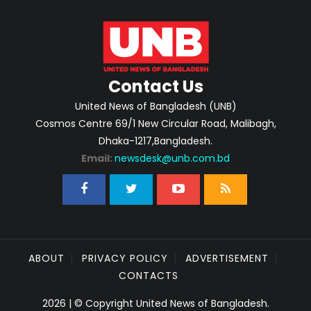
Contact Us
United News of Bangladesh (UNB)
Cosmos Centre 69/1 New Circular Road, Malibagh,
Dhaka-1217,Bangladesh.
Email:
newsdesk@unb.com.bd
ABOUT
PRIVACY POLICY
ADVERTISEMENT
CONTACTS
2026 | © Copyright United News of Bangladesh.