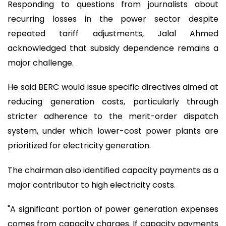
Responding to questions from journalists about
recurring losses in the power sector despite
repeated tariff adjustments, Jalal Ahmed
acknowledged that subsidy dependence remains a
major challenge.
He said BERC would issue specific directives aimed at
reducing generation costs, particularly through
stricter adherence to the merit-order dispatch
system, under which lower-cost power plants are
prioritized for electricity generation.
The chairman also identified capacity payments as a
major contributor to high electricity costs.
"A significant portion of power generation expenses
comes from capacity charges. If capacity payments