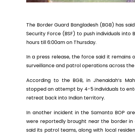
The Border Guard Bangladesh (BGB) has said i
Security Force (BSF) to push individuals into
hours till 6:00am on Thursday.
In a press release, the force said it remains 
surveillance and patrol operations across the
According to the BGB, in Jhenaidah’s Ma
stopped an attempt by 4-5 individuals to ente
retreat back into Indian territory.
In another incident in the Samanta BOP ar
were reportedly brought near the border in a
said its patrol teams, along with local reside