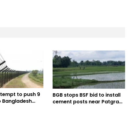
ttempt to push 9
BGB stops BSF bid to install
 Bangladesh
cement posts near Patgram
najpur border
border