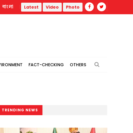
বাংলা
ermal power plants
Remain vigilant against 'conspiracies'
Latest
Video
Photo
VIRONMENT
FACT-CHECKING
OTHERS
TRENDING NEWS