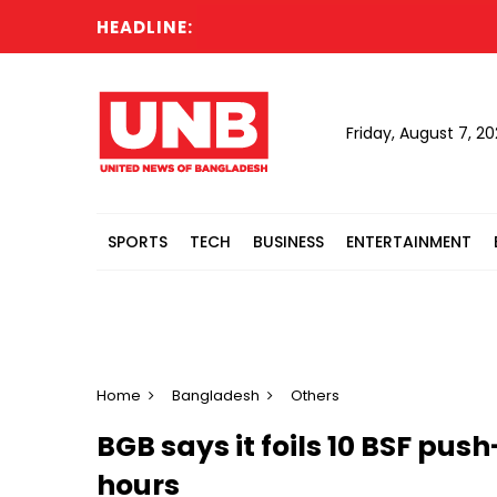
HEADLINE:
Cabin
Friday, August 7, 2
SPORTS
TECH
BUSINESS
ENTERTAINMENT
Home
Bangladesh
Others
BGB says it foils 10 BSF pus
hours