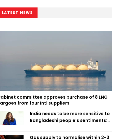
LATEST NEWS
abinet committee approves purchase of 8 LNG
argoes from four intl suppliers
India needs to be more sensitive to
Bangladeshi people’s sentiments:
Shama Obaed
Gas supply to normalise within 2-3