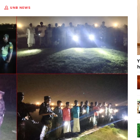
UNB NEWS
Y
h