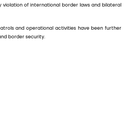
y violation of international border laws and bilateral
patrols and operational activities have been further
and border security.