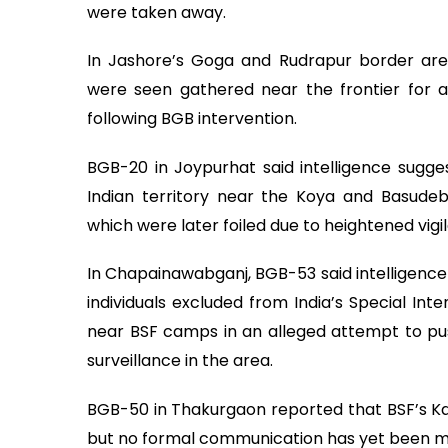
were taken away.
In Jashore’s Goga and Rudrapur border ar
were seen gathered near the frontier for 
following BGB intervention.
BGB-20 in Joypurhat said intelligence sugg
Indian territory near the Koya and Basudeb
which were later foiled due to heightened vigi
In Chapainawabganj, BGB-53 said intelligence 
individuals excluded from India’s Special Int
near BSF camps in an alleged attempt to pus
surveillance in the area.
BGB-50 in Thakurgaon reported that BSF’s K
but no formal communication has yet been m