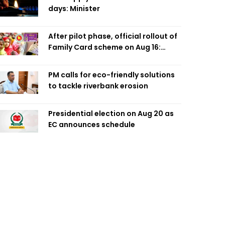
days: Minister
After pilot phase, official rollout of
Family Card scheme on Aug 16:
Minister
PM calls for eco-friendly solutions
to tackle riverbank erosion
Presidential election on Aug 20 as
EC announces schedule