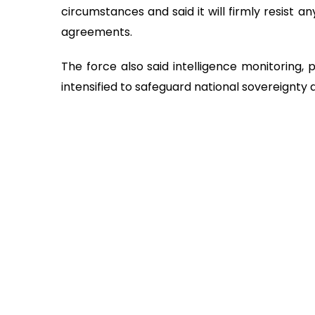
circumstances and said it will firmly resist an
agreements.
The force also said intelligence monitoring, 
intensified to safeguard national sovereignty 