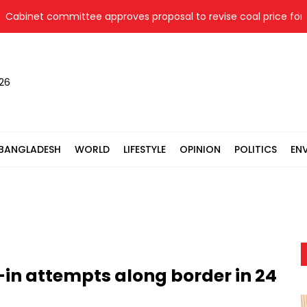
et committee approves proposal to revise coal price for two th
026
BANGLADESH
WORLD
LIFESTYLE
OPINION
POLITICS
EN
h-in attempts along border in 24