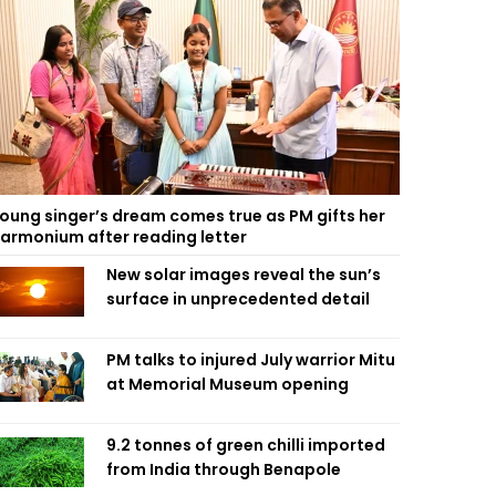
oung singer’s dream comes true as PM gifts her
armonium after reading letter
New solar images reveal the sun’s
surface in unprecedented detail
PM talks to injured July warrior Mitu
at Memorial Museum opening
9.2 tonnes of green chilli imported
from India through Benapole