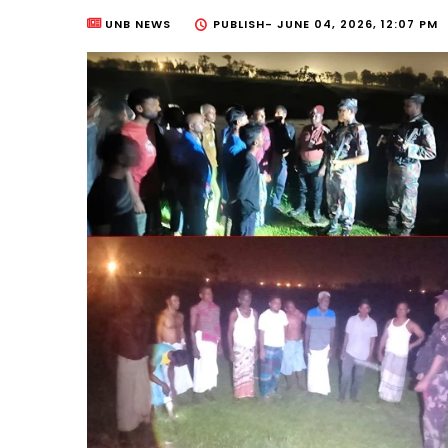
UNB NEWS
PUBLISH-
JUNE 04, 2026, 12:07 PM