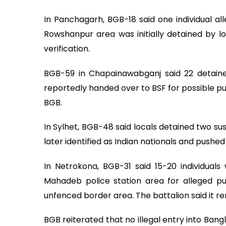
In Panchagarh, BGB-18 said one individual a
Rowshanpur area was initially detained by loc
verification.
BGB-59 in Chapainawabganj said 22 detainee
reportedly handed over to BSF for possible p
BGB.
In Sylhet, BGB-48 said locals detained two su
later identified as Indian nationals and pushe
In Netrokona, BGB-31 said 15-20 individual
Mahadeb police station area for alleged pu
unfenced border area. The battalion said it 
BGB reiterated that no illegal entry into Ban