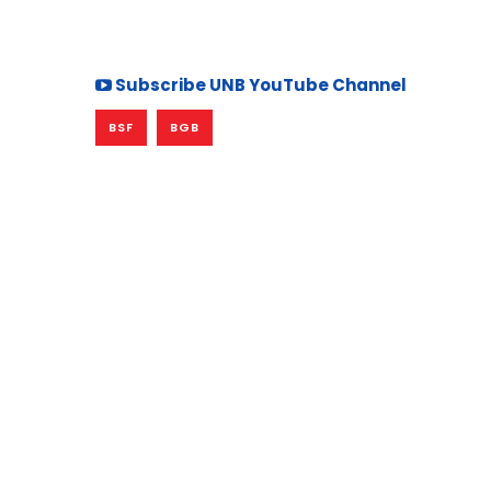
Subscribe UNB YouTube Channel
BSF
BGB