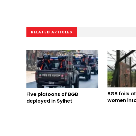
RELATED ARTICLES
BGB foils a
Five platoons of BGB
women into
deployed in Sylhet
through Di