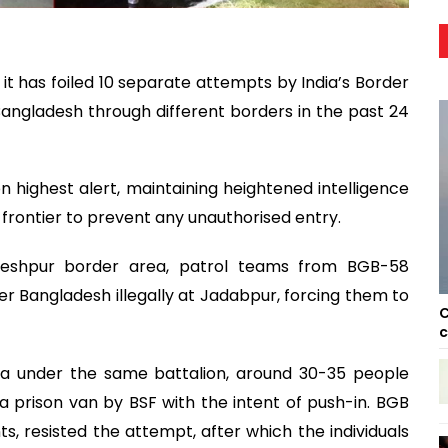
t has foiled 10 separate attempts by India’s Border
 Bangladesh through different borders in the past 24
on highest alert, maintaining heightened intelligence
 frontier to prevent any unauthorised entry.
heshpur border area, patrol teams from BGB-58
r Bangladesh illegally at Jadabpur, forcing them to
C
c
ea under the same battalion, around 30-35 people
 prison van by BSF with the intent of push-in. BGB
nts, resisted the attempt, after which the individuals