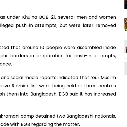
eas under Khulna BGB-21, several men and women
alleged push-in attempts, but were later removed
ested that around 10 people were assembled inside
pur borders in preparation for push-in attempts,
lance.
and social media reports indicated that four Muslim
ensive Revision list were being held at three centres
h them into Bangladesh. BGB said it has increased
akramani camp detained two Bangladeshi nationals,
ade with BGB regarding the matter.