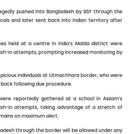
llegedly pushed into Bangladesh by BSF through the
als and later sent back into Indian territory after
s held at a centre in India’s Malda district were
ush-in attempts, prompting increased monitoring by
spicious individuals at Utmachhara border, who were
d back following due procedure.
s were reportedly gathered at a school in Assam’s
sh-in attempts, taking advantage of a stretch of
remains on maximum alert.
gladesh through the border will be allowed under any