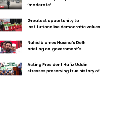
‘moderate’
Greatest opportunity to
institutionalise democratic values
is now: Zahiruddin Swapan
Nahid blames Hasina's Delhi
briefing on government's
diplomatic 'weakness', marks it as
failure
Acting President Hafiz Uddin
stresses preserving true history of
Liberation War