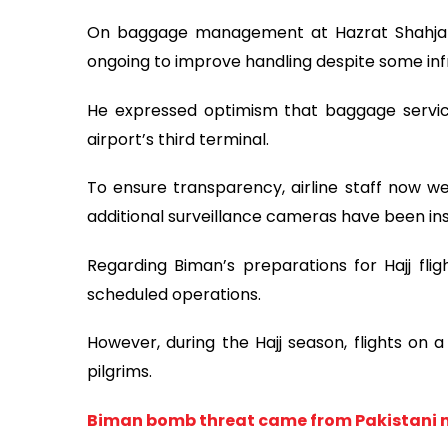
On baggage management at Hazrat Shahjalal 
ongoing to improve handling despite some infr
He expressed optimism that baggage servic
airport’s third terminal.
To ensure transparency, airline staff now 
additional surveillance cameras have been ins
Regarding Biman’s preparations for Hajj fligh
scheduled operations.
However, during the Hajj season, flights on a
pilgrims.
Biman bomb threat came from Pakistani 