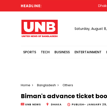
HEADLINE:
Dhaka’s ai
Saturday, August 8
SPORTS
TECH
BUSINESS
ENTERTAINMENT
Home
Bangladesh
Others
Biman's advance ticket boo
UNB NEWS
DHAKA
PUBLISH-
JANUARY 29,