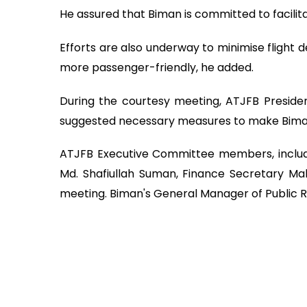
He assured that Biman is committed to facilita
Efforts are also underway to minimise flight
more passenger-friendly, he added.
During the courtesy meeting, ATJFB Presid
suggested necessary measures to make Bima
ATJFB Executive Committee members, includi
Md. Shafiullah Suman, Finance Secretary Mah
meeting. Biman's General Manager of Public Re