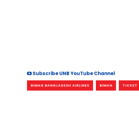
Subscribe UNB YouTube Channel
BIMAN BANGLADESH AIRLINES
BIMAN
TICKET