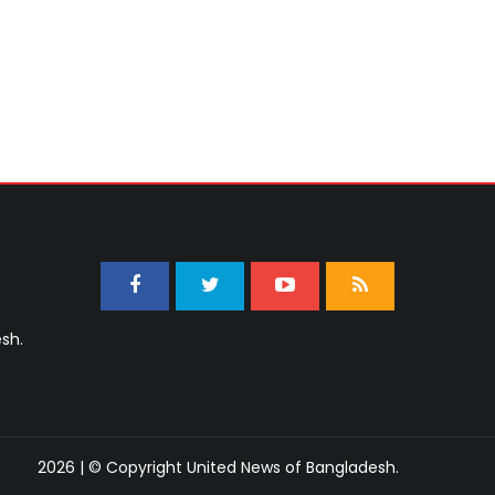
sh.
2026 | © Copyright United News of Bangladesh.