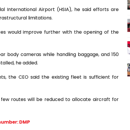
International Airport (HSIA), he said efforts are
astructural limitations.
es would improve further with the opening of the
wear body cameras while handling baggage, and 150
talled, he added.
ts, the CEO said the existing fleet is sufficient for
 few routes will be reduced to allocate aircraft for
number: DMP