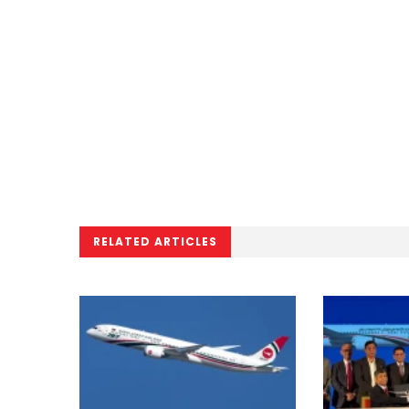
RELATED ARTICLES