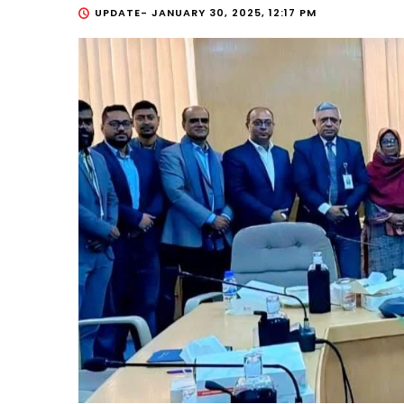
UPDATE-
JANUARY 30, 2025, 12:17 PM