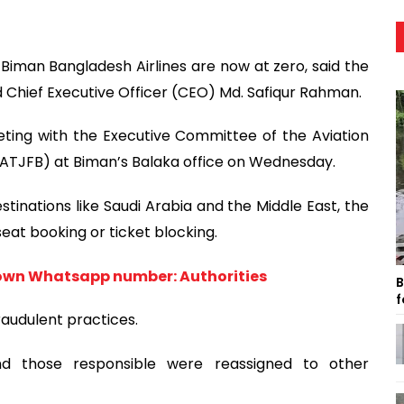
Biman Bangladesh Airlines are now at zero, said the
 Chief Executive Officer (CEO) Md. Safiqur Rahman.
ing with the Executive Committee of the Aviation
(ATJFB) at Biman’s Balaka office on Wednesday.
stinations like Saudi Arabia and the Middle East, the
eat booking or ticket blocking.
own Whatsapp number: Authorities
B
f
raudulent practices.
d those responsible were reassigned to other