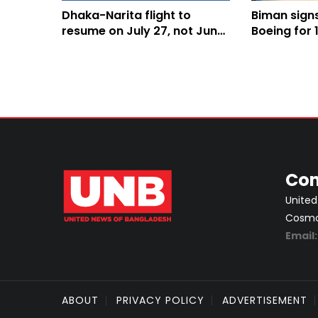
Dhaka-Narita flight to
Biman sign
resume on July 27, not June
Boeing for
30: Minister
aircraft
Con
United
Cosmos
Email
ABOUT
PRIVACY POLICY
ADVERTISEMENT