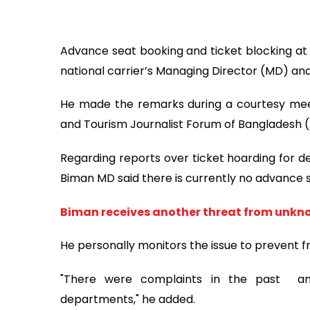
Advance seat booking and ticket blocking at 
national carrier’s Managing Director (MD) and
He made the remarks during a courtesy meet
and Tourism Journalist Forum of Bangladesh 
Regarding reports over ticket hoarding for de
Biman MD said there is currently no advance s
Biman receives another threat from unkn
He personally monitors the issue to prevent f
"There were complaints in the past an
departments," he added.