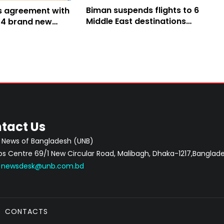
Biman suspends flights to 6
s agreement with
Middle East destinations
 14 brand new
amid regional tension
tact Us
 News of Bangladesh (UNB)
 Centre 69/1 New Circular Road, Malibagh, Dhaka-1217,Banglade
:
newsdesk@unb.com.bd
CONTACTS