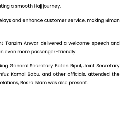
ting a smooth Hajj journey.
 delays and enhance customer service, making Biman
ent Tanzim Anwar delivered a welcome speech and
n even more passenger-friendly.
ng General Secretary Baten Bipul, Joint Secretary
fuz Kamal Babu, and other officials, attended the
lations, Bosra Islam was also present.