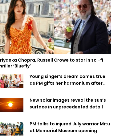
riyanka Chopra, Russell Crowe to star in sci-fi
hriller ‘Bluefly’
Young singer’s dream comes true
as PM gifts her harmonium after
reading letter
New solar images reveal the sun’s
surface in unprecedented detail
PM talks to injured July warrior Mitu
at Memorial Museum opening