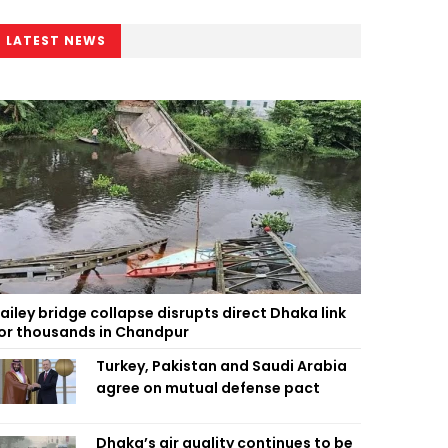
LATEST NEWS
ailey bridge collapse disrupts direct Dhaka link
or thousands in Chandpur
Turkey, Pakistan and Saudi Arabia
agree on mutual defense pact
Dhaka’s air quality continues to be