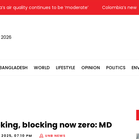
r quality continues to be ‘moderate’
Colombia’s new Presi
, 2026
BANGLADESH
WORLD
LIFESTYLE
OPINION
POLITICS
EN
king, blocking now zero: MD
 2025, 07:10 PM
UNB NEWS