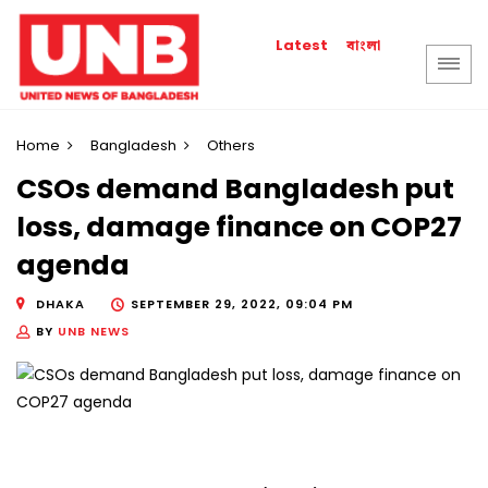
বাংলা
Latest
Home
Bangladesh
Others
CSOs demand Bangladesh put
loss, damage finance on COP27
agenda
DHAKA
SEPTEMBER 29, 2022, 09:04 PM
BY
UNB NEWS