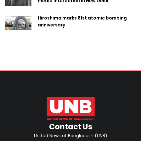
media interaction in New Delhi
Hiroshima marks 81st atomic bombing
anniversary
Contact Us
United News of Bangladesh (UNB)