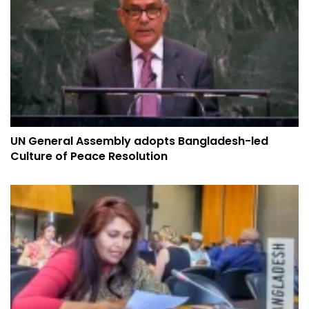
UN General Assembly adopts Bangladesh-led
Culture of Peace Resolution