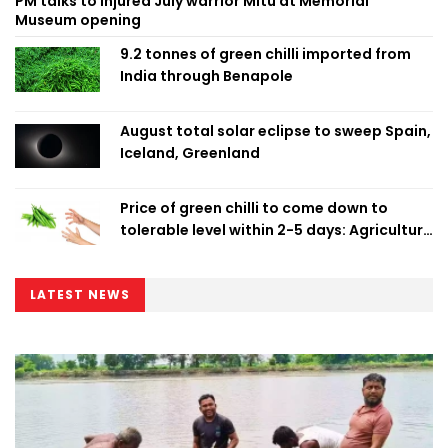
PM talks to injured July warrior Mitu at Memorial
Museum opening
9.2 tonnes of green chilli imported from
India through Benapole
August total solar eclipse to sweep Spain,
Iceland, Greenland
Price of green chilli to come down to
tolerable level within 2-5 days: Agriculture
Minister
LATEST NEWS