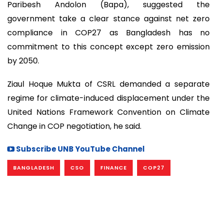
Paribesh Andolon (Bapa), suggested the
government take a clear stance against net zero
compliance in COP27 as Bangladesh has no
commitment to this concept except zero emission
by 2050.
Ziaul Hoque Mukta of CSRL demanded a separate
regime for climate-induced displacement under the
United Nations Framework Convention on Climate
Change in COP negotiation, he said.
Subscribe UNB YouTube Channel
BANGLADESH
CSO
FINANCE
COP27