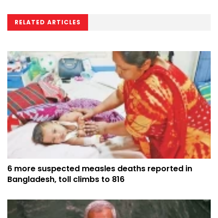
RELATED ARTICLES
6 more suspected measles deaths reported in
Bangladesh, toll climbs to 816