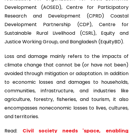
Development (AOSED), Centre for Participatory
Research and Development (CPRD) Coastal
Development Partnership (CDP), Centre for
Sustainable Rural Livelihood (CSRL), Equity and
Justice Working Group, and Bangladesh (EquityBD).
Loss and damage mainly refers to the impacts of
climate change that cannot be (or have not been)
avoided through mitigation or adaptation. In addition
to economic losses and damages to households,
communities, infrastructure, and industries like
agriculture, forestry, fisheries, and tourism, it also
encompasses noneconomic losses to lives, cultures,
and territories.
Read:
Civil society needs 'space, enabling