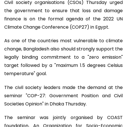
Civil society organisations (CSOs) Thursday urged
the government to ensure that loss and damage
finance is on the formal agenda of the 2022 UN
Climate Change Conference (COP27) in Egypt.
As one of the countries most vulnerable to climate
change, Bangladesh also should strongly support the
legally binding commitment to a "zero emission"
target followed by a "maximum 1.5 degrees Celsius
temperature" goal.
The civil society leaders made the demand at the
seminar "COP-27: Government Position and Civil
Societies Opinion" in Dhaka Thursday.
The seminar was jointly organised by COAST
foundation, An Organization for Socio-Economic