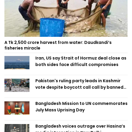
A Tk 2,500 crore harvest from water: Daudkandi’s
fisheries miracle
Iran, US say Strait of Hormuz deal close as
both sides face difficult compromises
Pakistan's ruling party leads in Kashmir
vote despite boycott call call by banned
group
Bangladesh Mission to UN commemorates
July Mass Uprising Day
Bangladesh voices outrage over Hasina’s