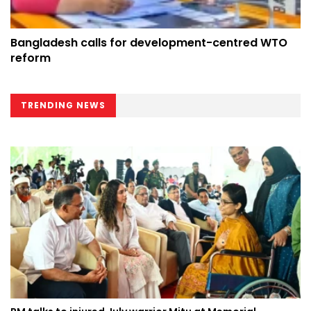
Bangladesh calls for development-centred WTO
reform
TRENDING NEWS