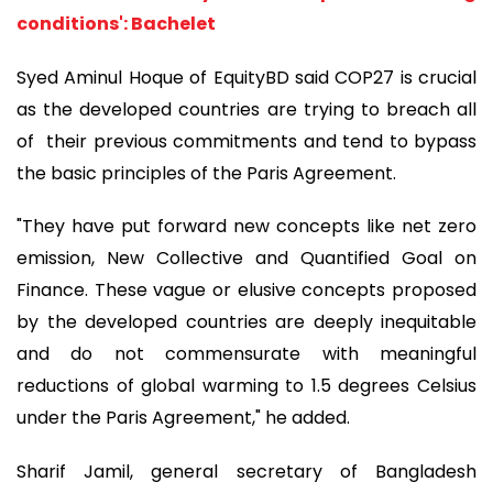
conditions': Bachelet
Syed Aminul Hoque of EquityBD said COP27 is crucial
as the developed countries are trying to breach all
of
their previous commitments and tend to bypass
the basic principles of the Paris Agreement.
"They have put forward new concepts like net zero
emission, New Collective and Quantified Goal on
Finance. These vague or elusive concepts proposed
by the developed countries are deeply inequitable
and do not commensurate with meaningful
reductions of global warming to 1.5 degrees Celsius
under the Paris Agreement," he added.
Sharif Jamil, general secretary of Bangladesh