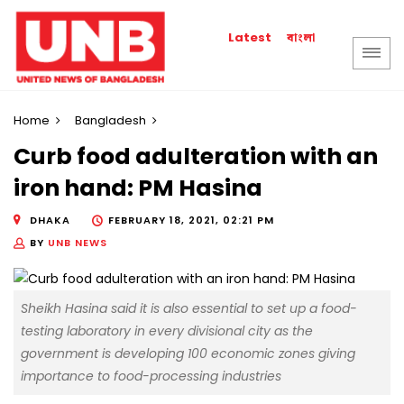
বাংলা
Latest
Home
Bangladesh
Curb food adulteration with an
iron hand: PM Hasina
DHAKA
FEBRUARY 18, 2021, 02:21 PM
BY
UNB NEWS
Sheikh Hasina said it is also essential to set up a food-
testing laboratory in every divisional city as the
government is developing 100 economic zones giving
importance to food-processing industries