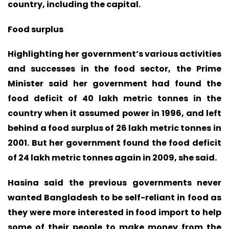
country, including the capital.
Food surplus
Highlighting her government’s various activities
and successes in the food sector, the Prime
Minister said her government had found the
food deficit of 40 lakh metric tonnes in the
country when it assumed power in 1996, and left
behind a food surplus of 26 lakh metric tonnes in
2001. But her government found the food deficit
of 24 lakh metric tonnes again in 2009, she said.
Hasina said the previous governments never
wanted Bangladesh to be self-reliant in food as
they were more interested in food import to help
some of their people to make money from the