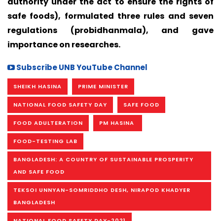
authority under the act to ensure the rights of
safe foods), formulated three rules and seven
regulations (probidhanmala), and gave
importance on researches.
Subscribe UNB YouTube Channel
SHEIKH HASINA
PRIME MINISTER
NATIONAL FOOD SAFETY DAY
SAFE FOOD
FOOD ADULTERATION
PM HASINA
FOOD-TESTING LAB
BANGLADESH: A COUNTRY OF SUSTAINABLE PROSPERITY
AND SAFE FOOD
TEKSOI UNNYAN-SOMRIDDHO DESH, NIRAPOD KHADYER
BANGLADESH
NATIONAL FOOD SAFETY DAY-2021