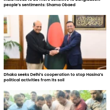
people’s sentiments: Shama Obaed
Dhaka seeks Delhi’s cooperation to stop Hasina’s
political activities from its soil