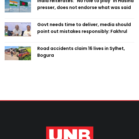
India reiterates: "No role to play" in Hasina
presser, does not endorse what was said
Govt needs time to deliver, media should
point out mistakes responsibly: Fakhrul
Road accidents claim 16 lives in Sylhet,
Bogura