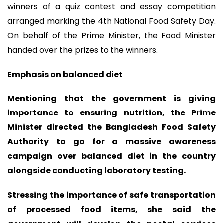
winners of a quiz contest and essay competition
arranged marking the 4th National Food Safety Day.
On behalf of the Prime Minister, the Food Minister
handed over the prizes to the winners.
Emphasis on balanced diet
Mentioning that the government is giving
importance to ensuring nutrition, the Prime
Minister directed the Bangladesh Food Safety
Authority to go for a massive awareness
campaign over balanced diet in the country
alongside conducting laboratory testing.
Stressing the importance of safe transportation
of processed food items, she said the