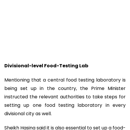
Divisional-level Food-Testing Lab
Mentioning that a central food testing laboratory is
being set up in the country, the Prime Minister
instructed the relevant authorities to take steps for
setting up one food testing laboratory in every
divisional city as well.
Sheikh Hasina said it is also essential to set up a food-