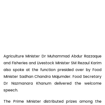
Agriculture Minister Dr Muhammad Abdur Razzaque
and Fisheries and Livestock Minister SM Rezaul Karim
also spoke at the function presided over by Food
Minister Sadhan Chandra Majumder. Food Secretary
Dr Nazmanara Khanum delivered the welcome
speech.
The Prime Minister distributed prizes among the