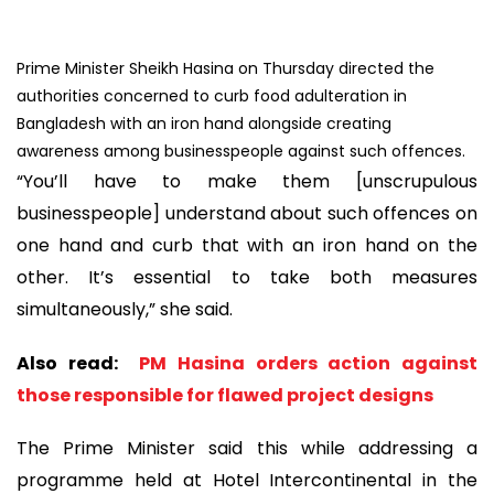
Prime Minister Sheikh Hasina on Thursday directed the
authorities concerned to curb food adulteration in
Bangladesh with an iron hand alongside creating
awareness among businesspeople against such offences.
“You’ll have to make them [unscrupulous
businesspeople] understand about such offences on
one hand and curb that with an iron hand on the
other. It’s essential to take both measures
simultaneously,” she said.
Also read:
PM Hasina orders action against
those responsible for flawed project designs
The Prime Minister said this while addressing a
programme held at Hotel Intercontinental in the