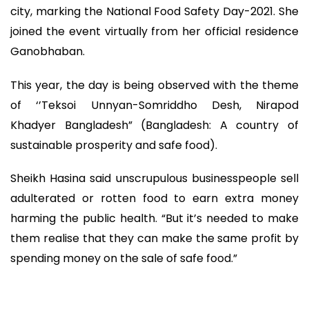
city, marking the National Food Safety Day-2021. She
joined the event virtually from her official residence
Ganobhaban.
This year, the day is being observed with the theme
of ‘’Teksoi Unnyan-Somriddho Desh, Nirapod
Khadyer Bangladesh” (Bangladesh: A country of
sustainable prosperity and safe food).
Sheikh Hasina said unscrupulous businesspeople sell
adulterated or rotten food to earn extra money
harming the public health. “But it’s needed to make
them realise that they can make the same profit by
spending money on the sale of safe food.”