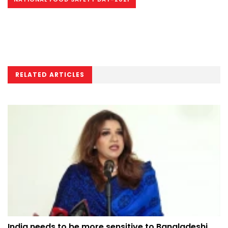
RELATED ARTICLES
India needs to be more sensitive to Bangladeshi