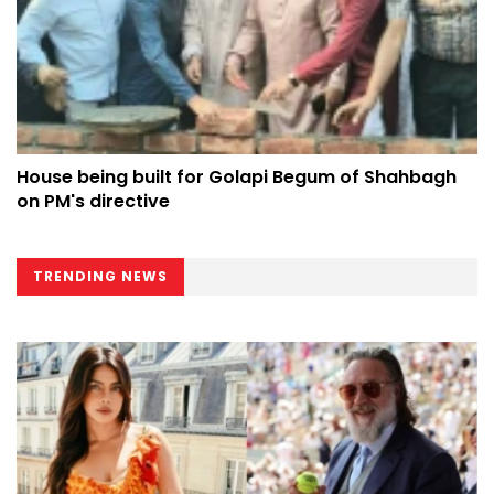
House being built for Golapi Begum of Shahbagh
on PM's directive
TRENDING NEWS