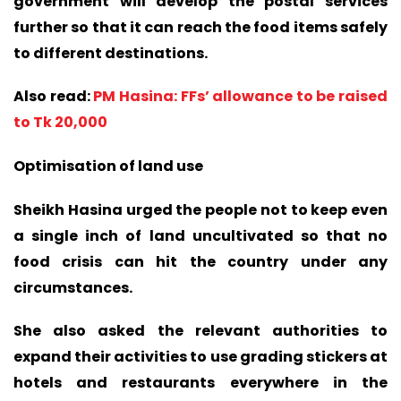
government will develop the postal services
further so that it can reach the food items safely
to different destinations.
Also read:
PM Hasina: FFs’ allowance to be raised
to Tk 20,000
Optimisation of land use
Sheikh Hasina urged the people not to keep even
a single inch of land uncultivated so that no
food crisis can hit the country under any
circumstances.
She also asked the relevant authorities to
expand their activities to use grading stickers at
hotels and restaurants everywhere in the