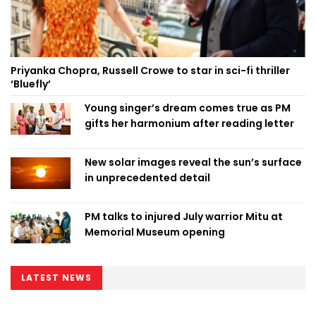
Priyanka Chopra, Russell Crowe to star in sci-fi thriller
‘Bluefly’
Young singer’s dream comes true as PM
gifts her harmonium after reading letter
New solar images reveal the sun’s surface
in unprecedented detail
PM talks to injured July warrior Mitu at
Memorial Museum opening
LATEST NEWS