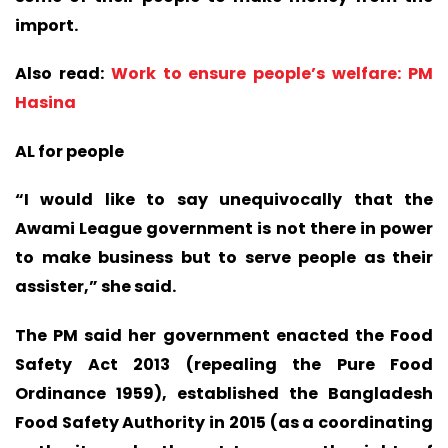
import.
Also read:
Work to ensure people’s welfare: PM
Hasina
AL for people
“I would like to say unequivocally that the
Awami League government is not there in power
to make business but to serve people as their
assister,” she said.
The PM said her government enacted the Food
Safety Act 2013 (repealing the Pure Food
Ordinance 1959), established the Bangladesh
Food Safety Authority in 2015 (as a coordinating