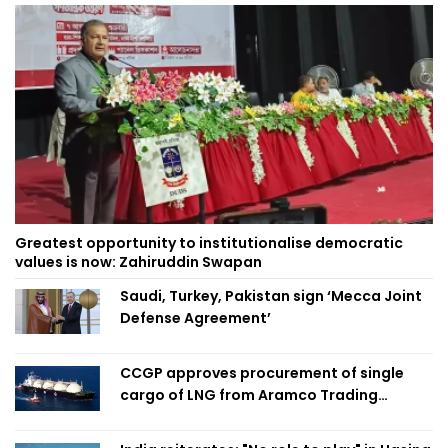
Greatest opportunity to institutionalise democratic
values is now: Zahiruddin Swapan
Saudi, Turkey, Pakistan sign ‘Mecca Joint
Defense Agreement’
CCGP approves procurement of single
cargo of LNG from Aramco Trading
Singapore