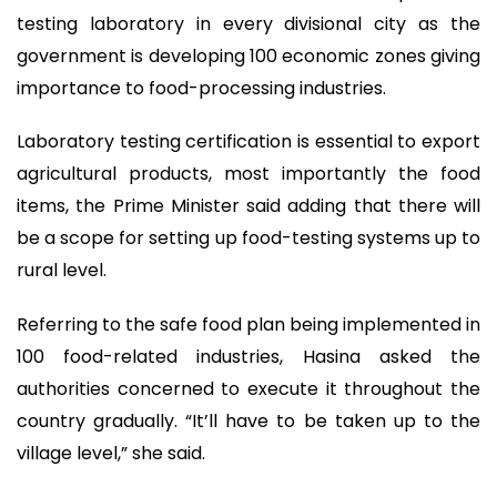
testing laboratory in every divisional city as the
government is developing 100 economic zones giving
importance to food-processing industries.
Laboratory testing certification is essential to export
agricultural products, most importantly the food
items, the Prime Minister said adding that there will
be a scope for setting up food-testing systems up to
rural level.
Referring to the safe food plan being implemented in
100 food-related industries, Hasina asked the
authorities concerned to execute it throughout the
country gradually. “It’ll have to be taken up to the
village level,” she said.