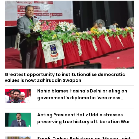
Greatest opportunity to institutionalise democratic
values is now: Zahiruddin Swapan
Nahid blames Hasina's Delhi briefing on
government's diplomatic 'weakness',
marks it as failure
Acting President Hafiz Uddin stresses
preserving true history of Liberation War
Saudi, Turkey, Pakistan sign ‘Mecca Joint