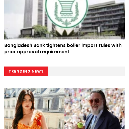
Bangladesh Bank tightens boiler import rules with
prior approval requirement
TRENDING NEWS