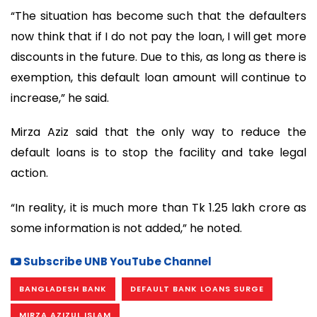
“The situation has become such that the defaulters
now think that if I do not pay the loan, I will get more
discounts in the future. Due to this, as long as there is
exemption, this default loan amount will continue to
increase,” he said.
Mirza Aziz said that the only way to reduce the
default loans is to stop the facility and take legal
action.
“In reality, it is much more than Tk 1.25 lakh crore as
some information is not added,” he noted.
Subscribe UNB YouTube Channel
BANGLADESH BANK
DEFAULT BANK LOANS SURGE
MIRZA AZIZUL ISLAM