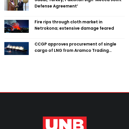
Defense Agreement’
Fire rips through cloth market in
Netrokona; extensive damage feared
CCGP approves procurement of single
cargo of LNG from Aramco Trading
Singapore