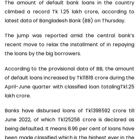
The amount of default bank loans in the country
climbed a record Tk 1.25 lakh crore, according to
latest data of Bangladesh Bank (BB) on Thursday.
The jump was reported amid the central bank’s
recent move to relax the installment of in repaying
the loans by the big borrowers.
According to the provisional data of BB, the amount
of default loans increased by Tk11818 crore during the
April-June quarter with classified loan totalingTk1.25
lakh crore.
Banks have disbursed loans of Tk1398592 crore till
June 2022, of which Tk125258 crore is declared as
being defaulted. It means 8.96 per cent of loans have
been made classified which is the highest ever in the