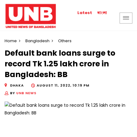
বাংলা
Latest
Home
Bangladesh
Others
Default bank loans surge to
record Tk 1.25 lakh crore in
Bangladesh: BB
DHAKA
AUGUST 11, 2022, 10:19 PM
BY
UNB NEWS