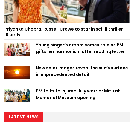
Priyanka Chopra, Russell Crowe to star in sci-fi thriller
‘Bluefly’
Young singer’s dream comes true as PM
gifts her harmonium after reading letter
New solar images reveal the sun’s surface
in unprecedented detail
PM talks to injured July warrior Mitu at
Memorial Museum opening
LATEST NEWS