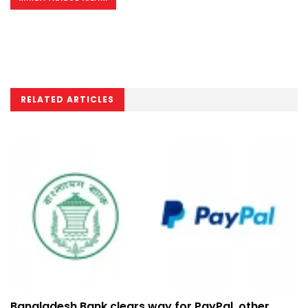
RELATED ARTICLES
Bangladesh Bank clears way for PayPal, other