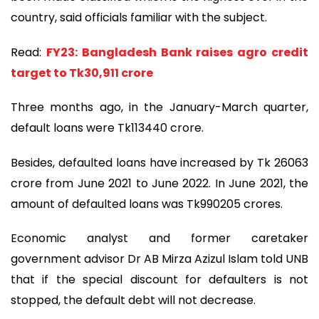
country, said officials familiar with the subject.
Read:
FY23: Bangladesh Bank raises agro credit
target to Tk30,911 crore
Three months ago, in the January-March quarter,
default loans were Tk113440 crore.
Besides, defaulted loans have increased by Tk 26063
crore from June 2021 to June 2022. In June 2021, the
amount of defaulted loans was Tk990205 crores.
Economic analyst and former caretaker
government advisor Dr AB Mirza Azizul Islam told UNB
that if the special discount for defaulters is not
stopped, the default debt will not decrease.