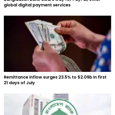
global digital payment services
Remittance inflow surges 23.5% to $2.09b in first
21 days of July