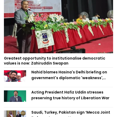
Greatest opportunity to institutionalise democratic
values is now: Zahiruddin Swapan
Nahid blames Hasina's Delhi briefing on
government's diplomatic 'weakness',
marks it as failure
Acting President Hafiz Uddin stresses
preserving true history of Liberation War
Saudi, Turkey, Pakistan sign ‘Mecca Joint