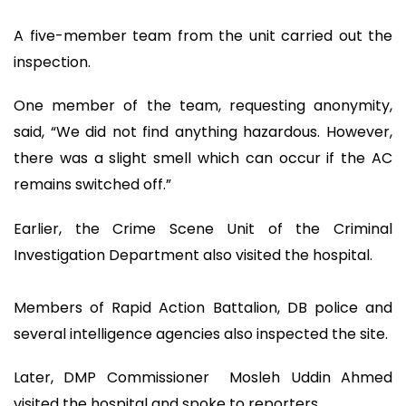
A five-member team from the unit carried out the
inspection.
One member of the team, requesting anonymity,
said, “We did not find anything hazardous. However,
there was a slight smell which can occur if the AC
remains switched off.”
Earlier, the Crime Scene Unit of the Criminal
Investigation Department also visited the hospital.
Members of Rapid Action Battalion, DB police and
several intelligence agencies also inspected the site.
Later, DMP Commissioner Mosleh Uddin Ahmed
visited the hospital and spoke to reporters.