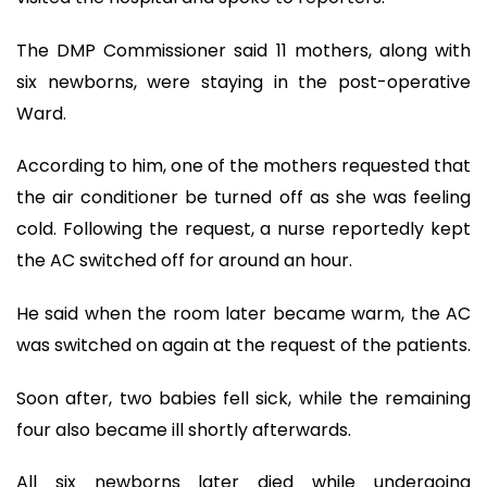
The DMP Commissioner said 11 mothers, along with
six newborns, were staying in the post-operative
Ward.
According to him, one of the mothers requested that
the air conditioner be turned off as she was feeling
cold. Following the request, a nurse reportedly kept
the AC switched off for around an hour.
He said when the room later became warm, the AC
was switched on again at the request of the patients.
Soon after, two babies fell sick, while the remaining
four also became ill shortly afterwards.
All six newborns later died while undergoing