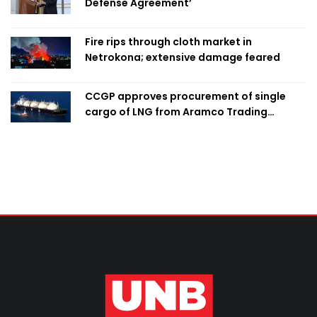
Defense Agreement’
Fire rips through cloth market in
Netrokona; extensive damage feared
CCGP approves procurement of single
cargo of LNG from Aramco Trading
Singapore