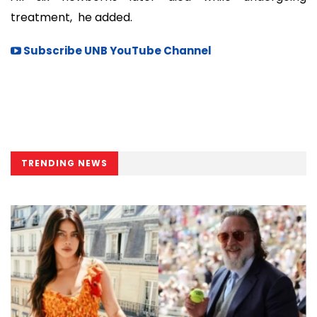
treatment, he added.
Subscribe UNB YouTube Channel
TRENDING NEWS