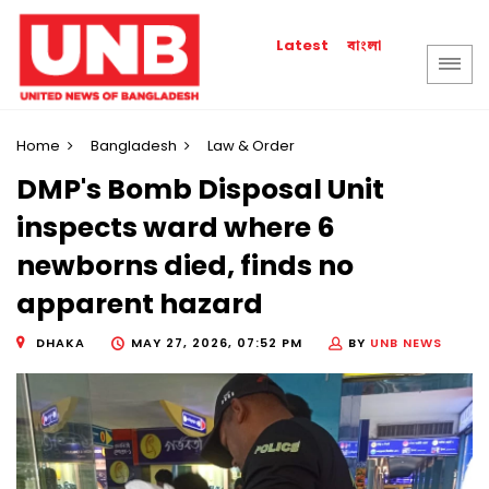
বাংলা
Latest
Home
Bangladesh
Law & Order
DMP's Bomb Disposal Unit
inspects ward where 6
newborns died, finds no
apparent hazard
DHAKA
MAY 27, 2026, 07:52 PM
BY
UNB NEWS