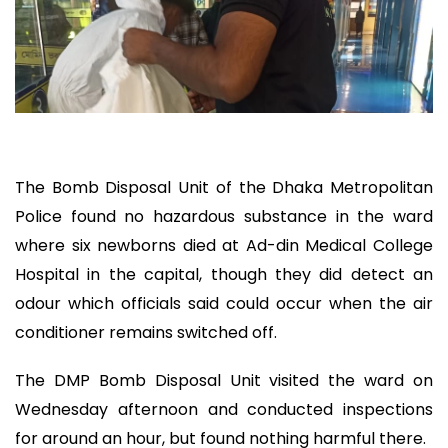
The Bomb Disposal Unit of the Dhaka Metropolitan
Police found no hazardous substance in the ward
where six newborns died at Ad-din Medical College
Hospital in the capital, though they did detect an
odour which officials said could occur when the air
conditioner remains switched off.
The DMP Bomb Disposal Unit visited the ward on
Wednesday afternoon and conducted inspections
for around an hour, but found nothing harmful there.