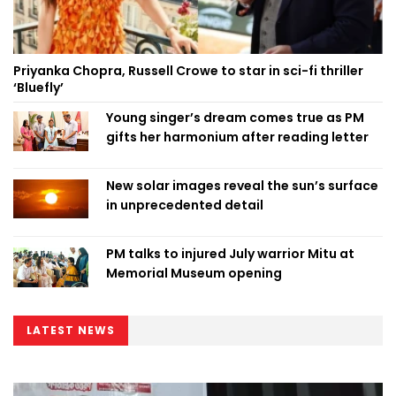
Priyanka Chopra, Russell Crowe to star in sci-fi thriller
‘Bluefly’
Young singer’s dream comes true as PM
gifts her harmonium after reading letter
New solar images reveal the sun’s surface
in unprecedented detail
PM talks to injured July warrior Mitu at
Memorial Museum opening
LATEST NEWS