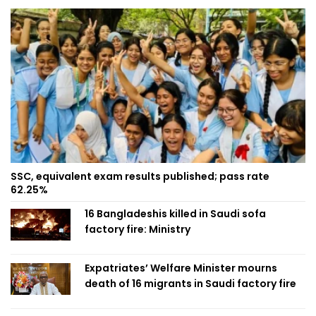
SSC, equivalent exam results published; pass rate
62.25%
16 Bangladeshis killed in Saudi sofa
factory fire: Ministry
Expatriates’ Welfare Minister mourns
death of 16 migrants in Saudi factory fire