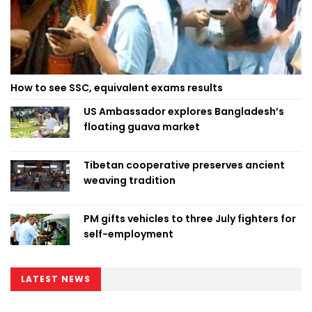
How to see SSC, equivalent exams results
US Ambassador explores Bangladesh’s
floating guava market
Tibetan cooperative preserves ancient
weaving tradition
PM gifts vehicles to three July fighters for
self-employment
LATEST NEWS