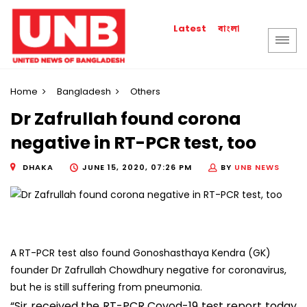
বাংলা
Latest
Home
Bangladesh
Others
Dr Zafrullah found corona
negative in RT-PCR test, too
DHAKA
JUNE 15, 2020, 07:26 PM
BY
UNB NEWS
A RT-PCR test also found Gonoshasthaya Kendra (GK)
founder Dr Zafrullah Chowdhury negative for coronavirus,
but he is still suffering from pneumonia.
“Sir received the RT-PCR Covod-19 test report today