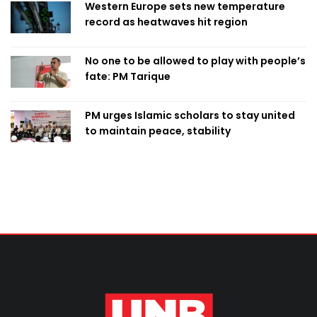
Western Europe sets new temperature
record as heatwaves hit region
No one to be allowed to play with people’s
fate: PM Tarique
PM urges Islamic scholars to stay united
to maintain peace, stability