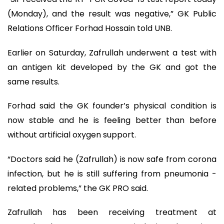
(Monday), and the result was negative,” GK Public
Relations Officer Forhad Hossain told UNB.
Earlier on Saturday, Zafrullah underwent a test with
an antigen kit developed by the GK and got the
same results.
Forhad said the GK founder’s physical condition is
now stable and he is feeling better than before
without artificial oxygen support.
“Doctors said he (Zafrullah) is now safe from corona
infection, but he is still suffering from pneumonia -
related problems,” the GK PRO said.
Zafrullah has been receiving treatment at