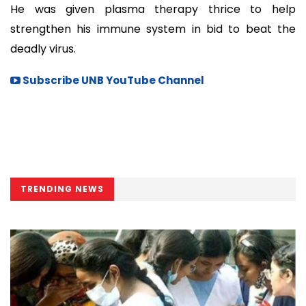
He was given plasma therapy thrice to help
strengthen his immune system in bid to beat the
deadly virus.
Subscribe UNB YouTube Channel
TRENDING NEWS