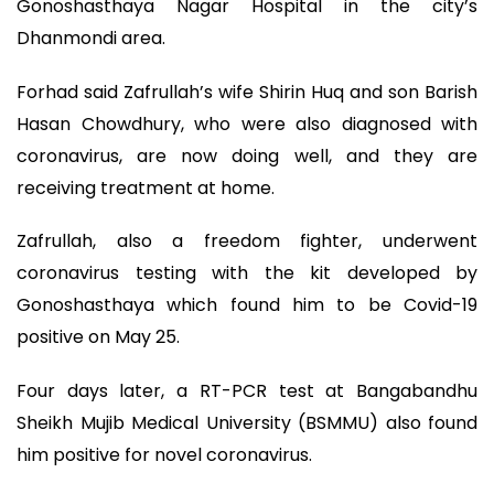
Gonoshasthaya Nagar Hospital in the city’s
Dhanmondi area.
Forhad said Zafrullah’s wife Shirin Huq and son Barish
Hasan Chowdhury, who were also diagnosed with
coronavirus, are now doing well, and they are
receiving treatment at home.
Zafrullah, also a freedom fighter, underwent
coronavirus testing with the kit developed by
Gonoshasthaya which found him to be Covid-19
positive on May 25.
Four days later, a RT-PCR test at Bangabandhu
Sheikh Mujib Medical University (BSMMU) also found
him positive for novel coronavirus.