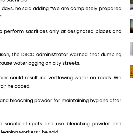
ee days, he said adding “We are completely prepared
”
o perform sacrifices only at designated places and
eason, the DSCC administrator warned that dumping
cause waterlogging on city streets.
rains could result ino verflowing water on roads. We
d,” he added.
 and bleaching powder for maintaining hygiene after
e sacrificial spots and use bleaching powder and
leaning workers,” he said.