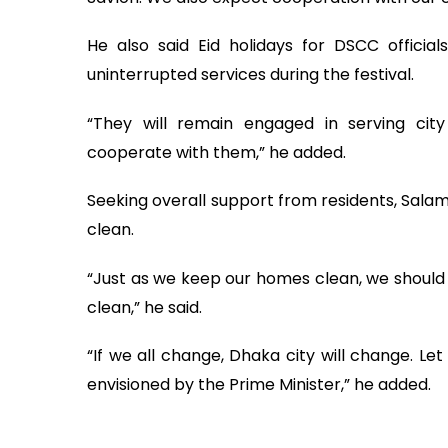
He also said Eid holidays for DSCC offici
uninterrupted services during the festival.
“They will remain engaged in serving city
cooperate with them,” he added.
Seeking overall support from residents, Salam
clean.
“Just as we keep our homes clean, we should 
clean,” he said.
“If we all change, Dhaka city will change. Le
envisioned by the Prime Minister,” he added.