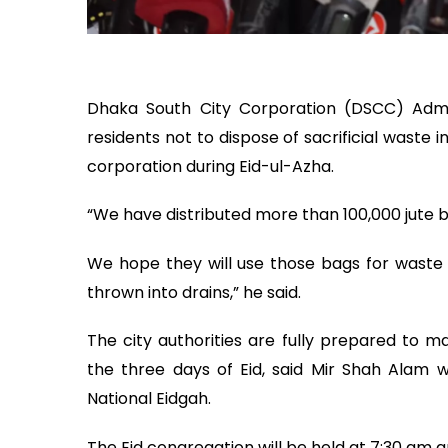
Dhaka South City Corporation (DSCC) Adm
residents not to dispose of sacrificial waste 
corporation during Eid-ul-Azha.
“We have distributed more than 100,000 jute 
We hope they will use those bags for waste
thrown into drains,” he said.
The city authorities are fully prepared to m
the three days of Eid, said Mir Shah Alam wh
National Eidgah.
The Eid congregation will be held at 7:30 am an