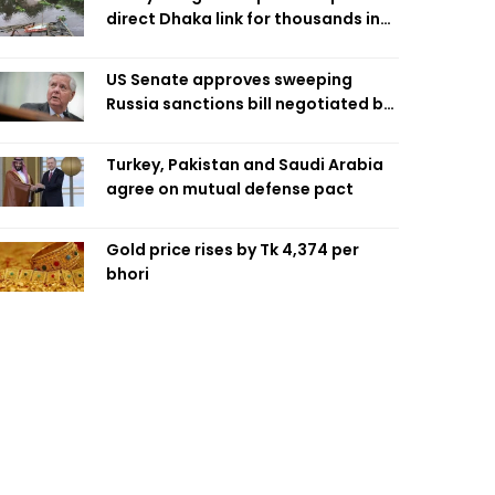
direct Dhaka link for thousands in
Chandpur
US Senate approves sweeping
Russia sanctions bill negotiated by
late Sen. Lindsey Graham
Turkey, Pakistan and Saudi Arabia
agree on mutual defense pact
Gold price rises by Tk 4,374 per
bhori