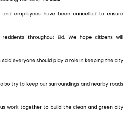
als and employees have been cancelled to ensure
 residents throughout Eid. We hope citizens will
 said everyone should play a role in keeping the city
also try to keep our surroundings and nearby roads
t us work together to build the clean and green city