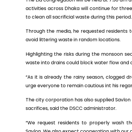
activities across Dhaka will continue for thr
to clean all sacrificial waste during this period.
Through the media, he requested residents t
avoid littering waste in random locations.
Highlighting the risks during the monsoon s
waste into drains could block water flow and 
“As it is already the rainy season, clogged d
urge everyone to remain cautious int his regar
The city corporation has also supplied Savlon
sacrifices, said the DSCC administrator.
“We request residents to properly wash th
Savlon. We also expect cooperation with our c