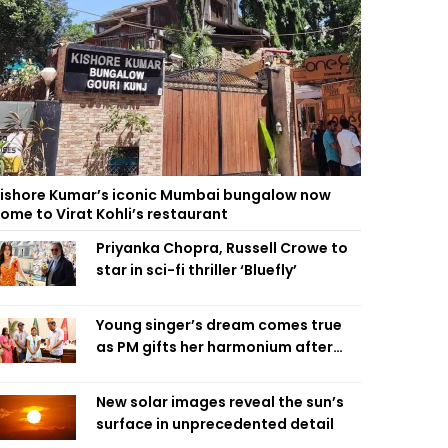
ishore Kumar’s iconic Mumbai bungalow now
ome to Virat Kohli’s restaurant
Priyanka Chopra, Russell Crowe to
star in sci-fi thriller ‘Bluefly’
Young singer’s dream comes true
as PM gifts her harmonium after
reading letter
New solar images reveal the sun’s
surface in unprecedented detail