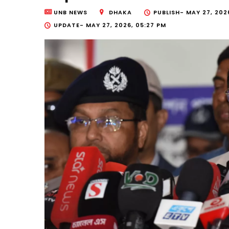
UNB NEWS
DHAKA
PUBLISH-
MAY 27, 2026
UPDATE-
MAY 27, 2026, 05:27 PM