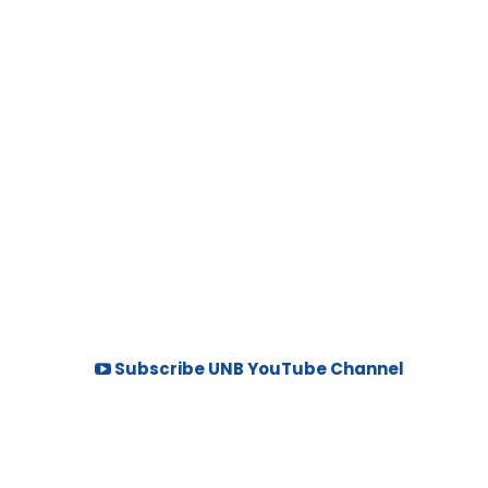
Subscribe UNB YouTube Channel