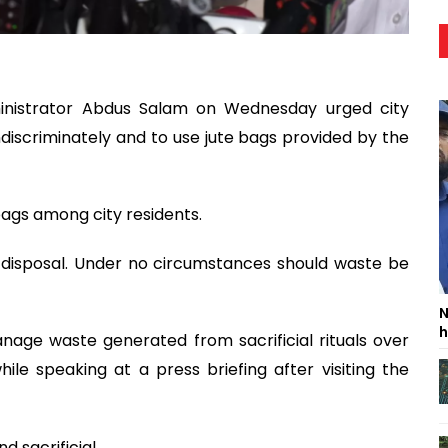
inistrator Abdus Salam on Wednesday urged city
indiscriminately and to use jute bags provided by the
bags among city residents.
 disposal. Under no circumstances should waste be
N
h
anage waste generated from sacrificial rituals over
ile speaking at a press briefing after visiting the
d sacrificial