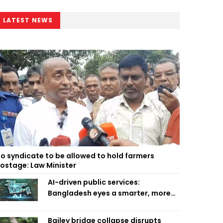
LATEST NEWS
o syndicate to be allowed to hold farmers
ostage: Law Minister
AI-driven public services:
Bangladesh eyes a smarter, more
efficient future
Bailey bridge collapse disrupts