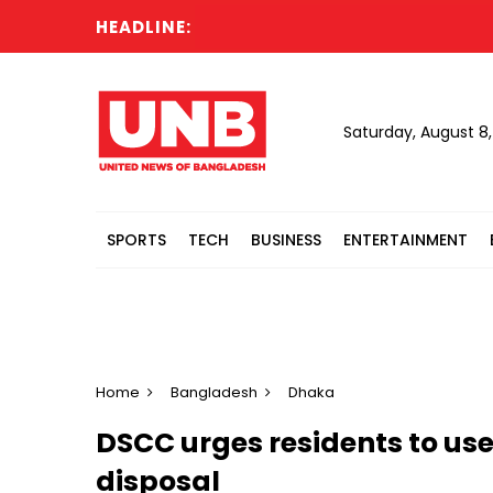
HEADLINE:
Saturday, August 8
SPORTS
TECH
BUSINESS
ENTERTAINMENT
Home
Bangladesh
Dhaka
DSCC urges residents to use 
disposal