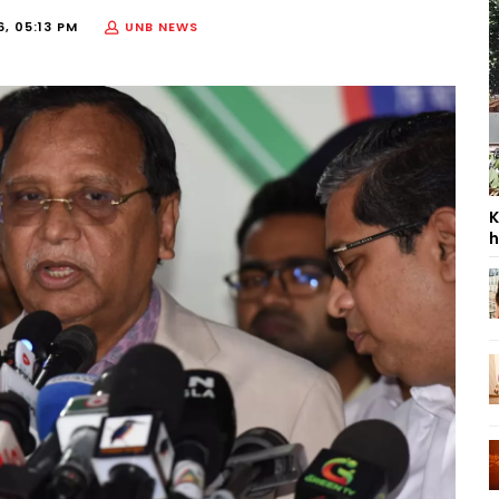
, 05:13 PM
UNB NEWS
K
h