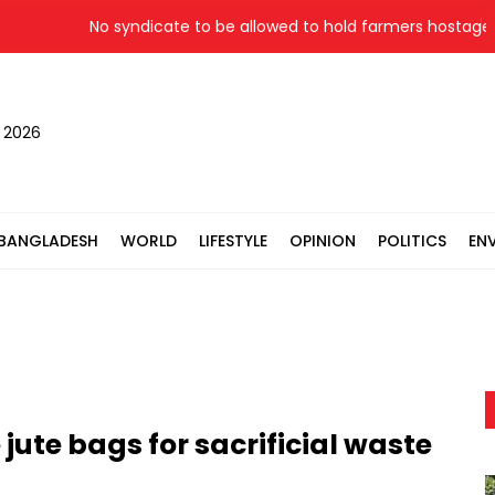
No syndicate to be allowed to hold farmers hostage: Law
, 2026
BANGLADESH
WORLD
LIFESTYLE
OPINION
POLITICS
EN
jute bags for sacrificial waste