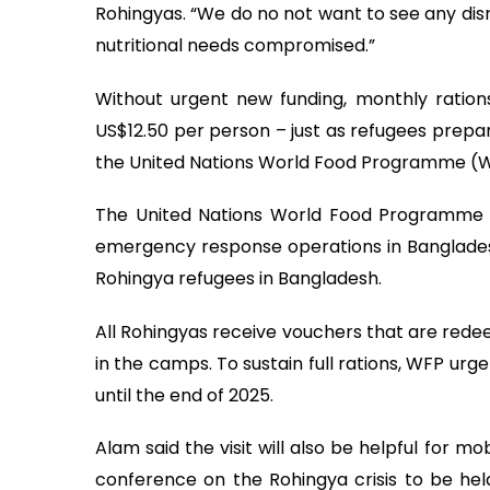
Rohingyas. “We do no not want to see any disr
nutritional needs compromised.”
Without urgent new funding, monthly ratio
US$12.50 per person – just as refugees prepa
the United Nations World Food Programme (W
The United Nations World Food Programme (WF
emergency response operations in Bangladesh,
Rohingya refugees in Bangladesh.
All Rohingyas receive vouchers that are redee
in the camps. To sustain full rations, WFP urgen
until the end of 2025.
Alam said the visit will also be helpful for m
conference on the Rohingya crisis to be hel