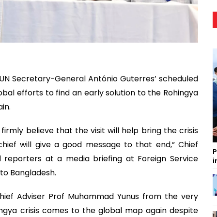
UN Secretary-General António Guterres’ scheduled
bal efforts to find an early solution to the Rohingya
ain.
irmly believe that the visit will help bring the crisis
hief will give a good message to that end,” Chief
P
d reporters at a media briefing at Foreign Service
i
t to Bangladesh.
Chief Adviser Prof Muhammad Yunus from the very
ingya crisis comes to the global map again despite