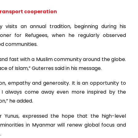
transport cooperation
visits an annual tradition, beginning during his
oner for Refugees, when he regularly observed
ed communities.
t and fast with a Muslim community around the globe.
ce of Islam,” Guterres said in his message.
, empathy and generosity. It is an opportunity to
 I always come away even more inspired by the
on,” he added.
Dr Yunus, expressed the hope that the high-level
inorities in Myanmar will renew global focus and
.