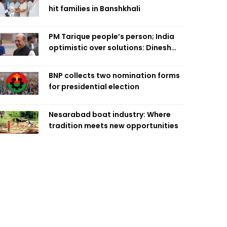
hit families in Banshkhali
PM Tarique people’s person; India
optimistic over solutions: Dinesh
Trivedi
BNP collects two nomination forms
for presidential election
Nesarabad boat industry: Where
tradition meets new opportunities