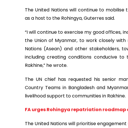
The United Nations will continue to mobilise
as a host to the Rohingya, Guterres said.
“I will continue to exercise my good offices, 
the Union of Myanmar, to work closely with r
Nations (Asean) and other stakeholders, towa
including creating conditions conducive to
Rakhine,” he wrote.
The UN chief has requested his senior man
Country Teams in Bangladesh and Myanmar
livelihood support to communities in Rakhine.
FA urges Rohingya repatriation roadmap
The United Nations will prioritise engagement 