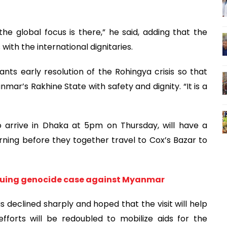
 global focus is there,” he said, adding that the
 with the international dignitaries.
ts early resolution of the Rohingya crisis so that
nmar’s Rakhine State with safety and dignity. “It is a
o arrive in Dhaka at 5pm on Thursday, will have a
rning before they together travel to Cox’s Bazar to
suing genocide case against Myanmar
s declined sharply and hoped that the visit will help
forts will be redoubled to mobilize aids for the