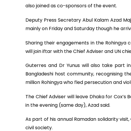
also joined as co-sponsors of the event.
Deputy Press Secretary Abul Kalam Azad Maju
mainly on Friday and Saturday though he arri
Sharing their engagements in the Rohingya c
will join iftar with the Chief Adviser and UN ch
Guterres and Dr Yunus will also take part 
Bangladeshi host community, recognising the
million Rohingya who fled persecution and vi
The Chief Adviser will leave Dhaka for Cox’s 
in the evening (same day), Azad said.
As part of his annual Ramadan solidarity visi
civil society.