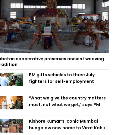
ibetan cooperative preserves ancient weaving
radition
PM gifts vehicles to three July
fighters for self-employment
‘What we give the country matters
most, not what we get,’ says PM
Kishore Kumar’s iconic Mumbai
bungalow now home to Virat Kohli’s
restaurant