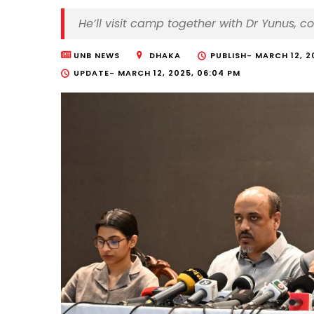
He’ll visit camp together with Dr Yunus, 
UNB NEWS
DHAKA
PUBLISH-
MARCH 12, 2
UPDATE-
MARCH 12, 2025, 06:04 PM