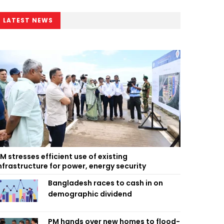
LATEST NEWS
M stresses efficient use of existing
nfrastructure for power, energy security
Bangladesh races to cash in on
demographic dividend
PM hands over new homes to flood-