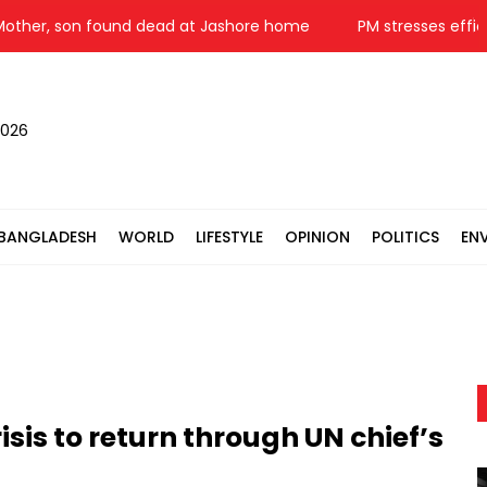
, son found dead at Jashore home
PM stresses efficient u
2026
BANGLADESH
WORLD
LIFESTYLE
OPINION
POLITICS
EN
sis to return through UN chief’s