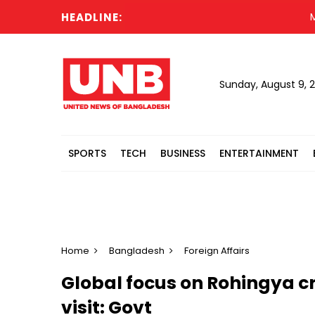
HEADLINE:
Mother
Sunday, August 9, 
SPORTS
TECH
BUSINESS
ENTERTAINMENT
Home
Bangladesh
Foreign Affairs
Global focus on Rohingya cri
visit: Govt