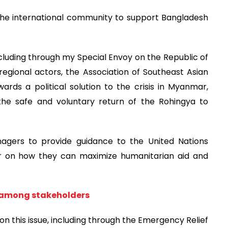
 the international community to support Bangladesh
including through my Special Envoy on the Republic of
egional actors, the Association of Southeast Asian
rds a political solution to the crisis in Myanmar,
 the safe and voluntary return of the Rohingya to
agers to provide guidance to the United Nations
 on how they can maximize humanitarian aid and
 among stakeholders
on this issue, including through the Emergency Relief