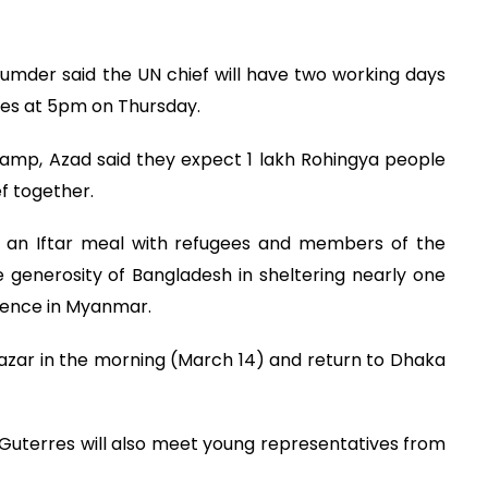
mder said the UN chief will have two working days
ves at 5pm on Thursday.
amp, Azad said they expect 1 lakh Rohingya people
ief together.
in an Iftar meal with refugees and members of the
 generosity of Bangladesh in sheltering nearly one
olence in Myanmar.
Bazar in the morning (March 14) and return to Dhaka
t, Guterres will also meet young representatives from