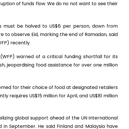
uption of funds flow. We do no not want to see their
ns must be halved to US$6 per person, down from
re to observe Eid, marking the end of Ramadan, said
FP) recently.
P) warned of a critical funding shortfall for its
 jeopardising food assistance for over one million
med for their choice of food at designated retailers
tly requires US$15 million for April, and US$81 million
obilizing global support ahead of the UN international
d in September. He said Finland and Malaysia have