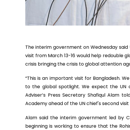
The interim government on Wednesday said 
visit from March 13-16 would help redouble glo
crisis bringing the crisis to global attention ag
“This is an important visit for Bangladesh. We f
to the global spotlight. We expect the UN c
Adviser’s Press Secretary Shafiqul Alam tol
Academy ahead of the UN chief's second visi
Alam said the interim government led by 
beginning is working to ensure that the Roh