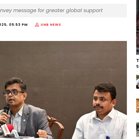
convey message for greater global support
025, 05:53 PM
UNB NEWS
T
t