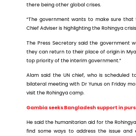
there being other global crises.
“The government wants to make sure that the
Chief Adviser is highlighting the Rohingya crisis
The Press Secretary said the government wan
they can return to their place of origin in Mya
top priority of the interim government.”
Alam said the UN chief, who is scheduled t
bilateral meeting with Dr Yunus on Friday mo
visit the Rohingya camp.
Gambia seeks Bangladesh support in pur
He said the humanitarian aid for the Rohingya
find some ways to address the issue and ef