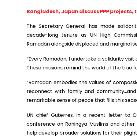
Bangladesh, Japan discuss PPP projects, 
The Secretary-General has made solidarity 
decade-long tenure as UN High Commissi
Ramadan alongside displaced and marginalis
“Every Ramadan, I undertake a solidarity visi
These missions remind the world of the true fa
“Ramadan embodies the values of compassion
reconnect with family and community…and
remarkable sense of peace that fills this seas
UN chief Guterres, in a recent letter to 
conference on Rohingya Muslims and other m
help develop broader solutions for their plight