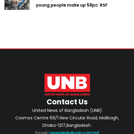
young people make up 58pc: RSF
Contact Us
United News of Bangladesh (UNB)
Cosmos Centre 69/1 New Circular Road, Malibagh,
Dhaka-1217,Bangladesh.
Email:
newsdesk@unb.com.bd