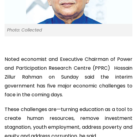
Photo: Collected
Noted economist and Executive Chairman of Power
and Participation Research Centre (PPRC) Hossain
Zillur Rahman on Sunday said the interim
government has five major economic challenges to
face in the coming days.
These challenges are—turning education as a tool to
create human resources, remove investment
stagnation, youth employment, address poverty and
equity and address corruption, he said.