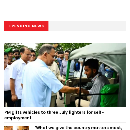
TRENDING NEWS
PM gifts vehicles to three July fighters for self-
employment
‘What we give the country matters most,