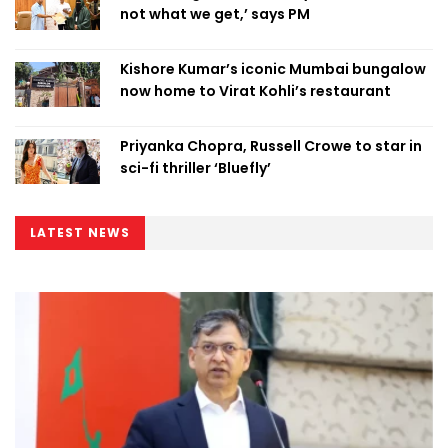
not what we get,’ says PM
Kishore Kumar’s iconic Mumbai bungalow
now home to Virat Kohli’s restaurant
Priyanka Chopra, Russell Crowe to star in
sci-fi thriller ‘Bluefly’
LATEST NEWS