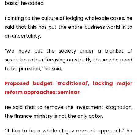
basis,” he added.
Pointing to the culture of lodging wholesale cases, he
said that this has put the entire business world in to
an uncertainty.
“We have put the society under a blanket of
suspicion rather focusing on strictly those who need
to be punished,” he said.
Proposed budget 'traditional', lacking major
reform approaches: Seminar
He said that to remove the investment stagnation,
the finance ministry is not the only actor.
“It has to be a whole of government approach,” he