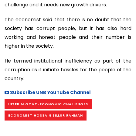
challenge and it needs new growth drivers.
The economist said that there is no doubt that the
society has corrupt people, but it has also hard
working and honest people and their number is
higher in the society.
He termed institutional inefficiency as part of the
corruption as it initiate hassles for the people of the
country.
Subscribe UNB YouTube Channel
INTERIM GOVT-ECONOMIC CHALLENGES
ECONOMIST HOSSAIN ZILLUR RAHMAN