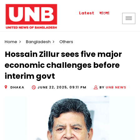
বাংলা
Latest
Home
Bangladesh
Others
Hossain Zillur sees five major
economic challenges before
interim govt
DHAKA
JUNE 22, 2025, 09:11 PM
BY
UNB NEWS