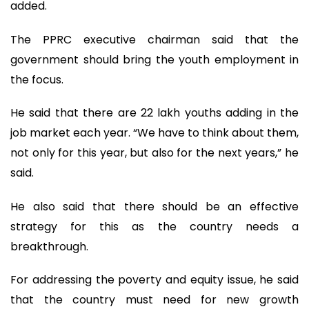
added.
The PPRC executive chairman said that the
government should bring the youth employment in
the focus.
He said that there are 22 lakh youths adding in the
job market each year. “We have to think about them,
not only for this year, but also for the next years,” he
said.
He also said that there should be an effective
strategy for this as the country needs a
breakthrough.
For addressing the poverty and equity issue, he said
that the country must need for new growth