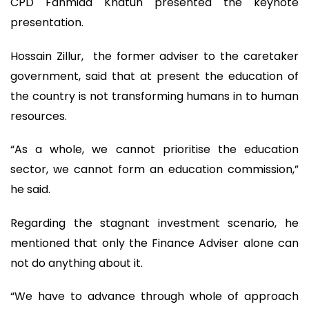
CPD Fahmida Khatun presented the keynote
presentation.
Hossain Zillur, the former adviser to the caretaker
government, said that at present the education of
the country is not transforming humans in to human
resources.
“As a whole, we cannot prioritise the education
sector, we cannot form an education commission,”
he said.
Regarding the stagnant investment scenario, he
mentioned that only the Finance Adviser alone can
not do anything about it.
“We have to advance through whole of approach