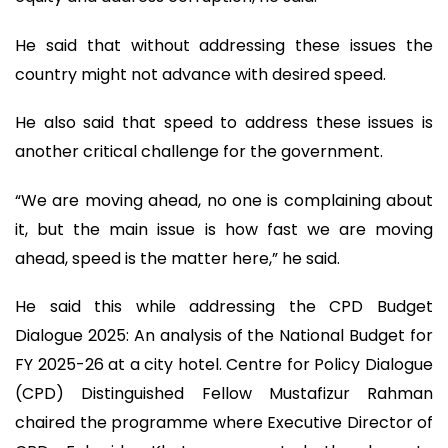
He said that without addressing these issues the
country might not advance with desired speed.
He also said that speed to address these issues is
another critical challenge for the government.
“We are moving ahead, no one is complaining about
it, but the main issue is how fast we are moving
ahead, speed is the matter here,” he said.
He said this while addressing the CPD Budget
Dialogue 2025: An analysis of the National Budget for
FY 2025-26 at a city hotel. Centre for Policy Dialogue
(CPD) Distinguished Fellow Mustafizur Rahman
chaired the programme where Executive Director of