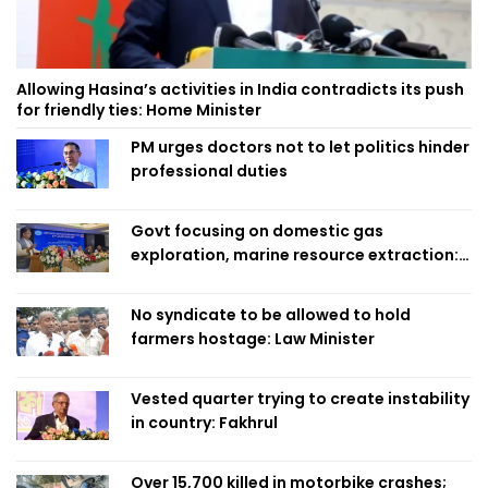
Allowing Hasina’s activities in India contradicts its push
for friendly ties: Home Minister
PM urges doctors not to let politics hinder
professional duties
Govt focusing on domestic gas
exploration, marine resource extraction:
Home Minister
No syndicate to be allowed to hold
farmers hostage: Law Minister
Vested quarter trying to create instability
in country: Fakhrul
Over 15,700 killed in motorbike crashes;