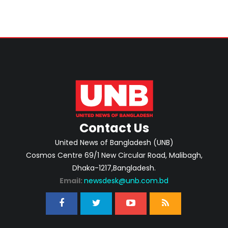
Contact Us
United News of Bangladesh (UNB)
Cosmos Centre 69/1 New Circular Road, Malibagh,
Dhaka-1217,Bangladesh.
Email:
newsdesk@unb.com.bd