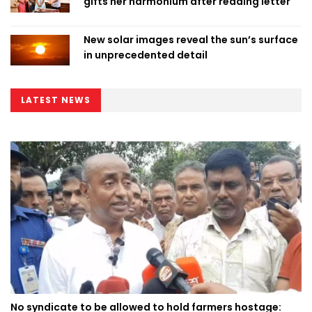
gifts her harmonium after reading letter
New solar images reveal the sun’s surface
in unprecedented detail
LATEST NEWS
No syndicate to be allowed to hold farmers hostage: