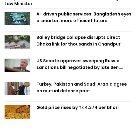
Law Minister
AI-driven public services: Bangladesh eyes
a smarter, more efficient future
Bailey bridge collapse disrupts direct
Dhaka link for thousands in Chandpur
US Senate approves sweeping Russia
sanctions bill negotiated by late Sen.
Lindsey Graham
Turkey, Pakistan and Saudi Arabia agree
on mutual defense pact
Gold price rises by Tk 4,374 per bhori