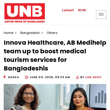
বাংলা
Latest
Home
Bangladesh
Others
Innova Healthcare, AB Medihelp
team up to boost medical
tourism services for
Bangladeshis
DHAKA
JUNE 04, 2026, 09:23 AM
BY
UNB NEWS