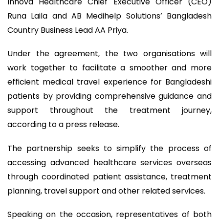
Innova Healthcare Chief Executive Officer (CEO)
Runa Laila and AB Medihelp Solutions’ Bangladesh
Country Business Lead AA Priya.
Under the agreement, the two organisations will
work together to facilitate a smoother and more
efficient medical travel experience for Bangladeshi
patients by providing comprehensive guidance and
support throughout the treatment journey,
according to a press release.
The partnership seeks to simplify the process of
accessing advanced healthcare services overseas
through coordinated patient assistance, treatment
planning, travel support and other related services.
Speaking on the occasion, representatives of both