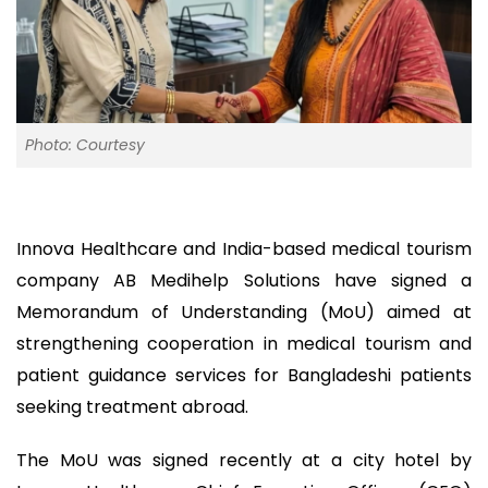
Photo: Courtesy
Innova Healthcare and India-based medical tourism
company AB Medihelp Solutions have signed a
Memorandum of Understanding (MoU) aimed at
strengthening cooperation in medical tourism and
patient guidance services for Bangladeshi patients
seeking treatment abroad.
The MoU was signed recently at a city hotel by