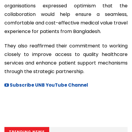
organisations expressed optimism that the
collaboration would help ensure a seamless,
comfortable and cost-effective medical value travel
experience for patients from Bangladesh.
They also reaffirmed their commitment to working
closely to improve access to quality healthcare
services and enhance patient support mechanisms
through the strategic partnership.
Subscribe UNB YouTube Channel
TRENDING NEWS