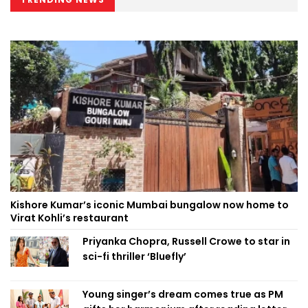
Kishore Kumar’s iconic Mumbai bungalow now home to
Virat Kohli’s restaurant
Priyanka Chopra, Russell Crowe to star in
sci-fi thriller ‘Bluefly’
Young singer’s dream comes true as PM