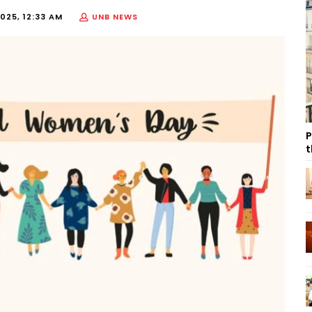
025, 12:33 AM
UNB NEWS
P
t