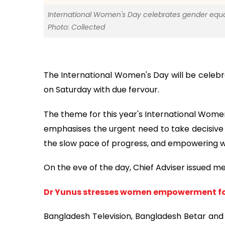
International Women's Day celebrates gender equa
Photo: Collected
The International Women's Day will be celebr
on Saturday with due fervour.
The theme for this year's International Wome
emphasises the urgent need to take decisive 
the slow pace of progress, and empowering w
On the eve of the day, Chief Adviser issued m
Dr Yunus stresses women empowerment fo
Bangladesh Television, Bangladesh Betar and a