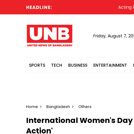
HEADLINE:
Acting Presi
Friday, August 7, 2
SPORTS
TECH
BUSINESS
ENTERTAINMENT
Home
Bangladesh
Others
International Women's Day a
Action'