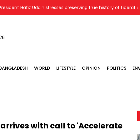
dent Hafiz Uddin stresses preserving true history of Liberation W
026
BANGLADESH
WORLD
LIFESTYLE
OPINION
POLITICS
EN
rrives with call to 'Accelerate