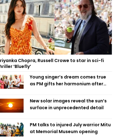
riyanka Chopra, Russell Crowe to star in sci-fi
hriller ‘Bluefly’
Young singer’s dream comes true
as PM gifts her harmonium after
reading letter
New solar images reveal the sun’s
surface in unprecedented detail
PM talks to injured July warrior Mitu
at Memorial Museum opening