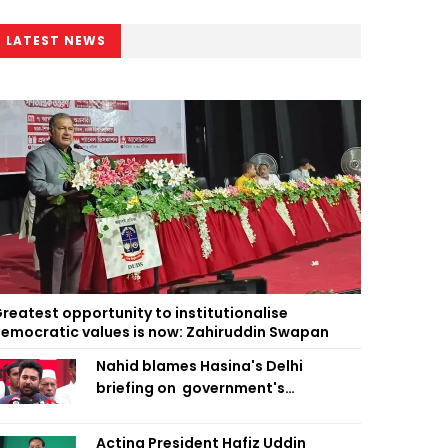
LATEST NEWS
reatest opportunity to institutionalise
emocratic values is now: Zahiruddin Swapan
Nahid blames Hasina's Delhi
briefing on government's
diplomatic 'weakness', marks it as
failure
Acting President Hafiz Uddin