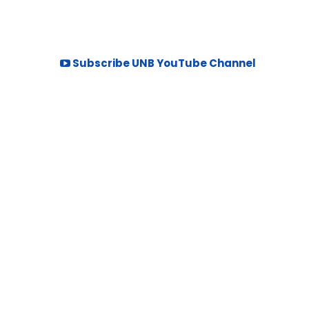
Subscribe UNB YouTube Channel