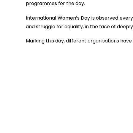
programmes for the day.
International Women’s Day is observed eve
and struggle for equality, in the face of deep
Marking this day, different organisations ha