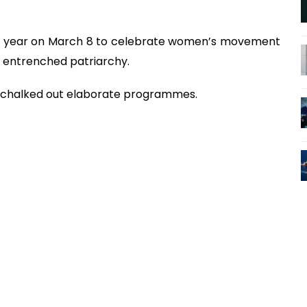
ry year on March 8 to celebrate women’s movement
ly entrenched patriarchy.
ve chalked out elaborate programmes.