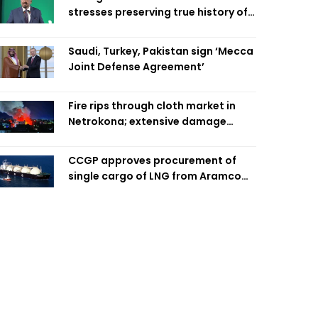
stresses preserving true history of
Liberation War
Saudi, Turkey, Pakistan sign ‘Mecca
Joint Defense Agreement’
Fire rips through cloth market in
Netrokona; extensive damage
feared
CCGP approves procurement of
single cargo of LNG from Aramco
Trading Singapore