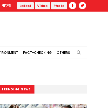
বাংলা
ar
Trump administration faces ammunition strain, weak publ
Latest
Video
Photo
VIRONMENT
FACT-CHECKING
OTHERS
TRENDING NEWS