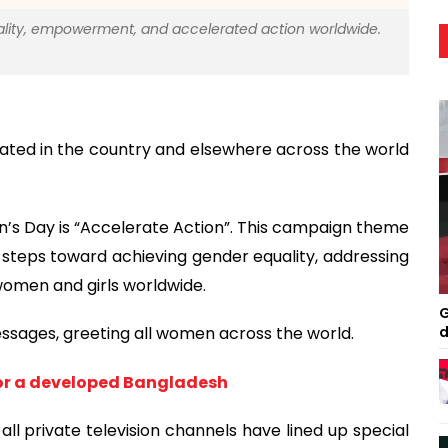
lity, empowerment, and accelerated action worldwide.
ated in the country and elsewhere across the world
n’s Day is “Accelerate Action”. This campaign theme
steps toward achieving gender equality, addressing
omen and girls worldwide.
G
d
essages, greeting all women across the world.
r a developed Bangladesh
ll private television channels have lined up special