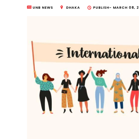
UNB NEWS
DHAKA
PUBLISH-
MARCH 08, 2