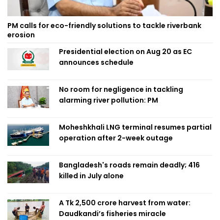
PM calls for eco-friendly solutions to tackle riverbank
erosion
Presidential election on Aug 20 as EC
announces schedule
No room for negligence in tackling
alarming river pollution: PM
Moheshkhali LNG terminal resumes partial
operation after 2-week outage
Bangladesh's roads remain deadly; 416
killed in July alone
A Tk 2,500 crore harvest from water:
Daudkandi’s fisheries miracle