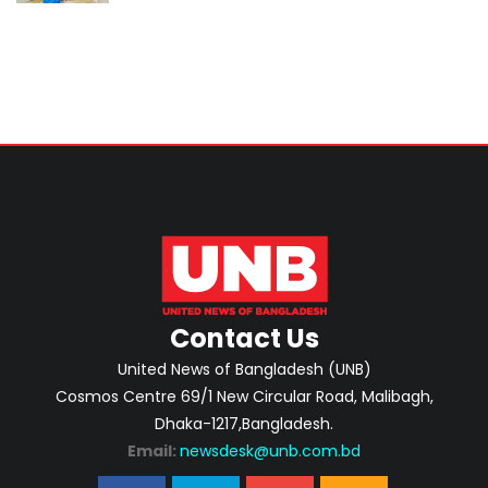
Contact Us
United News of Bangladesh (UNB)
Cosmos Centre 69/1 New Circular Road, Malibagh,
Dhaka-1217,Bangladesh.
Email:
newsdesk@unb.com.bd