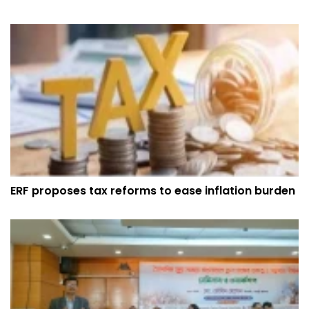
ERF proposes tax reforms to ease inflation burden