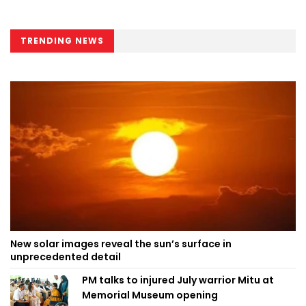
TRENDING NEWS
New solar images reveal the sun’s surface in
unprecedented detail
PM talks to injured July warrior Mitu at
Memorial Museum opening