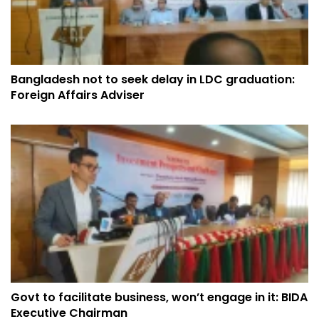
Bangladesh not to seek delay in LDC graduation:
Foreign Affairs Adviser
Govt to facilitate business, won’t engage in it: BIDA
Executive Chairman