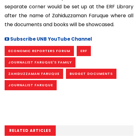
separate corner would be set up at the ERF Library
after the name of Zahiduzzaman Faruque where all
the documents and books will be showcased.
Subscribe UNB YouTube Channel
ECONOMIC REPORTERS FORUM
ERF
JOURNALIST FARUQUE'S FAMILY
ZAHIDUZZAMAN FARUQUE
BUDGET DOCUMENTS
JOURNALIST FARUQUE
RELATED ARTICLES