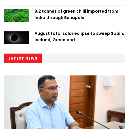
9.2 tonnes of green chilli imported from
India through Benapole
August total solar eclipse to sweep Spain,
Iceland, Greenland
LATEST NEWS