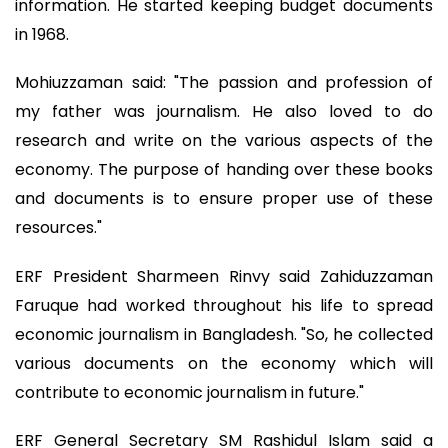
information. He started keeping budget documents
in 1968.
Mohiuzzaman said: "The passion and profession of
my father was journalism. He also loved to do
research and write on the various aspects of the
economy. The purpose of handing over these books
and documents is to ensure proper use of these
resources."
ERF President Sharmeen Rinvy said Zahiduzzaman
Faruque had worked throughout his life to spread
economic journalism in Bangladesh. "So, he collected
various documents on the economy which will
contribute to economic journalism in future."
ERF General Secretary SM Rashidul Islam said a