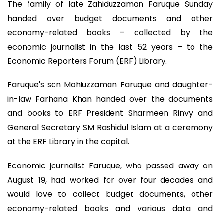
The family of late Zahiduzzaman Faruque Sunday
handed over budget documents and other
economy-related books – collected by the
economic journalist in the last 52 years – to the
Economic Reporters Forum (ERF) Library.
Faruque's son Mohiuzzaman Faruque and daughter-
in-law Farhana Khan handed over the documents
and books to ERF President Sharmeen Rinvy and
General Secretary SM Rashidul Islam at a ceremony
at the ERF Library in the capital.
Economic journalist Faruque, who passed away on
August 19, had worked for over four decades and
would love to collect budget documents, other
economy-related books and various data and