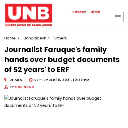
বাংলা
Latest
Home
Bangladesh
Others
Journalist Faruque's family
hands over budget documents
of 52 years' to ERF
DHAKA
SEPTEMBER 19, 2021, 10:29 PM
BY
UNB NEWS