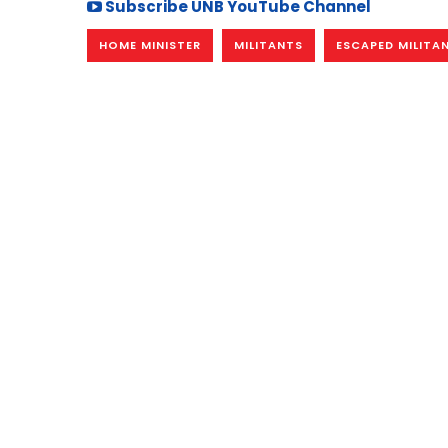
Subscribe UNB YouTube Channel
HOME MINISTER
MILITANTS
ESCAPED MILITA