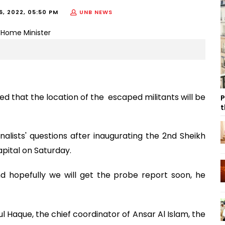
, 2022, 05:50 PM
UNB NEWS
that the location of the escaped militants will be
P
t
rnalists' questions after inaugurating the 2nd Sheikh
ital on Saturday.
 hopefully we will get the probe report soon, he
 Haque, the chief coordinator of Ansar Al Islam, the