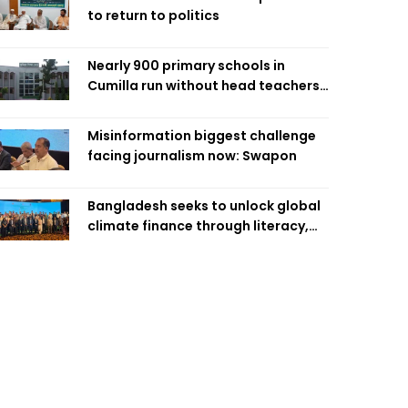
to return to politics
Nearly 900 primary schools in
Cumilla run without head teachers,
affecting classroom teaching
Misinformation biggest challenge
facing journalism now: Swapon
Bangladesh seeks to unlock global
climate finance through literacy,
investment-ready projects