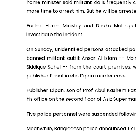
home minister said militant Zia is frequently 
more time to arrest him. But he will be arreste
Earlier, Home Ministry and Dhaka Metropo
investigate the incident.
On Sunday, unidentified persons attacked po
banned militant outfit Ansar Al Islam -- Mo
Siddique Sohel -- from the court premises, w
publisher Faisal Arefin Dipan murder case.
Publisher Dipan, son of Prof Abul Kashem Faz
his office on the second floor of Aziz Superma
Five police personnel were suspended followin
Meanwhile, Bangladesh police announced Tk 10