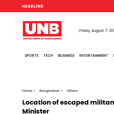
HEADLINE:
R
Friday, August 7, 2
SPORTS
TECH
BUSINESS
ENTERTAINMENT
Home
Bangladesh
Others
Location of escaped militan
Minister