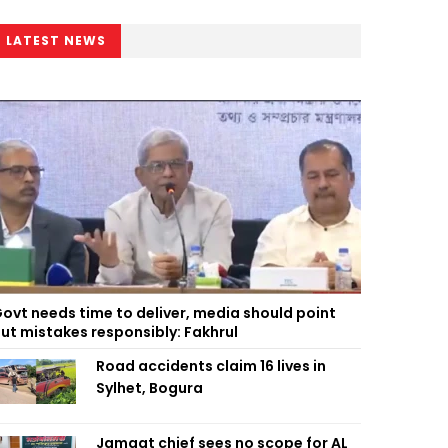
LATEST NEWS
ovt needs time to deliver, media should point
ut mistakes responsibly: Fakhrul
Road accidents claim 16 lives in
Sylhet, Bogura
Jamaat chief sees no scope for AL