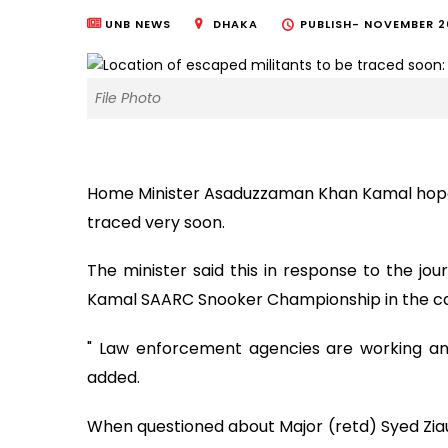
UNB NEWS
DHAKA
PUBLISH-
NOVEMBER 26
File Photo
Home Minister Asaduzzaman Khan Kamal hoped 
traced very soon.
The minister said this in response to the jou
Kamal SAARC Snooker Championship in the cap
" Law enforcement agencies are working and
added.
When questioned about Major (retd) Syed Ziaul