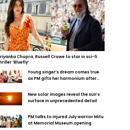
riyanka Chopra, Russell Crowe to star in sci-fi
hriller ‘Bluefly’
Young singer’s dream comes true
as PM gifts her harmonium after
reading letter
New solar images reveal the sun’s
surface in unprecedented detail
PM talks to injured July warrior Mitu
at Memorial Museum opening