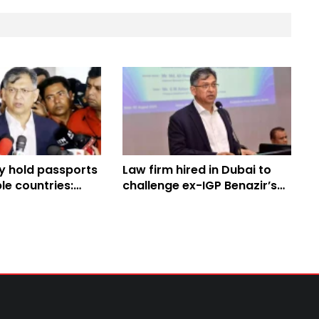
y hold passports
Law firm hired in Dubai to
le countries:
challenge ex-IGP Benazir’s
ter
bail: Home Minister