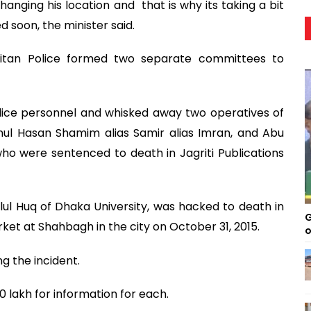
changing his location and that is why its taking a bit
d soon, the minister said.
litan Police formed two separate committees to
lice personnel and whisked away two operatives of
inul Hasan Shamim alias Samir alias Imran, and Abu
ho were sentenced to death in Jagriti Publications
lul Huq of Dhaka University, was hacked to death in
G
rket at Shahbagh in the city on October 31, 2015.
o
g the incident.
 lakh for information for each.