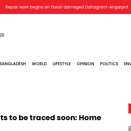
epair work begins on flood-damaged Dahagram-Angarpota road i
026
BANGLADESH
WORLD
LIFESTYLE
OPINION
POLITICS
EN
ts to be traced soon: Home