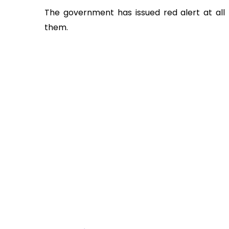
The government has issued red alert at all 
them.