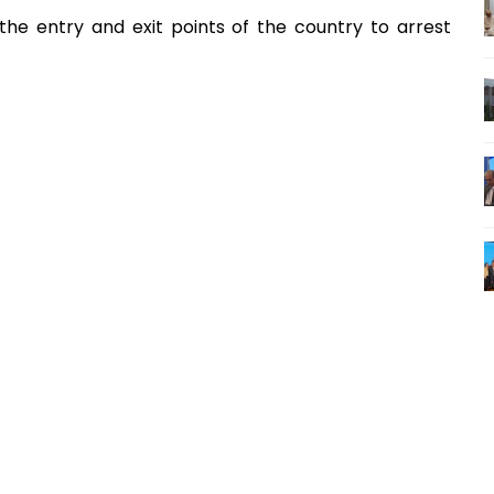
the entry and exit points of the country to arrest