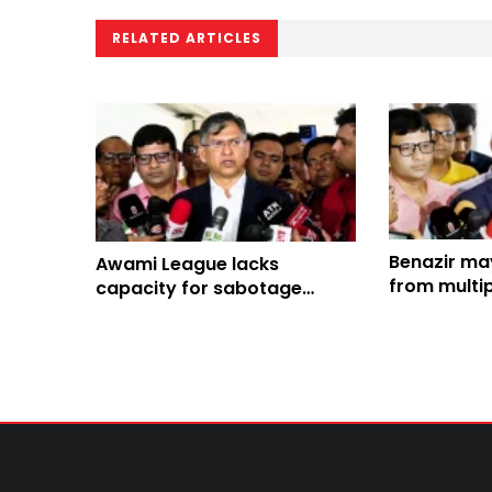
RELATED ARTICLES
Benazir ma
Awami League lacks
from multip
capacity for sabotage
Home Minis
centering August 5: Home
Minister