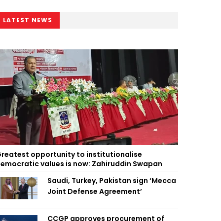
LATEST NEWS
reatest opportunity to institutionalise
emocratic values is now: Zahiruddin Swapan
Saudi, Turkey, Pakistan sign ‘Mecca
Joint Defense Agreement’
CCGP approves procurement of