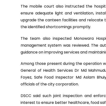
The mobile court also instructed the hospit
ensure adequate light and ventilation, insta
upgrade the canteen facilities and relocate 
the identified shortcomings promptly.
The team also inspected Monowara Hospita
management system was reviewed. The auth
guidance on improving services and maintaini
Among those present during the operation wer
General of Health Services Dr Md Mahmudu
Foyez, Safe Food Inspector Md Aslam Bhui
officials of the city corporation.
DSCC said such joint inspection and enforce
interest to ensure better healthcare, food sa