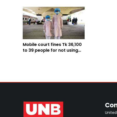
Mobile court fines Tk 36,100
to 39 people for not using
mask in Bagerhat
Con
United