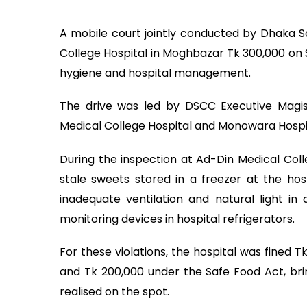
A mobile court jointly conducted by Dhaka S
College Hospital in Moghbazar Tk 300,000 on S
hygiene and hospital management.
The drive was led by DSCC Executive Magis
Medical College Hospital and Monowara Hospit
During the inspection at Ad-Din Medical Coll
stale sweets stored in a freezer at the hos
inadequate ventilation and natural light i
monitoring devices in hospital refrigerators.
For these violations, the hospital was fined 
and Tk 200,000 under the Safe Food Act, brin
realised on the spot.