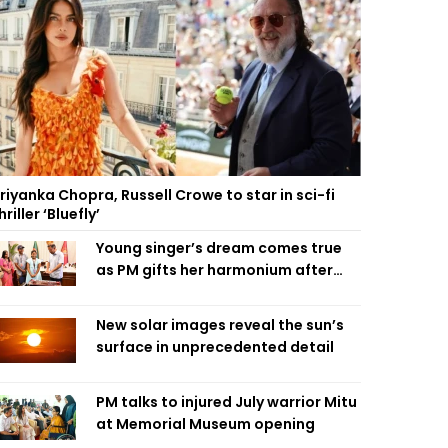
riyanka Chopra, Russell Crowe to star in sci-fi
hriller ‘Bluefly’
Young singer’s dream comes true
as PM gifts her harmonium after
reading letter
New solar images reveal the sun’s
surface in unprecedented detail
PM talks to injured July warrior Mitu
at Memorial Museum opening