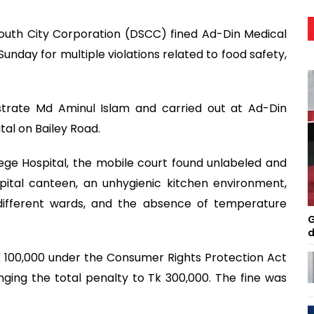
outh City Corporation (DSCC) fined Ad-Din Medical
unday for multiple violations related to food safety,
trate Md Aminul Islam and carried out at Ad-Din
al on Bailey Road.
ege Hospital, the mobile court found unlabeled and
pital canteen, an unhygienic kitchen environment,
n different wards, and the absence of temperature
G
d
Tk 100,000 under the Consumer Rights Protection Act
ging the total penalty to Tk 300,000. The fine was