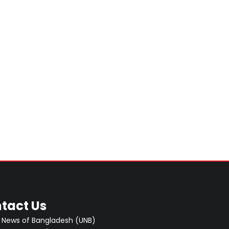
tact Us
 News of Bangladesh (UNB)