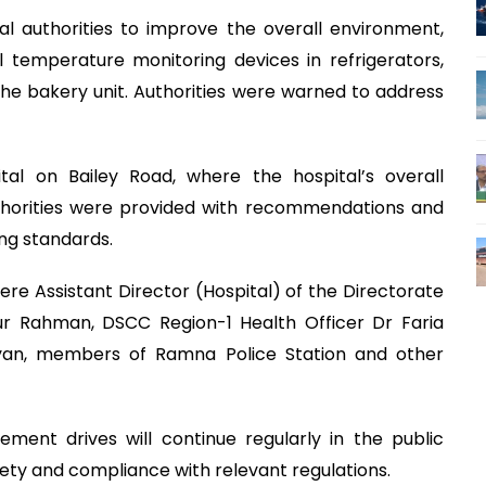
al authorities to improve the overall environment,
ll temperature monitoring devices in refrigerators,
the bakery unit. Authorities were warned to address
l on Bailey Road, where the hospital’s overall
orities were provided with recommendations and
ng standards.
e Assistant Director (Hospital) of the Directorate
r Rahman, DSCC Region-1 Health Officer Dr Faria
yan, members of Ramna Police Station and other
ment drives will continue regularly in the public
fety and compliance with relevant regulations.