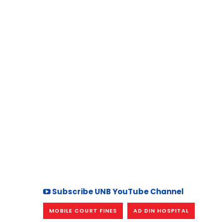
Subscribe UNB YouTube Channel
MOBILE COURT FINES
AD DIN HOSPITAL