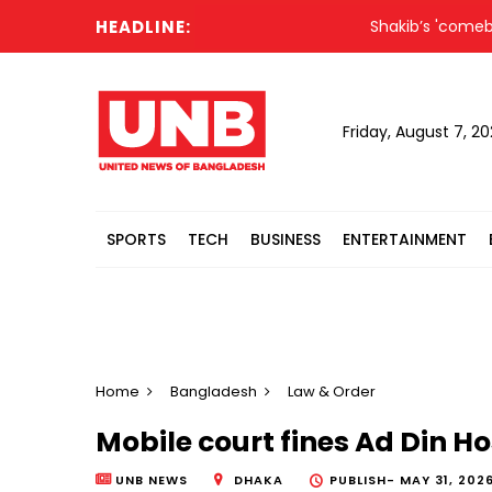
HEADLINE:
Shakib’s 'comeback' co
Friday, August 7, 2
SPORTS
TECH
BUSINESS
ENTERTAINMENT
Home
Bangladesh
Law & Order
Mobile court fines Ad Din Ho
UNB NEWS
DHAKA
PUBLISH-
MAY 31, 2026