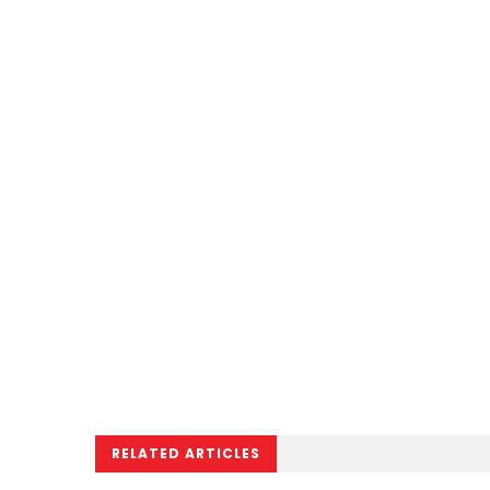
RELATED ARTICLES