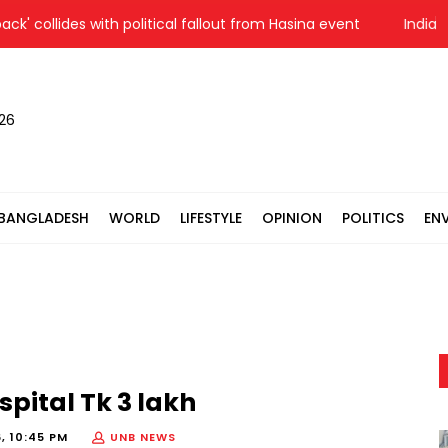
llides with political fallout from Hasina event
India reitera
026
BANGLADESH
WORLD
LIFESTYLE
OPINION
POLITICS
EN
spital Tk 3 lakh
, 10:45 PM
UNB NEWS