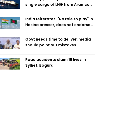
single cargo of LNG from Aramco
Trading Singapore
India reiterates: "No role to play" in
Hasina presser, does not endorse
what was said
Govt needs time to deliver, media
should point out mistakes
responsibly: Fakhrul
Road accidents claim 16 lives in
Sylhet, Bogura