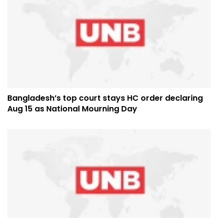
Bangladesh’s top court stays HC order declaring
Aug 15 as National Mourning Day