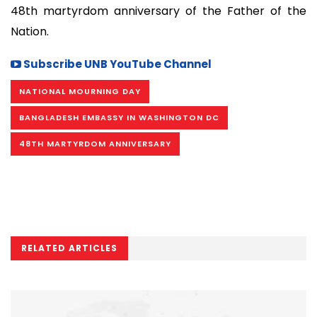
48th martyrdom anniversary of the Father of the
Nation.
Subscribe UNB YouTube Channel
NATIONAL MOURNING DAY
BANGLADESH EMBASSY IN WASHINGTON DC
48TH MARTYRDOM ANNIVERSARY
RELATED ARTICLES