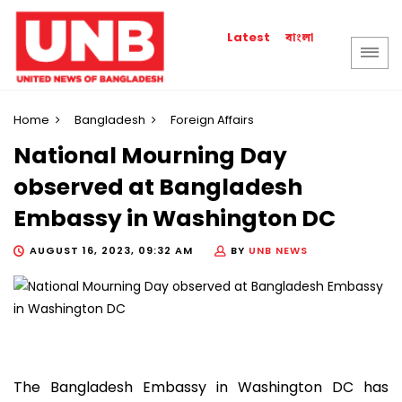
বাংলা
Latest
Home
Bangladesh
Foreign Affairs
National Mourning Day
observed at Bangladesh
Embassy in Washington DC
AUGUST 16, 2023, 09:32 AM
BY
UNB NEWS
The Bangladesh Embassy in Washington DC has