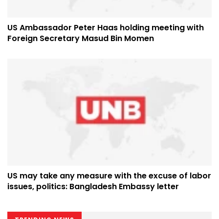
US Ambassador Peter Haas holding meeting with
Foreign Secretary Masud Bin Momen
US may take any measure with the excuse of labor
issues, politics: Bangladesh Embassy letter