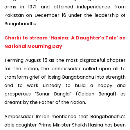
arms in 1971 and attained independence from
Pakistan on December 16 under the leadership of
Bangabandhu.
Chorki to stream ‘Hasina: A Daughter's Tale’ on
National Mourning Day
Terming August 15 as the most disgraceful chapter
for the nation, the ambassador called upon all to
transform grief of losing Bangabandhu into strength
and to work unitedly to build a happy and
prosperous “Sonar Bangla” (Golden Bengal) as
dreamt by the Father of the Nation.
Ambassador Imran mentioned that Bangabandhu’s
able daughter Prime Minister Sheikh Hasina has been