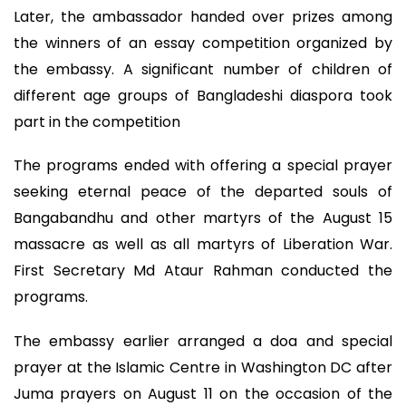
Later, the ambassador handed over prizes among
the winners of an essay competition organized by
the embassy. A significant number of children of
different age groups of Bangladeshi diaspora took
part in the competition
The programs ended with offering a special prayer
seeking eternal peace of the departed souls of
Bangabandhu and other martyrs of the August 15
massacre as well as all martyrs of Liberation War.
First Secretary Md Ataur Rahman conducted the
programs.
The embassy earlier arranged a doa and special
prayer at the Islamic Centre in Washington DC after
Juma prayers on August 11 on the occasion of the