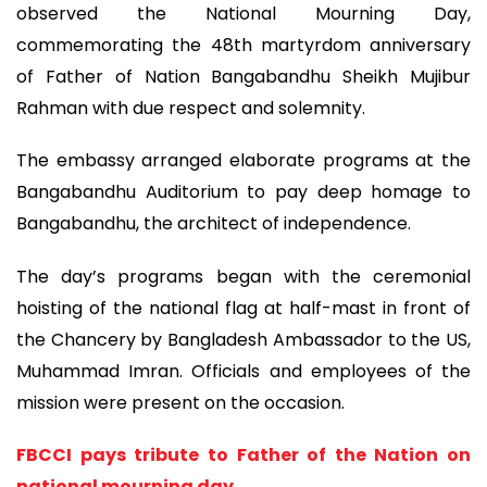
observed the National Mourning Day,
commemorating the 48th martyrdom anniversary
of Father of Nation Bangabandhu Sheikh Mujibur
Rahman with due respect and solemnity.
The embassy arranged elaborate programs at the
Bangabandhu Auditorium to pay deep homage to
Bangabandhu, the architect of independence.
The day’s programs began with the ceremonial
hoisting of the national flag at half-mast in front of
the Chancery by Bangladesh Ambassador to the US,
Muhammad Imran. Officials and employees of the
mission were present on the occasion.
FBCCI pays tribute to Father of the Nation on
national mourning day