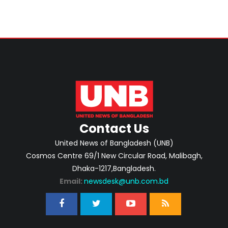
Contact Us
United News of Bangladesh (UNB)
Cosmos Centre 69/1 New Circular Road, Malibagh,
Dhaka-1217,Bangladesh.
Email:
newsdesk@unb.com.bd