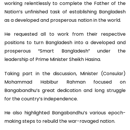
working relentlessly to complete the Father of the
Nation’s unfinished task of establishing Bangladesh
as a developed and prosperous nation in the world.
He requested all to work from their respective
positions to turn Bangladesh into a developed and
prosperous “Smart Bangladesh” under the
leadership of Prime Minister Sheikh Hasina.
Taking part in the discussion, Minister (Consular)
Mohammad Habibur Rahman focused on
Bangabandhu’s great dedication and long struggle
for the country’s independence.
He also highlighted Bangabandhu’s various epoch-
making steps to rebuild the war-ravaged nation.