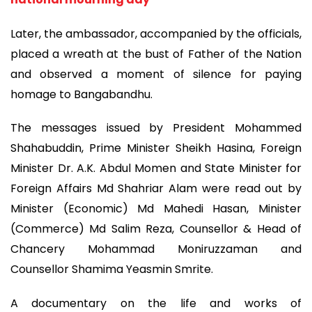
Later, the ambassador, accompanied by the officials,
placed a wreath at the bust of Father of the Nation
and observed a moment of silence for paying
homage to Bangabandhu.
The messages issued by President Mohammed
Shahabuddin, Prime Minister Sheikh Hasina, Foreign
Minister Dr. A.K. Abdul Momen and State Minister for
Foreign Affairs Md Shahriar Alam were read out by
Minister (Economic) Md Mahedi Hasan, Minister
(Commerce) Md Salim Reza, Counsellor & Head of
Chancery Mohammad Moniruzzaman and
Counsellor Shamima Yeasmin Smrite.
A documentary on the life and works of