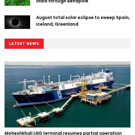
India through Benapole
August total solar eclipse to sweep Spain,
Iceland, Greenland
LATEST NEWS
Moheshkhali LNG terminal resumes partial operation