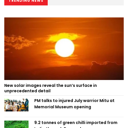
TRENDING NEWS
New solar images reveal the sun’s surface in
unprecedented detail
PM talks to injured July warrior Mitu at
Memorial Museum opening
9.2 tonnes of green chilli imported from