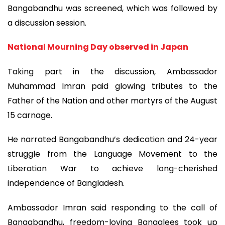
Bangabandhu was screened, which was followed by
a discussion session.
National Mourning Day observed in Japan
Taking part in the discussion, Ambassador
Muhammad Imran paid glowing tributes to the
Father of the Nation and other martyrs of the August
15 carnage.
He narrated Bangabandhu’s dedication and 24-year
struggle from the Language Movement to the
Liberation War to achieve long-cherished
independence of Bangladesh.
Ambassador Imran said responding to the call of
Bangabandhu, freedom-loving Bangalees took up