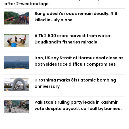
after 2-week outage
Bangladesh's roads remain deadly; 416
killed in July alone
A Tk 2,500 crore harvest from water:
Daudkandi’s fisheries miracle
Iran, US say Strait of Hormuz deal close as
both sides face difficult compromises
Hiroshima marks 81st atomic bombing
anniversary
Pakistan's ruling party leads in Kashmir
vote despite boycott call call by banned
group