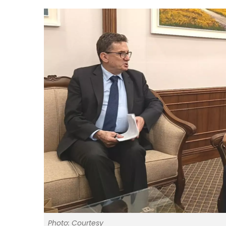
Photo: Courtesy