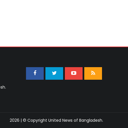
sh.
2026 | © Copyright United News of Bangladesh.