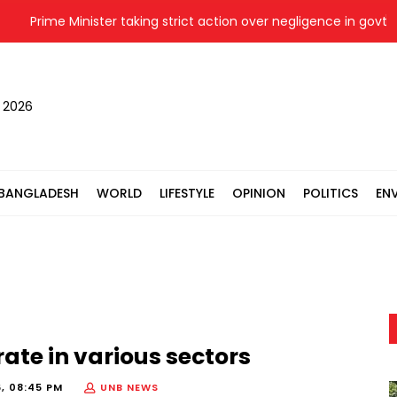
Prime Minister taking strict action over negligence in govt work: 
, 2026
BANGLADESH
WORLD
LIFESTYLE
OPINION
POLITICS
EN
ate in various sectors
6, 08:45 PM
UNB NEWS