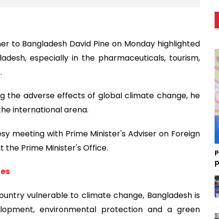
er to Bangladesh David Pine on Monday highlighted
adesh, especially in the pharmaceuticals, tourism,
.
ng the adverse effects of global climate change, he
the international arena.
y meeting with Prime Minister's Adviser on Foreign
 the Prime Minister's Office.
P
p
ies
ountry vulnerable to climate change, Bangladesh is
velopment, environmental protection and a green