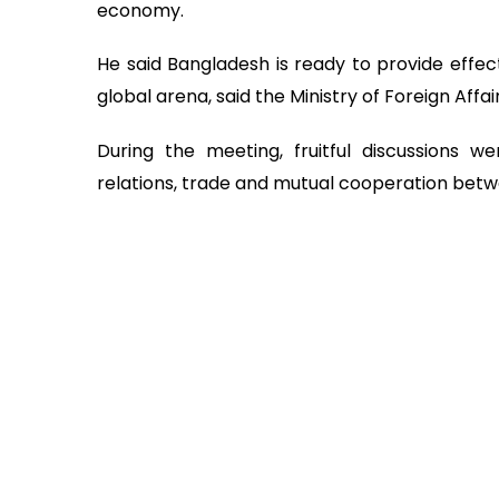
economy.
He said Bangladesh is ready to provide effec
global arena, said the Ministry of Foreign Affair
During the meeting, fruitful discussions we
relations, trade and mutual cooperation bet