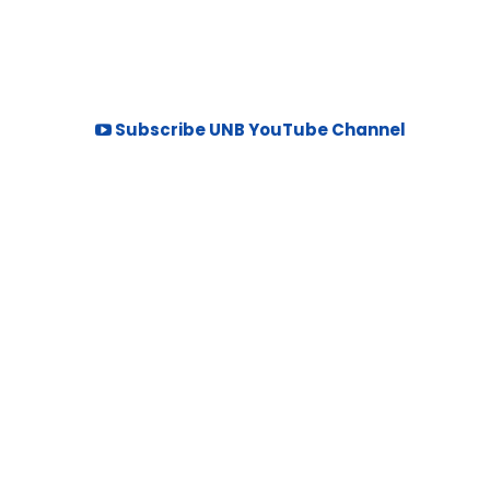
Subscribe UNB YouTube Channel