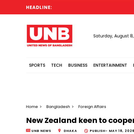
HEADLINE:
Saturday, August 8
SPORTS
TECH
BUSINESS
ENTERTAINMENT
Home
Bangladesh
Foreign Affairs
New Zealand keen to cooper
UNB NEWS
DHAKA
PUBLISH-
MAY 18, 202