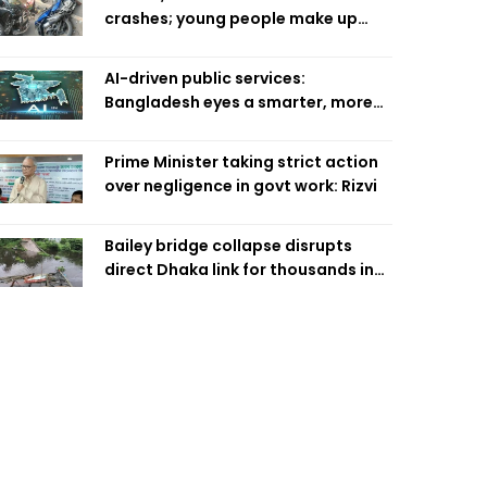
crashes; young people make up
58pc: RSF
AI-driven public services:
Bangladesh eyes a smarter, more
efficient future
Prime Minister taking strict action
over negligence in govt work: Rizvi
Bailey bridge collapse disrupts
direct Dhaka link for thousands in
Chandpur