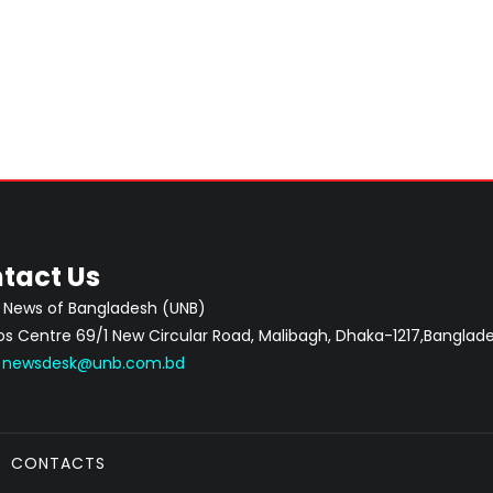
tact Us
 News of Bangladesh (UNB)
 Centre 69/1 New Circular Road, Malibagh, Dhaka-1217,Banglade
:
newsdesk@unb.com.bd
CONTACTS