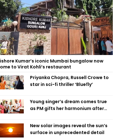
ishore Kumar’s iconic Mumbai bungalow now
ome to Virat Kohli’s restaurant
Priyanka Chopra, Russell Crowe to
star in sci-fi thriller ‘Bluefly’
Young singer’s dream comes true
as PM gifts her harmonium after
reading letter
New solar images reveal the sun’s
surface in unprecedented detail