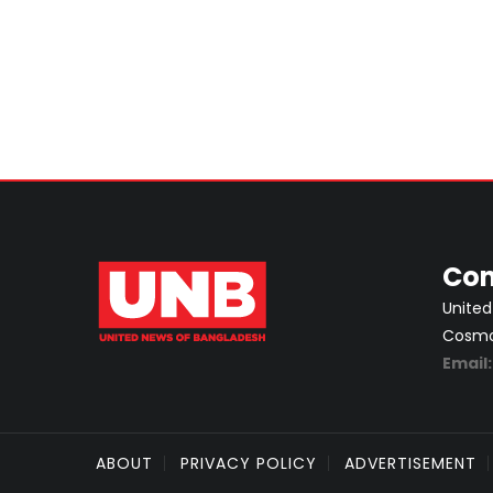
Con
United
Cosmos
Email
ABOUT
PRIVACY POLICY
ADVERTISEMENT