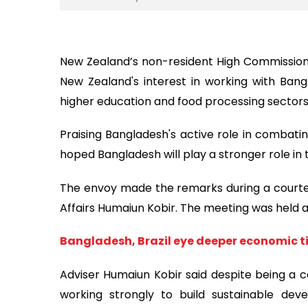
New Zealand’s non-resident High Commission
New Zealand's interest in working with Bangl
higher education and food processing sectors
Praising Bangladesh's active role in combati
hoped Bangladesh will play a stronger role in 
The envoy made the remarks during a courtes
Affairs Humaiun Kobir. The meeting was held at
Bangladesh, Brazil eye deeper economic t
Adviser Humaiun Kobir said despite being a c
working strongly to build sustainable de