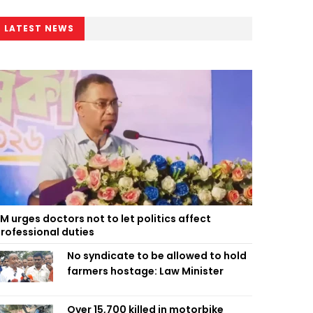
LATEST NEWS
M urges doctors not to let politics affect
rofessional duties
No syndicate to be allowed to hold
farmers hostage: Law Minister
Over 15,700 killed in motorbike