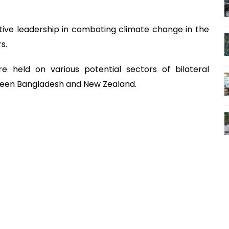
tive leadership in combating climate change in the
s.
re held on various potential sectors of bilateral
ween Bangladesh and New Zealand.