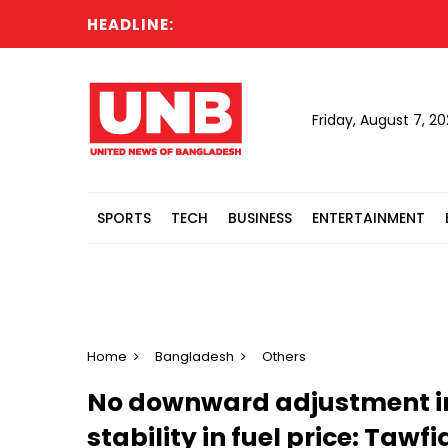
HEADLINE:
Friday, August 7, 2
SPORTS
TECH
BUSINESS
ENTERTAINMENT
Home
Bangladesh
Others
No downward adjustment in 
stability in fuel price: Tawfi