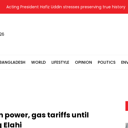
Acting President Hafiz Uddin stresses preserving true history of L
026
BANGLADESH
WORLD
LIFESTYLE
OPINION
POLITICS
EN
power, gas tariffs until
q Elahi