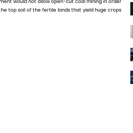
ment would not allow open-cut coal mining in order
e top soil of the fertile lands that yield huge crops