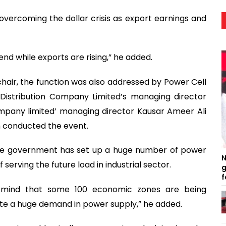
vercoming the dollar crisis as export earnings and
end while exports are rising,” he added.
hair, the function was also addressed by Power Cell
istribution Company Limited’s managing director
pany limited’ managing director Kausar Ameer Ali
h conducted the event.
 the government has set up a huge number of power
N
serving the future load in industrial sector.
g
f
 mind that some 100 economic zones are being
ate a huge demand in power supply,” he added.