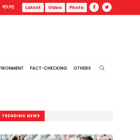
বাংলা
iberation War
Trump administration faces ammunition strain
Latest
Video
Photo
VIRONMENT
FACT-CHECKING
OTHERS
TRENDING NEWS