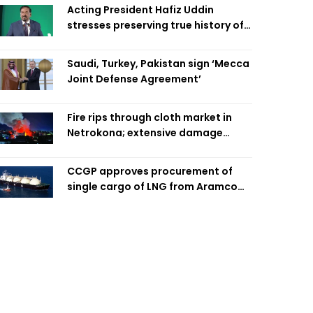
Acting President Hafiz Uddin
stresses preserving true history of
Liberation War
Saudi, Turkey, Pakistan sign ‘Mecca
Joint Defense Agreement’
Fire rips through cloth market in
Netrokona; extensive damage
feared
CCGP approves procurement of
single cargo of LNG from Aramco
Trading Singapore