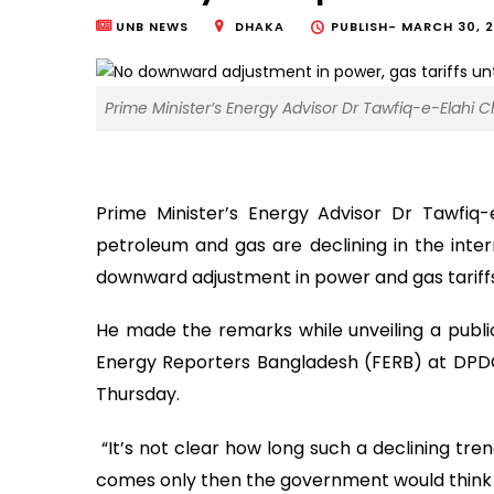
UNB NEWS
DHAKA
PUBLISH-
MARCH 30, 2
Prime Minister’s Energy Advisor Dr Tawfiq-e-Elahi C
Prime Minister’s Energy Advisor Dr Tawfiq
petroleum and gas are declining in the inte
downward adjustment in power and gas tariffs u
He made the remarks while unveiling a publi
Energy Reporters Bangladesh (FERB) at DPDC
Thursday.
“It’s not clear how long such a declining trend 
comes only then the government would think