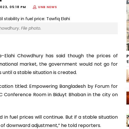
023, 05:18 PM
UNB NEWS
howdhury. File photo.
-e-Elahi Chowdhury has said though the prices of
P
t
rnational market, the government would not go for
ntil a stable situation is created.
cation titled: Empowering Bangladesh by Forum for
 Conference Room in Biduyt Bhaban in the city on
in fuel prices will continue. But if a stable situation
 of downward adjustment,” he told reporters.