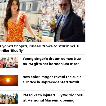
riyanka Chopra, Russell Crowe to star in sci-fi
hriller ‘Bluefly’
Young singer’s dream comes true
as PM gifts her harmonium after
reading letter
New solar images reveal the sun’s
surface in unprecedented detail
PM talks to injured July warrior Mitu
at Memorial Museum opening