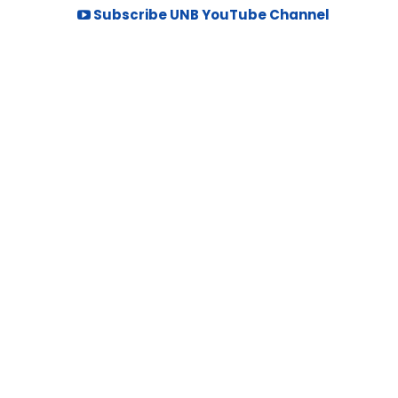
Subscribe UNB YouTube Channel