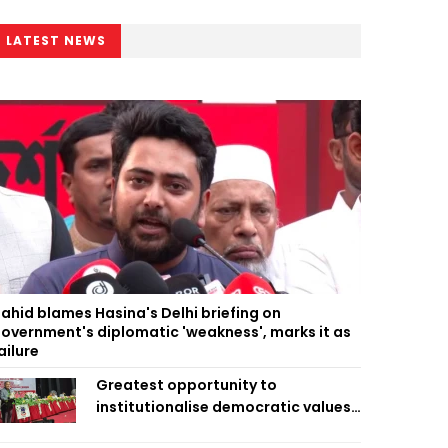
LATEST NEWS
ahid blames Hasina's Delhi briefing on
overnment's diplomatic 'weakness', marks it as
ailure
Greatest opportunity to
institutionalise democratic values
is now: Zahiruddin Swapan