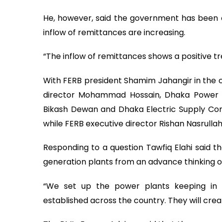
He, however, said the government has been o
inflow of remittances are increasing.
“The inflow of remittances shows a positive tr
With FERB president Shamim Jahangir in the c
director Mohammad Hossain, Dhaka Power D
Bikash Dewan and Dhaka Electric Supply Com
while FERB executive director Rishan Nasrulla
Responding to a question Tawfiq Elahi said
generation plants from an advance thinking of 
“We set up the power plants keeping in
established across the country. They will cre