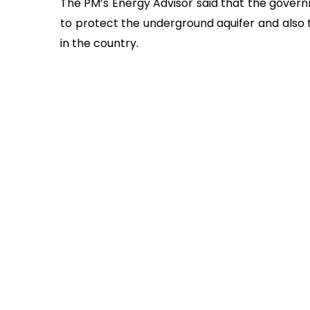
The PM’s Energy Advisor said that the govern
to protect the underground aquifer and also th
in the country.