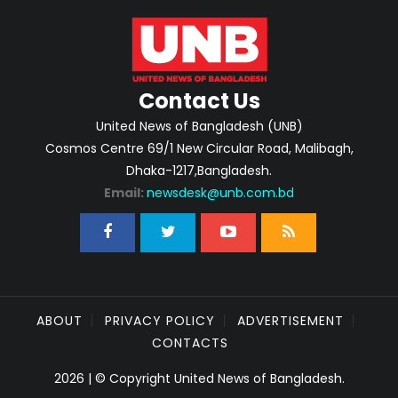
Contact Us
United News of Bangladesh (UNB)
Cosmos Centre 69/1 New Circular Road, Malibagh,
Dhaka-1217,Bangladesh.
Email:
newsdesk@unb.com.bd
ABOUT
PRIVACY POLICY
ADVERTISEMENT
CONTACTS
2026 | © Copyright United News of Bangladesh.