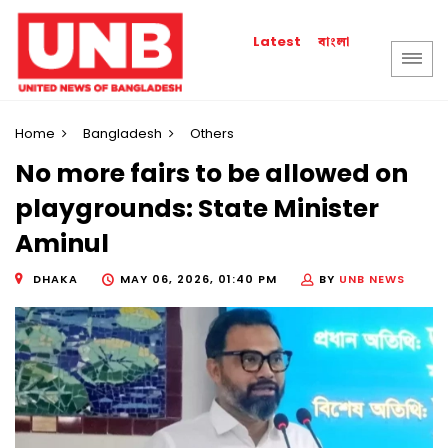
বাংলা
Latest
Home
Bangladesh
Others
No more fairs to be allowed on
playgrounds: State Minister
Aminul
DHAKA
MAY 06, 2026, 01:40 PM
BY
UNB NEWS