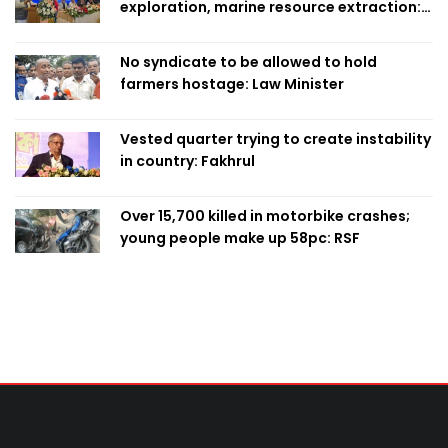
exploration, marine resource extraction:
Home Minister
No syndicate to be allowed to hold
farmers hostage: Law Minister
Vested quarter trying to create instability
in country: Fakhrul
Over 15,700 killed in motorbike crashes;
young people make up 58pc: RSF