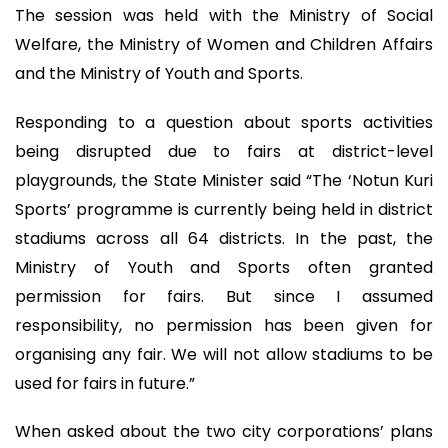
The session was held with the Ministry of Social
Welfare, the Ministry of Women and Children Affairs
and the Ministry of Youth and Sports.
Responding to a question about sports activities
being disrupted due to fairs at district-level
playgrounds, the State Minister said “The ‘Notun Kuri
Sports’ programme is currently being held in district
stadiums across all 64 districts. In the past, the
Ministry of Youth and Sports often granted
permission for fairs. But since I assumed
responsibility, no permission has been given for
organising any fair. We will not allow stadiums to be
used for fairs in future.”
When asked about the two city corporations’ plans