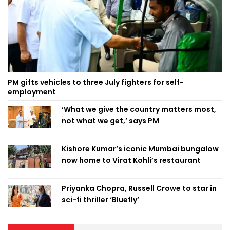
PM gifts vehicles to three July fighters for self-
employment
‘What we give the country matters most,
not what we get,’ says PM
Kishore Kumar’s iconic Mumbai bungalow
now home to Virat Kohli’s restaurant
Priyanka Chopra, Russell Crowe to star in
sci-fi thriller ‘Bluefly’