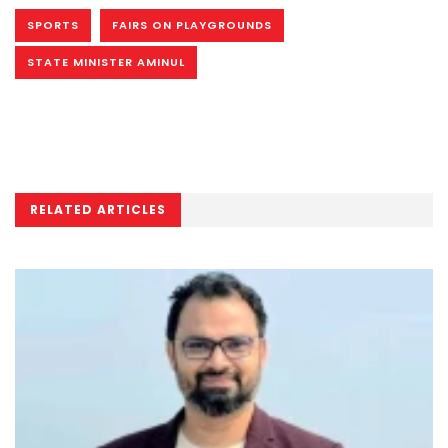
SPORTS
FAIRS ON PLAYGROUNDS
STATE MINISTER AMINUL
RELATED ARTICLES