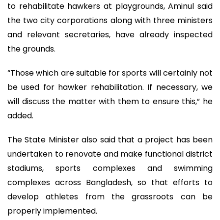
to rehabilitate hawkers at playgrounds, Aminul said
the two city corporations along with three ministers
and relevant secretaries, have already inspected
the grounds.
“Those which are suitable for sports will certainly not
be used for hawker rehabilitation. If necessary, we
will discuss the matter with them to ensure this,” he
added.
The State Minister also said that a project has been
undertaken to renovate and make functional district
stadiums, sports complexes and swimming
complexes across Bangladesh, so that efforts to
develop athletes from the grassroots can be
properly implemented.