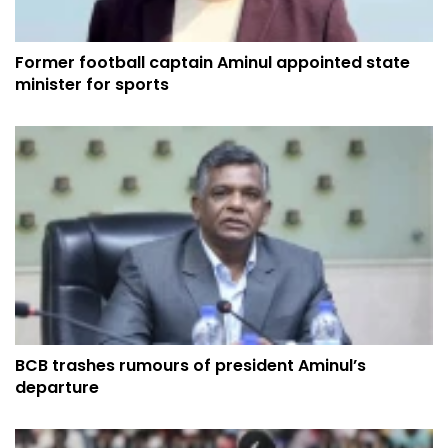
Former football captain Aminul appointed state
minister for sports
BCB trashes rumours of president Aminul’s
departure