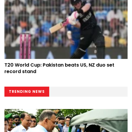
T20 World Cup: Pakistan beats US, NZ duo set
record stand
TRENDING NEWS