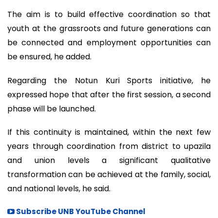
The aim is to build effective coordination so that
youth at the grassroots and future generations can
be connected and employment opportunities can
be ensured, he added.
Regarding the Notun Kuri Sports initiative, he
expressed hope that after the first session, a second
phase will be launched.
If this continuity is maintained, within the next few
years through coordination from district to upazila
and union levels a significant qualitative
transformation can be achieved at the family, social,
and national levels, he said.
Subscribe UNB YouTube Channel