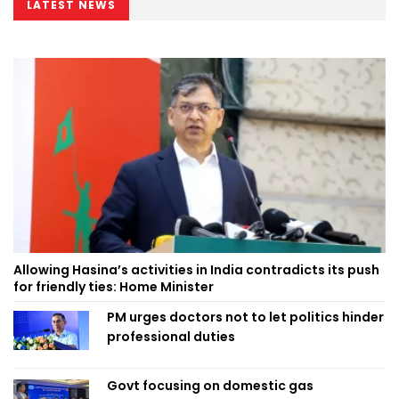
LATEST NEWS
Allowing Hasina’s activities in India contradicts its push
for friendly ties: Home Minister
PM urges doctors not to let politics hinder
professional duties
Govt focusing on domestic gas