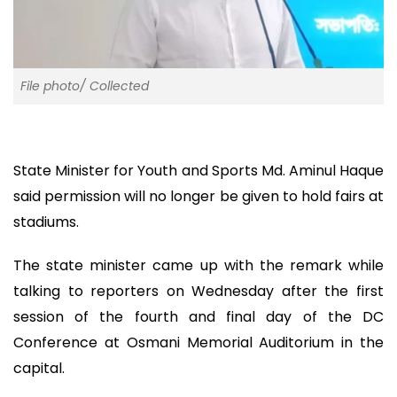
File photo/ Collected
State Minister for Youth and Sports Md. Aminul Haque
said permission will no longer be given to hold fairs at
stadiums.
The state minister came up with the remark while
talking to reporters on Wednesday after the first
session of the fourth and final day of the DC
Conference at Osmani Memorial Auditorium in the
capital.