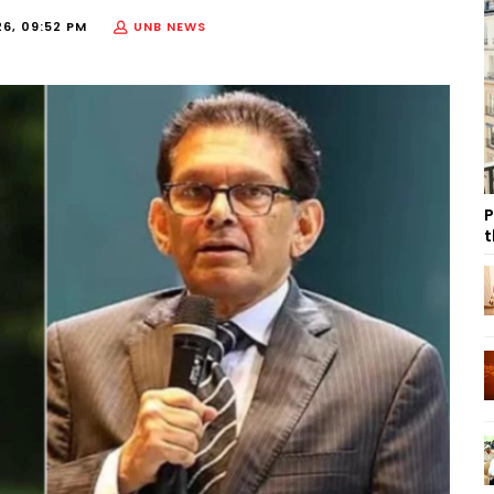
26, 09:52 PM
UNB NEWS
P
t