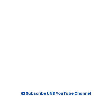
Subscribe UNB YouTube Channel