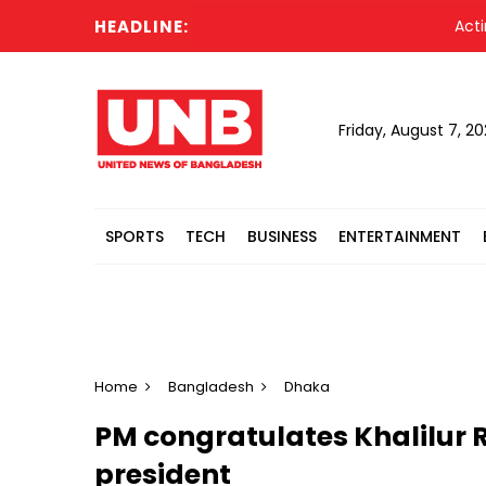
HEADLINE:
Acting Pr
Friday, August 7, 2
SPORTS
TECH
BUSINESS
ENTERTAINMENT
Home
Bangladesh
Dhaka
PM congratulates Khalilur
president