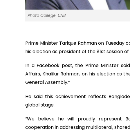
Photo College: UNB
Prime Minister Tarique Rahman on Tuesday co
his election as president of the 81st session
In a Facebook post, the Prime Minister said
Affairs, Khalilur Rahman, on his election as t
General Assembly.”
He said this achievement reflects Banglades
global stage.
“We believe he will proudly represent Ba
cooperation in addressing multilateral, share