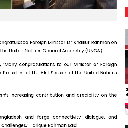
ngratulated Foreign Minister Dr Khalilur Rahman on
 of the United Nations General Assembly (UNGA).
, “Many congratulations to our Minister of Foreign
he President of the 81st Session of the United Nations
G
h’s increasing contribution and credibility on the
d
ngladesh and forge connectivity, dialogue, and
d challenges,” Tarique Rahman said.