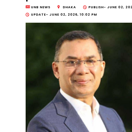
UNB NEWS
DHAKA
PUBLISH-
JUNE 02, 20
UPDATE-
JUNE 02, 2026, 10:02 PM