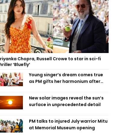
riyanka Chopra, Russell Crowe to star in sci-fi
hriller ‘Bluefly’
Young singer’s dream comes true
as PM gifts her harmonium after
reading letter
New solar images reveal the sun’s
surface in unprecedented detail
PM talks to injured July warrior Mitu
at Memorial Museum opening