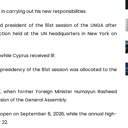
n carrying out his new responsibilities.
d president of the 81st session of the UNGA after
ection held at the UN headquarters in New York on
while Cyprus received 91.
presidency of the 81st session was allocated to the
87, when former Foreign Minister Humayun Rasheed
ssion of the General Assembly.
 open on September 8, 2026, while the annual high-
 22.