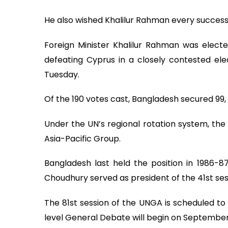
He also wished Khalilur Rahman every success i
Foreign Minister Khalilur Rahman was electe
defeating Cyprus in a closely contested el
Tuesday.
Of the 190 votes cast, Bangladesh secured 99, 
Under the UN’s regional rotation system, the 
Asia-Pacific Group.
Bangladesh last held the position in 1986-
Choudhury served as president of the 41st se
The 81st session of the UNGA is scheduled to
level General Debate will begin on September