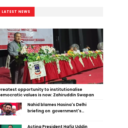
LATEST NEWS
reatest opportunity to institutionalise
emocratic values is now: Zahiruddin Swapan
Nahid blames Hasina's Delhi
briefing on government's
diplomatic 'weakness', marks it as
failure
Acting President Hafiz Uddin