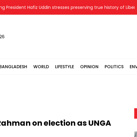
esident Hafiz Uddin stresses preserving true history of Liberatio
026
BANGLADESH
WORLD
LIFESTYLE
OPINION
POLITICS
EN
 Rahman on election as UNGA