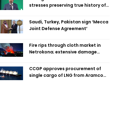
stresses preserving true history of
Liberation War
Saudi, Turkey, Pakistan sign ‘Mecca
Joint Defense Agreement’
Fire rips through cloth market in
Netrokona; extensive damage
feared
CCGP approves procurement of
single cargo of LNG from Aramco
Trading Singapore