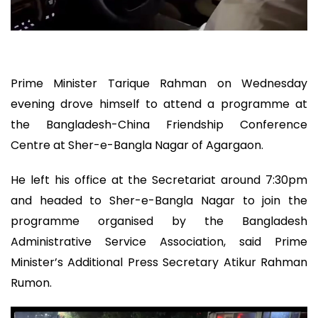
Prime Minister Tarique Rahman on Wednesday
evening drove himself to attend a programme at
the Bangladesh-China Friendship Conference
Centre at Sher-e-Bangla Nagar of Agargaon.
He left his office at the Secretariat around 7:30pm
and headed to Sher-e-Bangla Nagar to join the
programme organised by the Bangladesh
Administrative Service Association, said Prime
Minister’s Additional Press Secretary Atikur Rahman
Rumon.