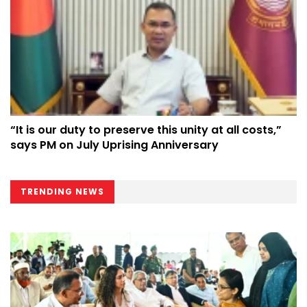
“It is our duty to preserve this unity at all costs,”
says PM on July Uprising Anniversary
TRENDING NEWS