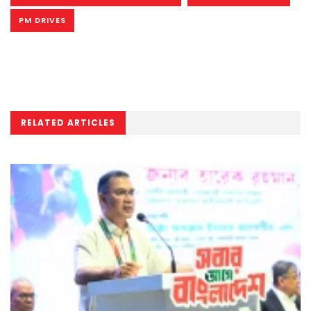
PM DRIVES
RELATED ARTICLES