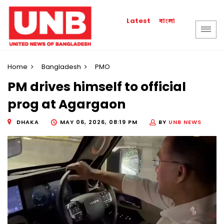
বাংলা
Latest
Home
Bangladesh
PMO
PM drives himself to official
prog at Agargaon
DHAKA
MAY 06, 2026, 08:19 PM
BY
UNB NEWS