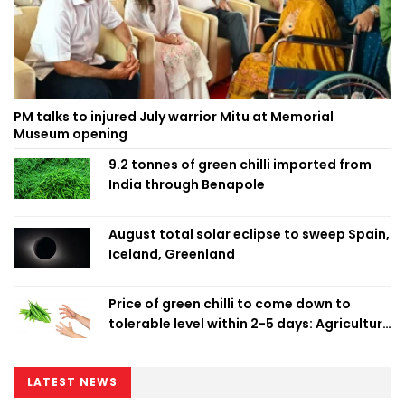
PM talks to injured July warrior Mitu at Memorial
Museum opening
9.2 tonnes of green chilli imported from
India through Benapole
August total solar eclipse to sweep Spain,
Iceland, Greenland
Price of green chilli to come down to
tolerable level within 2-5 days: Agriculture
Minister
LATEST NEWS