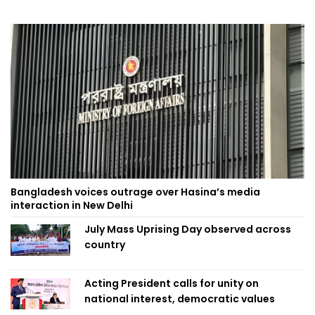
Bangladesh voices outrage over Hasina’s media
interaction in New Delhi
July Mass Uprising Day observed across
country
Acting President calls for unity on
national interest, democratic values