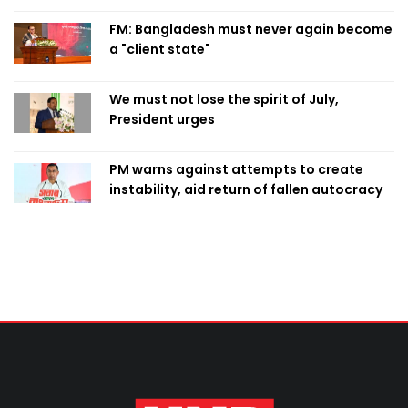
FM: Bangladesh must never again become
a "client state"
We must not lose the spirit of July,
President urges
PM warns against attempts to create
instability, aid return of fallen autocracy