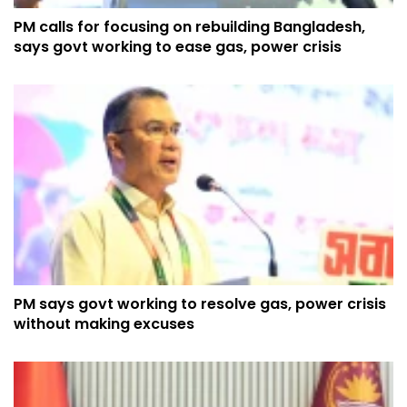
PM calls for focusing on rebuilding Bangladesh,
says govt working to ease gas, power crisis
PM says govt working to resolve gas, power crisis
without making excuses