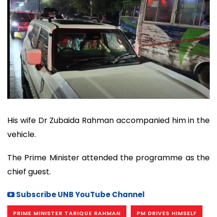
His wife Dr Zubaida Rahman accompanied him in the
vehicle.
The Prime Minister attended the programme as the
chief guest.
Subscribe UNB YouTube Channel
PRIME MINISTER TARIQUE RAHMAN
PM DRIVES HIMSELF