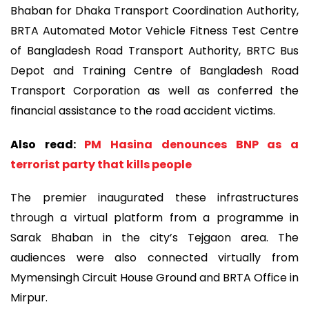
Bhaban for Dhaka Transport Coordination Authority,
BRTA Automated Motor Vehicle Fitness Test Centre
of Bangladesh Road Transport Authority, BRTC Bus
Depot and Training Centre of Bangladesh Road
Transport Corporation as well as conferred the
financial assistance to the road accident victims.
Also read:
PM Hasina denounces BNP as a
terrorist party that kills people
The premier inaugurated these infrastructures
through a virtual platform from a programme in
Sarak Bhaban in the city’s Tejgaon area. The
audiences were also connected virtually from
Mymensingh Circuit House Ground and BRTA Office in
Mirpur.