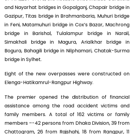
and Nayarhat bridges in Gopalganj, Chapair bridge in
Gazipur, Titas bridge in Brahmanbaria, Muhuri bridge
in Feni, Matamuhuri bridge in Cox’s Bazar, Machrong
bridge in Barishal, Tulalampur bridge in Narail,
Simakhali bridge in Magura, Arialkhar bridge in
Bogura, Bahagili bridge in Nilphamari, Chatak-Surma
bridge in Sylhet.
Eight of the new overpasses were constructed on
Elenga-Hatikamrul-Rangpur Highway.
The premier opened the distribution of financial
assistance among the road accident victims and
family members. A total of 162 victims or family
members –-42 persons from Dhaka Division, 39 from
Chattogram, 26 from Rajshahi, 18 from Rangpur, 11