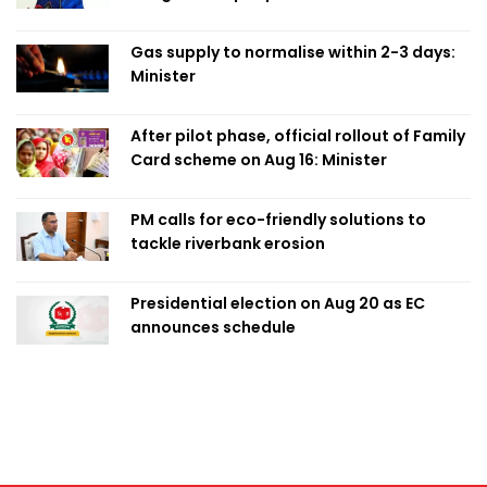
Obaed
Gas supply to normalise within 2-3 days:
Minister
After pilot phase, official rollout of Family
Card scheme on Aug 16: Minister
PM calls for eco-friendly solutions to
tackle riverbank erosion
Presidential election on Aug 20 as EC
announces schedule