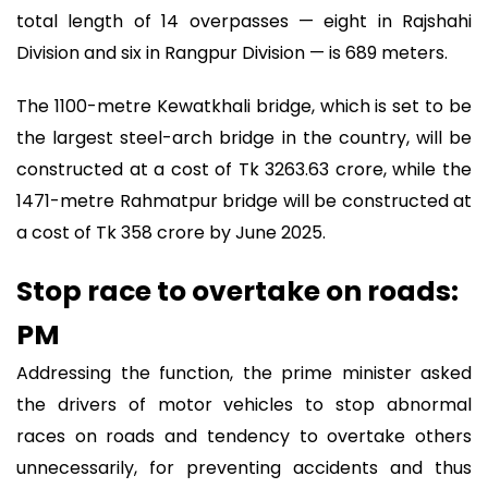
total length of 14 overpasses — eight in Rajshahi
Division and six in Rangpur Division — is 689 meters.
The 1100-metre Kewatkhali bridge, which is set to be
the largest steel-arch bridge in the country, will be
constructed at a cost of Tk 3263.63 crore, while the
1471-metre Rahmatpur bridge will be constructed at
a cost of Tk 358 crore by June 2025.
Stop race to overtake on roads:
PM
Addressing the function, the prime minister asked
the drivers of motor vehicles to stop abnormal
races on roads and tendency to overtake others
unnecessarily, for preventing accidents and thus