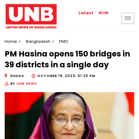
বাংলা
Latest
Home
Bangladesh
PMO
PM Hasina opens 150 bridges in
39 districts in a single day
DHAKA
OCTOBER 19, 2023, 01:25 PM
BY
UNB NEWS