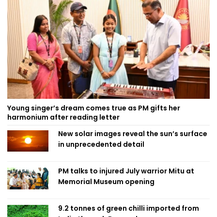
Young singer’s dream comes true as PM gifts her
harmonium after reading letter
New solar images reveal the sun’s surface
in unprecedented detail
PM talks to injured July warrior Mitu at
Memorial Museum opening
9.2 tonnes of green chilli imported from