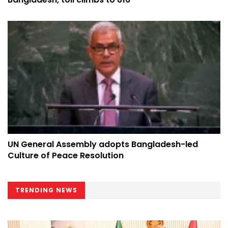
UN General Assembly adopts Bangladesh-led
Culture of Peace Resolution
TRENDING NEWS