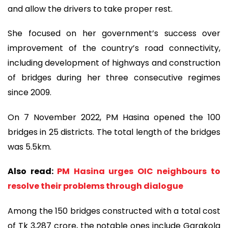
and allow the drivers to take proper rest.
She focused on her government’s success over
improvement of the country’s road connectivity,
including development of highways and construction
of bridges during her three consecutive regimes
since 2009.
On 7 November 2022, PM Hasina opened the 100
bridges in 25 districts. The total length of the bridges
was 5.5km.
Also read:
PM Hasina urges OIC neighbours to
resolve their problems through dialogue
Among the 150 bridges constructed with a total cost
of Tk 3,287 crore, the notable ones include Garakola