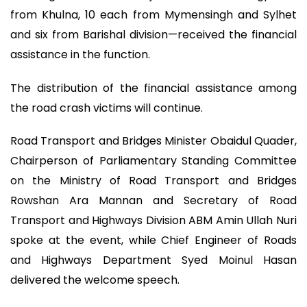
from Khulna, 10 each from Mymensingh and Sylhet
and six from Barishal division—received the financial
assistance in the function.
The distribution of the financial assistance among
the road crash victims will continue.
Road Transport and Bridges Minister Obaidul Quader,
Chairperson of Parliamentary Standing Committee
on the Ministry of Road Transport and Bridges
Rowshan Ara Mannan and Secretary of Road
Transport and Highways Division ABM Amin Ullah Nuri
spoke at the event, while Chief Engineer of Roads
and Highways Department Syed Moinul Hasan
delivered the welcome speech.