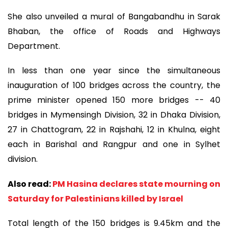
She also unveiled a mural of Bangabandhu in Sarak
Bhaban, the office of Roads and Highways
Department.
In less than one year since the simultaneous
inauguration of 100 bridges across the country, the
prime minister opened 150 more bridges -- 40
bridges in Mymensingh Division, 32 in Dhaka Division,
27 in Chattogram, 22 in Rajshahi, 12 in Khulna, eight
each in Barishal and Rangpur and one in Sylhet
division.
Also read:
PM Hasina declares state mourning on
Saturday for Palestinians killed by Israel
Total length of the 150 bridges is 9.45km and the