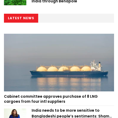
India through Benapole
LATEST NEWS
Cabinet committee approves purchase of 8 LNG
cargoes from four intl suppliers
India needs to be more sensitive to
Bangladeshi people’s sentiments: Shama