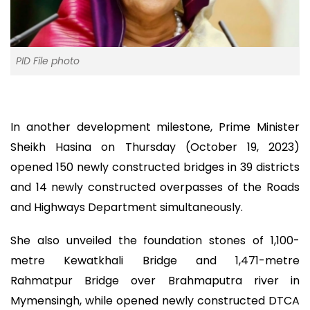
PID File photo
In another development milestone, Prime Minister
Sheikh Hasina on Thursday (October 19, 2023)
opened 150 newly constructed bridges in 39 districts
and 14 newly constructed overpasses of the Roads
and Highways Department simultaneously.
She also unveiled the foundation stones of 1,100-
metre Kewatkhali Bridge and 1,471-metre
Rahmatpur Bridge over Brahmaputra river in
Mymensingh, while opened newly constructed DTCA