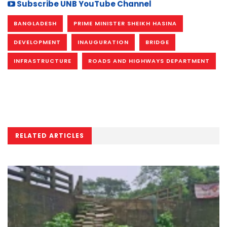
Subscribe UNB YouTube Channel
BANGLADESH
PRIME MINISTER SHEIKH HASINA
DEVELOPMENT
INAUGURATION
BRIDGE
INFRASTRUCTURE
ROADS AND HIGHWAYS DEPARTMENT
RELATED ARTICLES