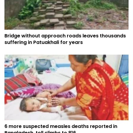
Bridge without approach roads leaves thousands
suffering in Patuakhali for years
6 more suspected measles deaths reported in
Bangladesh, toll climbs to 816