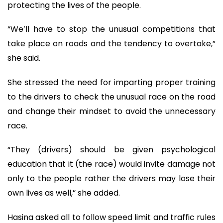
protecting the lives of the people.
“We’ll have to stop the unusual competitions that
take place on roads and the tendency to overtake,”
she said.
She stressed the need for imparting proper training
to the drivers to check the unusual race on the road
and change their mindset to avoid the unnecessary
race.
“They (drivers) should be given psychological
education that it (the race) would invite damage not
only to the people rather the drivers may lose their
own lives as well,” she added.
Hasina asked all to follow speed limit and traffic rules