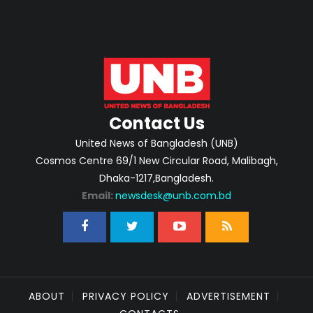
Contact Us
United News of Bangladesh (UNB)
Cosmos Centre 69/1 New Circular Road, Malibagh,
Dhaka-1217,Bangladesh.
Email:
newsdesk@unb.com.bd
ABOUT
PRIVACY POLICY
ADVERTISEMENT