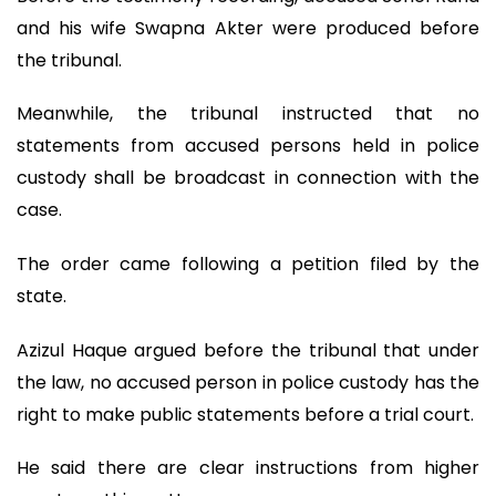
and his wife Swapna Akter were produced before
the tribunal.
Meanwhile, the tribunal instructed that no
statements from accused persons held in police
custody shall be broadcast in connection with the
case.
The order came following a petition filed by the
state.
Azizul Haque argued before the tribunal that under
the law, no accused person in police custody has the
right to make public statements before a trial court.
He said there are clear instructions from higher