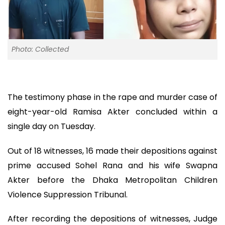
Photo: Collected
The testimony phase in the rape and murder case of
eight-year-old Ramisa Akter concluded within a
single day on Tuesday.
Out of 18 witnesses, 16 made their depositions against
prime accused Sohel Rana and his wife Swapna
Akter before the Dhaka Metropolitan Children
Violence Suppression Tribunal.
After recording the depositions of witnesses, Judge