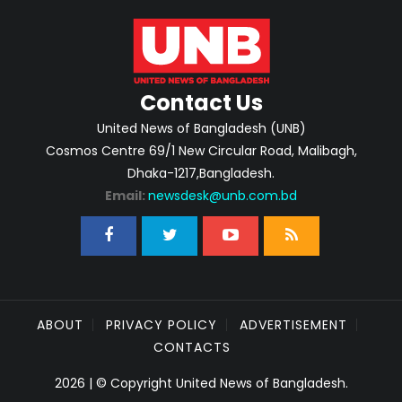
Contact Us
United News of Bangladesh (UNB)
Cosmos Centre 69/1 New Circular Road, Malibagh,
Dhaka-1217,Bangladesh.
Email:
newsdesk@unb.com.bd
ABOUT
PRIVACY POLICY
ADVERTISEMENT
CONTACTS
2026 | © Copyright United News of Bangladesh.