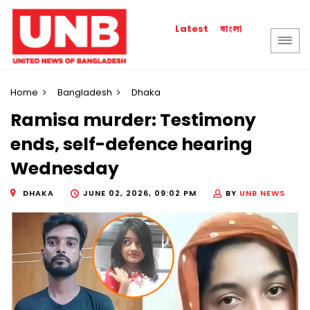
বাংলা
Latest
Home
Bangladesh
Dhaka
Ramisa murder: Testimony
ends, self-defence hearing
Wednesday
DHAKA
JUNE 02, 2026, 09:02 PM
BY
UNB NEWS