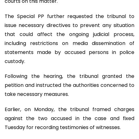
courts on this matter.
The Special PP further requested the tribunal to
issue necessary directives to prevent any situation
that could affect the ongoing judicial process,
including restrictions on media dissemination of
statements made by accused persons in police
custody.
Following the hearing, the tribunal granted the
petition and instructed the authorities concerned to
take necessary measures.
Earlier, on Monday, the tribunal framed charges
against the two accused in the case and fixed
Tuesday for recording testimonies of witnesses.