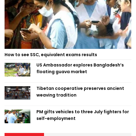
How to see SSC, equivalent exams results
US Ambassador explores Bangladesh’s
floating guava market
Tibetan cooperative preserves ancient
weaving tradition
PM gifts vehicles to three July fighters for
self-employment