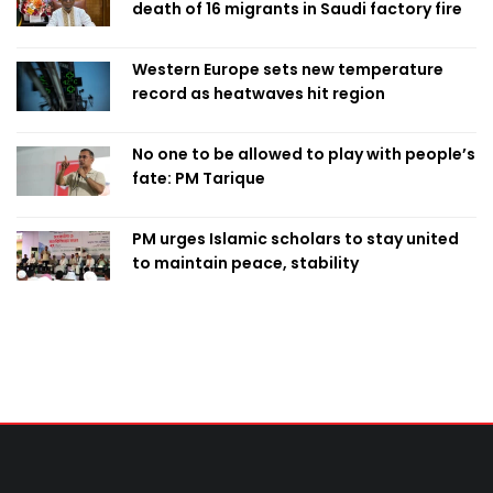
death of 16 migrants in Saudi factory fire
Western Europe sets new temperature
record as heatwaves hit region
No one to be allowed to play with people’s
fate: PM Tarique
PM urges Islamic scholars to stay united
to maintain peace, stability