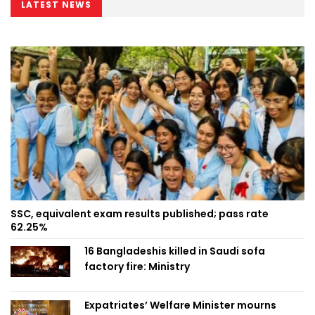
LATEST NEWS
SSC, equivalent exam results published; pass rate
62.25%
16 Bangladeshis killed in Saudi sofa
factory fire: Ministry
Expatriates’ Welfare Minister mourns