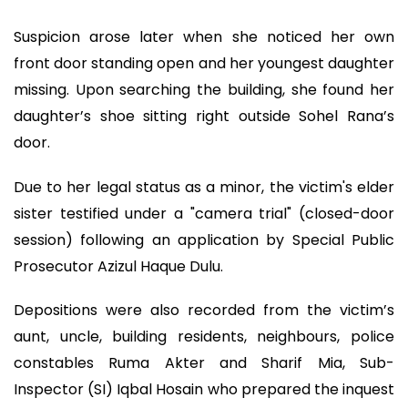
Suspicion arose later when she noticed her own
front door standing open and her youngest daughter
missing. Upon searching the building, she found her
daughter’s shoe sitting right outside Sohel Rana’s
door.
Due to her legal status as a minor, the victim's elder
sister testified under a "camera trial" (closed-door
session) following an application by Special Public
Prosecutor Azizul Haque Dulu.
Depositions were also recorded from the victim’s
aunt, uncle, building residents, neighbours, police
constables Ruma Akter and Sharif Mia, Sub-
Inspector (SI) Iqbal Hosain who prepared the inquest