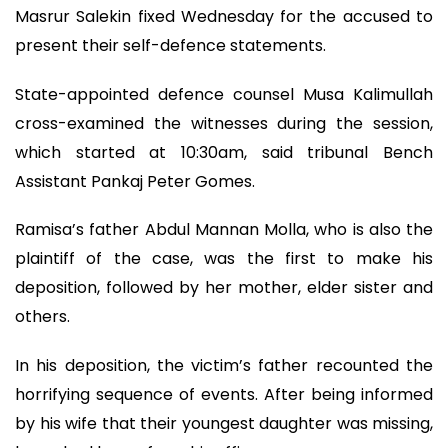
Masrur Salekin fixed Wednesday for the accused to
present their self-defence statements.
State-appointed defence counsel Musa Kalimullah
cross-examined the witnesses during the session,
which started at 10:30am, said tribunal Bench
Assistant Pankaj Peter Gomes.
Ramisa’s father Abdul Mannan Molla, who is also the
plaintiff of the case, was the first to make his
deposition, followed by her mother, elder sister and
others.
In his deposition, the victim’s father recounted the
horrifying sequence of events. After being informed
by his wife that their youngest daughter was missing,