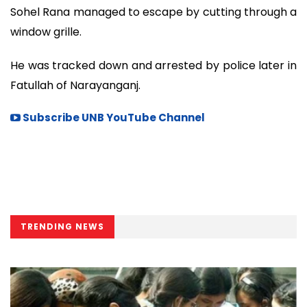
Sohel Rana managed to escape by cutting through a
window grille.
He was tracked down and arrested by police later in
Fatullah of Narayanganj.
Subscribe UNB YouTube Channel
TRENDING NEWS