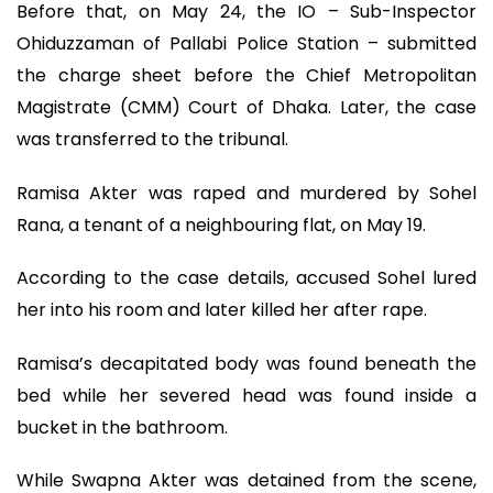
Before that, on May 24, the IO – Sub-Inspector
Ohiduzzaman of Pallabi Police Station – submitted
the charge sheet before the Chief Metropolitan
Magistrate (CMM) Court of Dhaka. Later, the case
was transferred to the tribunal.
Ramisa Akter was raped and murdered by Sohel
Rana, a tenant of a neighbouring flat, on May 19.
According to the case details, accused Sohel lured
her into his room and later killed her after rape.
Ramisa’s decapitated body was found beneath the
bed while her severed head was found inside a
bucket in the bathroom.
While Swapna Akter was detained from the scene,