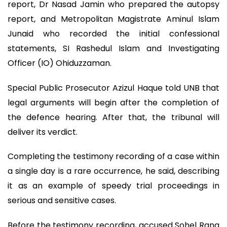
report, Dr Nasad Jamin who prepared the autopsy
report, and Metropolitan Magistrate Aminul Islam
Junaid who recorded the initial confessional
statements, SI Rashedul Islam and Investigating
Officer (IO) Ohiduzzaman.
Special Public Prosecutor Azizul Haque told UNB that
legal arguments will begin after the completion of
the defence hearing. After that, the tribunal will
deliver its verdict.
Completing the testimony recording of a case within
a single day is a rare occurrence, he said, describing
it as an example of speedy trial proceedings in
serious and sensitive cases.
Before the testimony recording, accused Sohel Rana