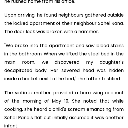
he rushed home from his office.
Upon arriving, he found neighbours gathered outside
the locked apartment of their neighbour Sohel Rana.
The door lock was broken with a hammer.
"We broke into the apartment and saw blood stains
in the bathroom. When we lifted the steel bed in the
main room, we discovered my daughter's
decapitated body. Her severed head was hidden
inside a bucket next to the bed," the father testified.
The victim's mother provided a harrowing account
of the morning of May 19. She noted that while
cooking, she heard a child's scream emanating from
Sohel Rana’s flat but initially assumed it was another
infant.