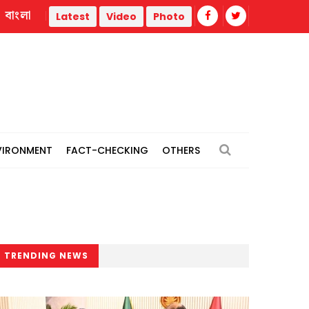
বাংলা
ermal power plants
Remain vigilant against 'conspiracies' 
Latest
Video
Photo
VIRONMENT
FACT-CHECKING
OTHERS
TRENDING NEWS