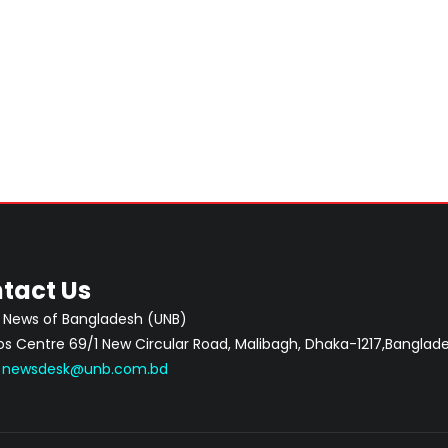
tact Us
 News of Bangladesh (UNB)
 Centre 69/1 New Circular Road, Malibagh, Dhaka-1217,Banglade
:
newsdesk@unb.com.bd