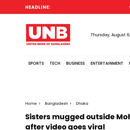
HEADLINE:
Cabine
Thursday, August 6
SPORTS
TECH
BUSINESS
ENTERTAINMENT
Home
Bangladesh
Dhaka
Sisters mugged outside M
after video goes viral