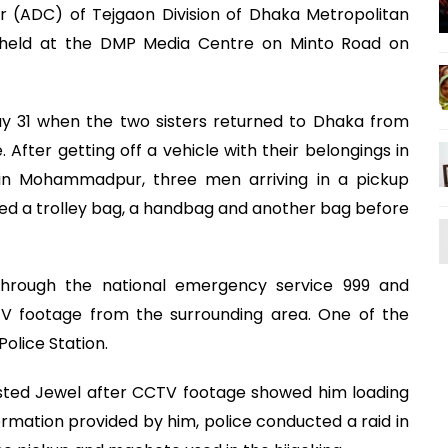
r (ADC) of Tejgaon Division of Dhaka Metropolitan
ng held at the DMP Media Centre on Minto Road on
y 31 when the two sisters returned to Dhaka from
 After getting off a vehicle with their belongings in
 in Mohammadpur, three men arriving in a pickup
d a trolley bag, a handbag and another bag before
through the national emergency service 999 and
TV footage from the surrounding area. One of the
olice Station.
rested Jewel after CCTV footage showed him loading
ormation provided by him, police conducted a raid in