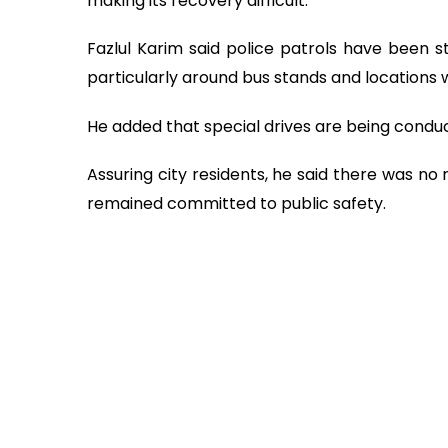
making its recovery difficult.
Fazlul Karim said police patrols have been
particularly around bus stands and locations 
He added that special drives are being conduc
Assuring city residents, he said there was no
remained committed to public safety.