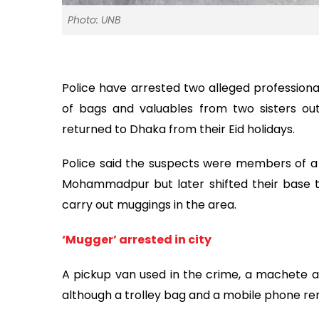
Photo: UNB
Police have arrested two alleged profession
of bags and valuables from two sisters ou
returned to Dhaka from their Eid holidays.
Police said the suspects were members of a 
Mohammadpur but later shifted their base t
carry out muggings in the area.
‘Mugger’ arrested in city
A pickup van used in the crime, a machete 
although a trolley bag and a mobile phone re