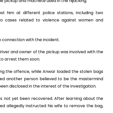
e pickup and machete used in the hijacking.
st him at different police stations, including two
wo cases related to violence against women and
n connection with the incident.
river and owner of the pickup was involved with the
to arrest them soon.
ng the offence, while Anwar loaded the stolen bags
ified another person believed to be the mastermind
een disclosed in the interest of the investigation.
as not yet been recovered. After learning about the
ed allegedly instructed his wife to remove the bag,