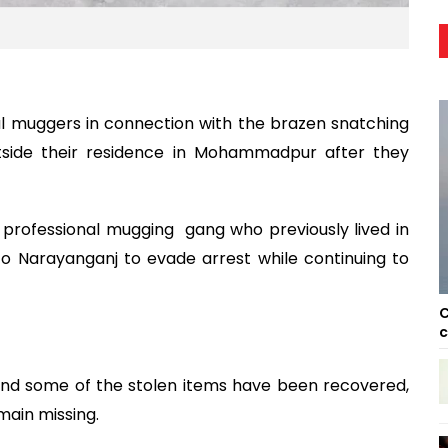
al muggers in connection with the brazen snatching
tside their residence in Mohammadpur after they
professional mugging gang who previously lived in
o Narayanganj to evade arrest while continuing to
C
c
and some of the stolen items have been recovered,
main missing.