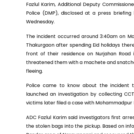
Fazlul Karim, Additional Deputy Commissione
Police (DMP), disclosed at a press briefi
Wednesday.
The incident occurred around 3:40am on Ma
Thakurgaon after spending Eid holidays there.
front of their residence on Nurjahan Road
threatened them with a machete and snatche
fleeing.
Police came to know about the incident 
launched an investigation by collecting CC
victims later filed a case with Mohammadpur P
ADC Fazlul Karim said investigators first ar
the stolen bags into the pickup. Based on inf