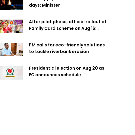
days: Minister
After pilot phase, official rollout of
Family Card scheme on Aug 16:
Minister
PM calls for eco-friendly solutions
to tackle riverbank erosion
Presidential election on Aug 20 as
EC announces schedule