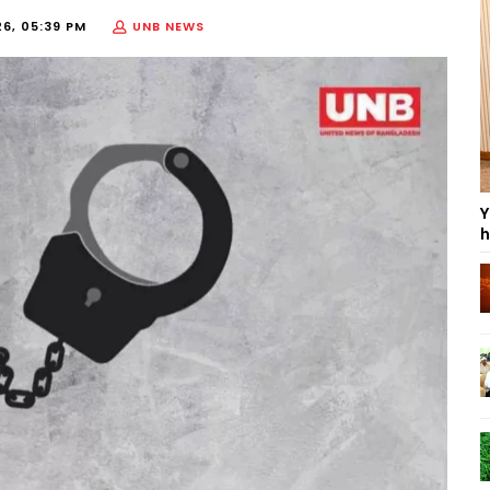
26, 05:39 PM
UNB NEWS
Y
h