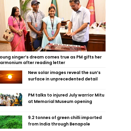
oung singer’s dream comes true as PM gifts her
armonium after reading letter
New solar images reveal the sun’s
surface in unprecedented detail
PM talks to injured July warrior Mitu
at Memorial Museum opening
9.2 tonnes of green chilli imported
from India through Benapole