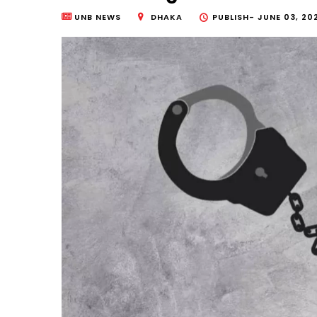
UNB NEWS
DHAKA
PUBLISH-
JUNE 03, 20