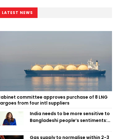
LATEST NEWS
abinet committee approves purchase of 8 LNG
argoes from four intl suppliers
India needs to be more sensitive to
Bangladeshi people’s sentiments:
Shama Obaed
Gas supply to normalise within 2-3