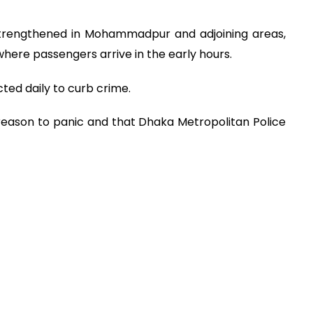
 strengthened in Mohammadpur and adjoining areas,
where passengers arrive in the early hours.
ted daily to curb crime.
 reason to panic and that Dhaka Metropolitan Police