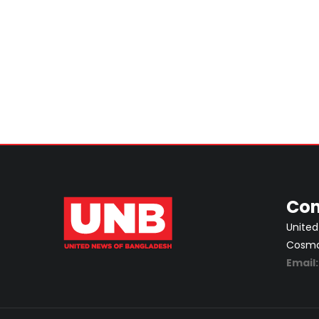
Con
United
Cosmos
Email