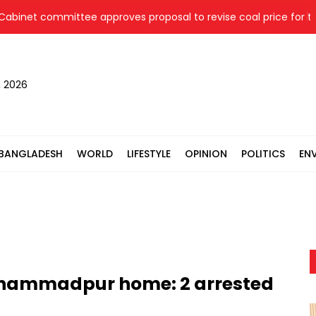
t committee approves proposal to revise coal price for two th
, 2026
BANGLADESH
WORLD
LIFESTYLE
OPINION
POLITICS
EN
ohammadpur home: 2 arrested