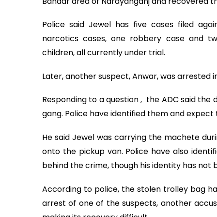
Bandar area of Narayanganj and recovered th
Police said Jewel has five cases filed again
narcotics cases, one robbery case and t
children, all currently under trial.
Later, another suspect, Anwar, was arrested i
Responding to a question , the ADC said the d
gang. Police have identified them and expect 
He said Jewel was carrying the machete duri
onto the pickup van. Police have also ident
behind the crime, though his identity has not b
According to police, the stolen trolley bag h
arrest of one of the suspects, another accus