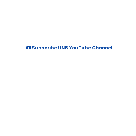
Subscribe UNB YouTube Channel