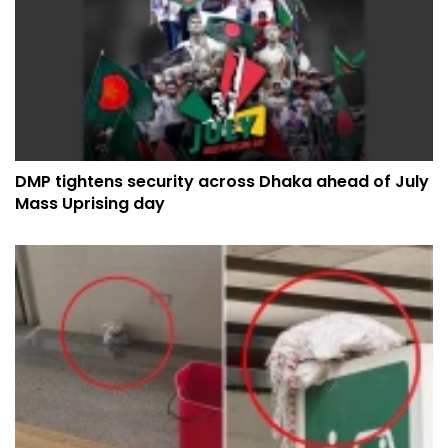
DMP tightens security across Dhaka ahead of July
Mass Uprising day