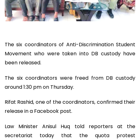
The six coordinators of Anti-Discrimination Student
Movement who were taken into DB custody have
been released.
The six coordinators were freed from DB custody
around 1:30 pm on Thursday.
Rifat Rashid, one of the coordinators, confirmed their
release in a Facebook post.
Law Minister Anisul Huq told reporters at the
secretariat today that the quota protest