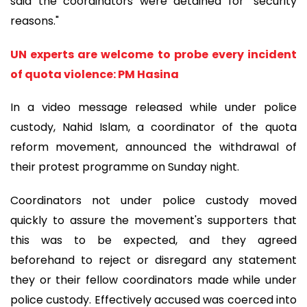
said the coordinators were detained for "security
reasons."
UN experts are welcome to probe every incident
of quota violence: PM Hasina
In a video message released while under police
custody, Nahid Islam, a coordinator of the quota
reform movement, announced the withdrawal of
their protest programme on Sunday night.
Coordinators not under police custody moved
quickly to assure the movement's supporters that
this was to be expected, and they agreed
beforehand to reject or disregard any statement
they or their fellow coordinators made while under
police custody. Effectively accused was coerced into