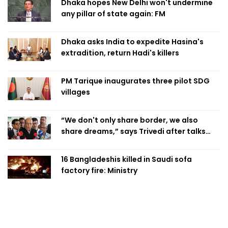
Dhaka hopes New Delhi won't undermine
any pillar of state again: FM
Dhaka asks India to expedite Hasina's
extradition, return Hadi's killers
PM Tarique inaugurates three pilot SDG
villages
“We don't only share border, we also
share dreams,” says Trivedi after talks
with PM
16 Bangladeshis killed in Saudi sofa
factory fire: Ministry