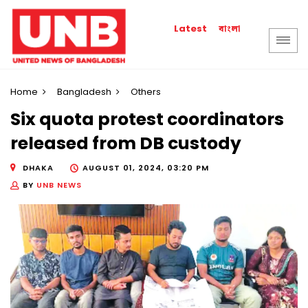
বাংলা
Latest
Home
Bangladesh
Others
Six quota protest coordinators
released from DB custody
DHAKA
AUGUST 01, 2024, 03:20 PM
BY
UNB NEWS