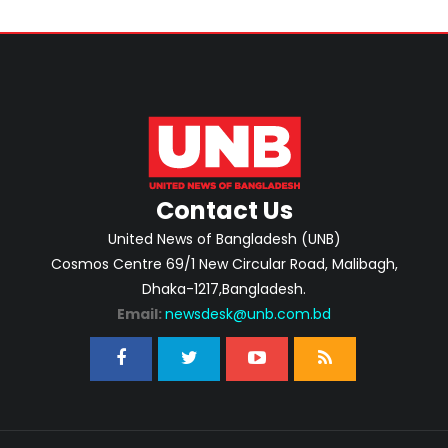
Contact Us
United News of Bangladesh (UNB)
Cosmos Centre 69/1 New Circular Road, Malibagh,
Dhaka-1217,Bangladesh.
Email:
newsdesk@unb.com.bd