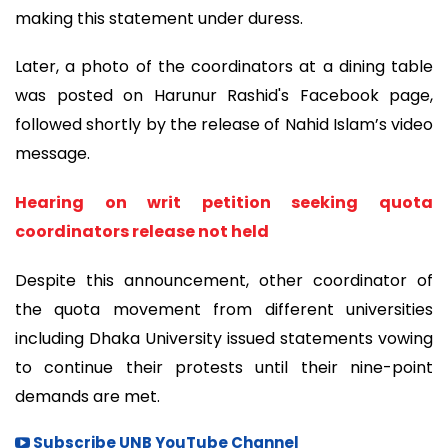
making this statement under duress.
Later, a photo of the coordinators at a dining table
was posted on Harunur Rashid's Facebook page,
followed shortly by the release of Nahid Islam’s video
message.
Hearing on writ petition seeking quota
coordinators release not held
Despite this announcement, other coordinator of
the quota movement from different universities
including Dhaka University issued statements vowing
to continue their protests until their nine-point
demands are met.
Subscribe UNB YouTube Channel