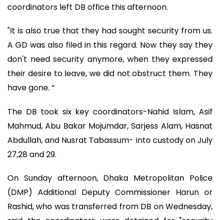
coordinators left DB office this afternoon.
"It is also true that they had sought security from us.
A GD was also filed in this regard. Now they say they
don't need security anymore, when they expressed
their desire to leave, we did not obstruct them. They
have gone. “
The DB took six key coordinators-Nahid Islam, Asif
Mahmud, Abu Bakar Mojumdar, Sarjess Alam, Hasnat
Abdullah, and Nusrat Tabassum- into custody on July
27,28 and 29.
On Sunday afternoon, Dhaka Metropolitan Police
(DMP) Additional Deputy Commissioner Harun or
Rashid, who was transferred from DB on Wednesday,