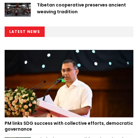
Tibetan cooperative preserves ancient
weaving tradition
LATEST NEWS
PM links SDG success with collective efforts, democratic
governance