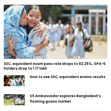
SSC, equivalent exam pass rate drops to 62.25%, GPA-5
holders drop to 1.17 lakh
How to see SSC, equivalent exams results
US Ambassador explores Bangladesh’s
floating guava market