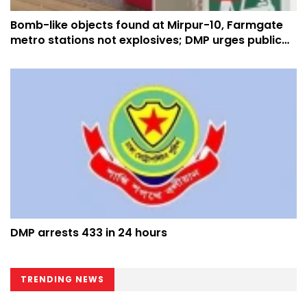
Bomb-like objects found at Mirpur-10, Farmgate
metro stations not explosives; DMP urges public
not to panic
DMP arrests 433 in 24 hours
TRENDING NEWS