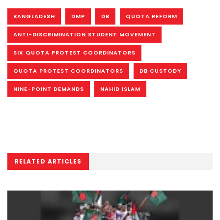
BANGLADESH
DMP
DB
QUOTA REFORM
ANTI-DISCRIMINATION STUDENT MOVEMENT
SIX QUOTA PROTEST COORDINATORS
QUOTA PROTEST COORDINATORS
DB CUSTODY
NINE-POINT DEMANDS
NAHID ISLAM
RELATED ARTICLES