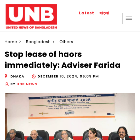
বাংলা
Latest
Home
Bangladesh
Others
Stop lease of haors
immediately: Adviser Farida
DHAKA
DECEMBER 10, 2024, 06:09 PM
BY
UNB NEWS