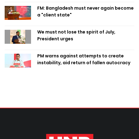
FM: Bangladesh must never again become
a "client state"
We must not lose the spirit of July,
President urges
PM warns against attempts to create
instability, aid return of fallen autocracy