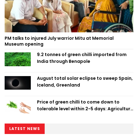
PM talks to injured July warrior Mitu at Memorial
Museum opening
9.2 tonnes of green chilli imported from
India through Benapole
August total solar eclipse to sweep Spain,
Iceland, Greenland
Price of green chilli to come down to
tolerable level within 2-5 days: Agriculture
Minister
LATEST NEWS