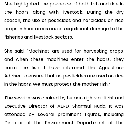
She highlighted the presence of both fish and rice in
the haors, along with livestock. During the dry
season, the use of pesticides and herbicides on rice
crops in haor areas causes significant damage to the
fisheries and livestock sectors.
She said, "Machines are used for harvesting crops,
and when these machines enter the haors, they
harm the fish. I have informed the Agriculture
Adviser to ensure that no pesticides are used on rice
in the haors. We must protect the mother fish.”
The session was chaired by human rights activist and
Executive Director of ALRD, Shamsul Huda. It was
attended by several prominent figures, including
Director of the Environment Department of the