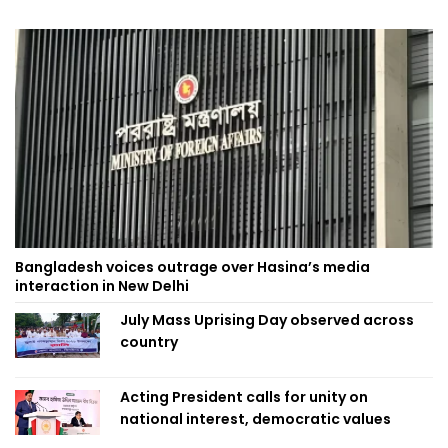
Bangladesh voices outrage over Hasina’s media
interaction in New Delhi
July Mass Uprising Day observed across
country
Acting President calls for unity on
national interest, democratic values