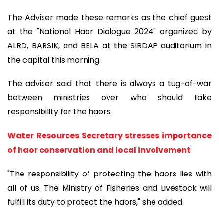
The Adviser made these remarks as the chief guest
at the "National Haor Dialogue 2024" organized by
ALRD, BARSIK, and BELA at the SIRDAP auditorium in
the capital this morning.
The adviser said that there is always a tug-of-war
between ministries over who should take
responsibility for the haors.
Water Resources Secretary stresses importance
of haor conservation and local involvement
"The responsibility of protecting the haors lies with
all of us. The Ministry of Fisheries and Livestock will
fulfill its duty to protect the haors," she added.