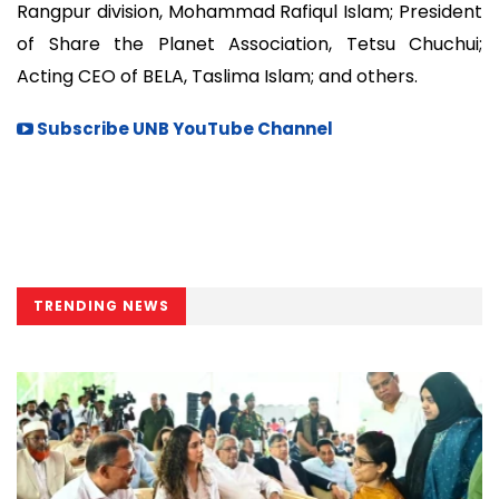
Rangpur division, Mohammad Rafiqul Islam; President
of Share the Planet Association, Tetsu Chuchui;
Acting CEO of BELA, Taslima Islam; and others.
Subscribe UNB YouTube Channel
TRENDING NEWS