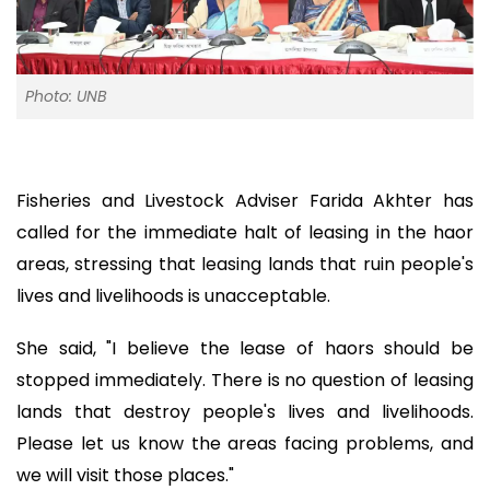
Photo: UNB
Fisheries and Livestock Adviser Farida Akhter has
called for the immediate halt of leasing in the haor
areas, stressing that leasing lands that ruin people's
lives and livelihoods is unacceptable.
She said, "I believe the lease of haors should be
stopped immediately. There is no question of leasing
lands that destroy people's lives and livelihoods.
Please let us know the areas facing problems, and
we will visit those places."