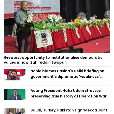
Greatest opportunity to institutionalise democratic
values is now: Zahiruddin Swapan
Nahid blames Hasina's Delhi briefing on
government's diplomatic 'weakness',
marks it as failure
Acting President Hafiz Uddin stresses
preserving true history of Liberation War
Saudi, Turkey, Pakistan sign ‘Mecca Joint