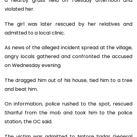
a nearby grass field on Tuesday afternoon and
violated her.
The girl was later rescued by her relatives and
admitted to a local clinic.
As news of the alleged incident spread at the village,
angry locals gathered and confronted the accused
on Wednesday evening.
The dragged him out of his house, tied him to a tree
and beat him.
On information, police rushed to the spot, rescued
Shariful from the mob and took him to the police
station, the OC said.
The victim was admitted to Natore Sadar General