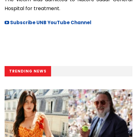
Hospital for treatment.
Subscribe UNB YouTube Channel
TRENDING NEWS