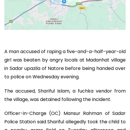
A man accused of raping a five-and-a-half-year-old
girl was beaten by angry locals at Madanhat village
in Sadar upazila of Natore before being handed over
to police on Wednesday evening.
The accused, Shariful Islam, a fuchka vendor from
the village, was detained following the incident.
Officer-in-Charge (OC) Mansur Rahman of Sadar
Police Station said Shariful allegedly took the child to