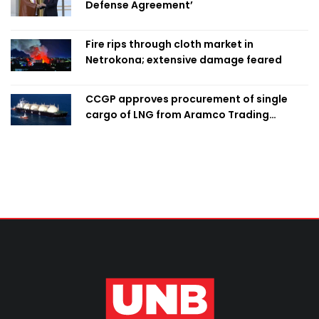
Defense Agreement’
Fire rips through cloth market in
Netrokona; extensive damage feared
CCGP approves procurement of single
cargo of LNG from Aramco Trading
Singapore