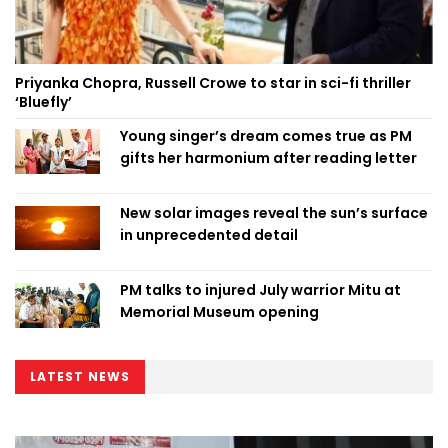
Priyanka Chopra, Russell Crowe to star in sci-fi thriller
‘Bluefly’
Young singer’s dream comes true as PM
gifts her harmonium after reading letter
New solar images reveal the sun’s surface
in unprecedented detail
PM talks to injured July warrior Mitu at
Memorial Museum opening
LATEST NEWS