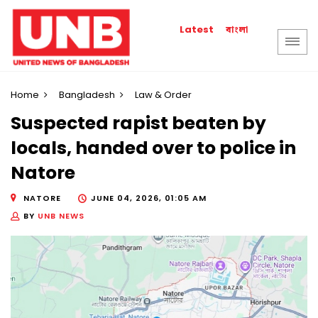
বাংলা
Latest
Home
Bangladesh
Law & Order
Suspected rapist beaten by
locals, handed over to police in
Natore
NATORE
JUNE 04, 2026, 01:05 AM
BY
UNB NEWS