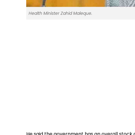
Health Minister Zahid Maleque.
He said the government has an overall stock 