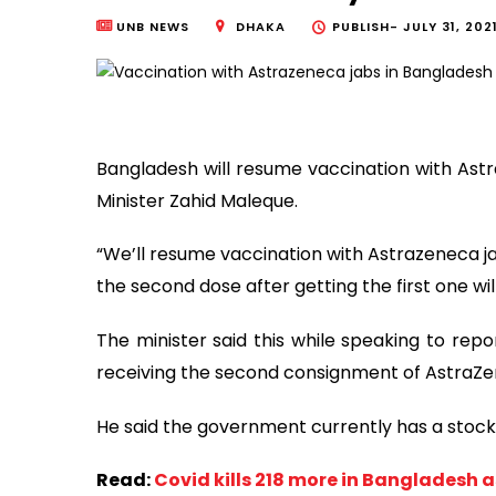
UNB NEWS
DHAKA
PUBLISH-
JULY 31, 202
Bangladesh will resume vaccination with Astr
Minister Zahid Maleque.
“We’ll resume vaccination with Astrazeneca ja
the second dose after getting the first one will
The minister said this while speaking to repo
receiving the second consignment of AstraZ
He said the government currently has a stock
Read:
Covid kills 218 more in Bangladesh 