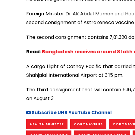
Foreign Minister Dr AK Abdul Momen and Heal
second consignment of AstraZeneca vaccine 
The second consignment contains 7,81,320 do
Read:
Bangladesh receives around 8 lakh 
A cargo flight of Cathay Pacific that carrie
Shahjalal International Airport at 3:15 pm.
The third consignment that will contain 6,16,
on August 3.
Subscribe UNB YouTube Channel
HEALTH MINISTER
CORONAVIRUS
CORONAVI