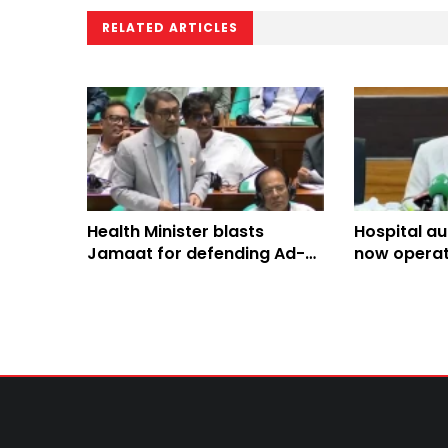
RELATED ARTICLES
Health Minister blasts
Hospital a
Jamaat for defending Ad-
now operati
din Hospital over licence
hospitals: 
suspension