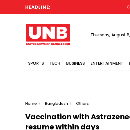
HEADLINE:
Cabine
Thursday, August 6
SPORTS
TECH
BUSINESS
ENTERTAINMENT
Home
Bangladesh
Others
Vaccination with Astrazene
resume within days