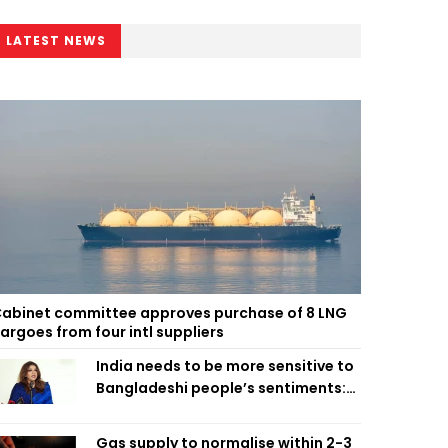
LATEST NEWS
abinet committee approves purchase of 8 LNG
argoes from four intl suppliers
India needs to be more sensitive to
Bangladeshi people’s sentiments:
Shama Obaed
Gas supply to normalise within 2-3