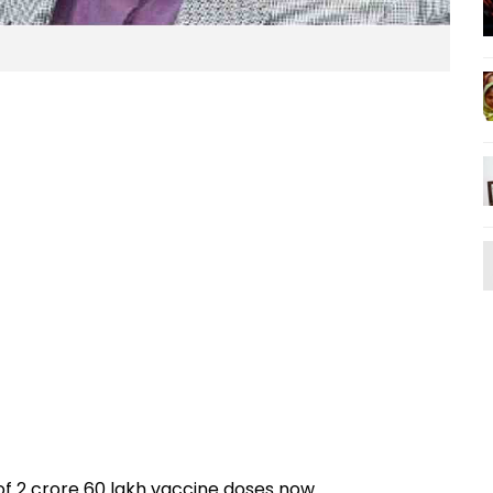
of 2 crore 60 lakh vaccine doses now.