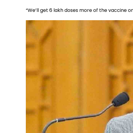
“We’ll get 6 lakh doses more of the vaccine on