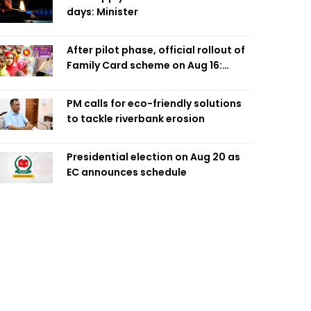
days: Minister
After pilot phase, official rollout of
Family Card scheme on Aug 16:
Minister
PM calls for eco-friendly solutions
to tackle riverbank erosion
Presidential election on Aug 20 as
EC announces schedule