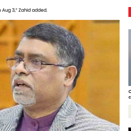
 Aug 3,” Zahid added.
C
c