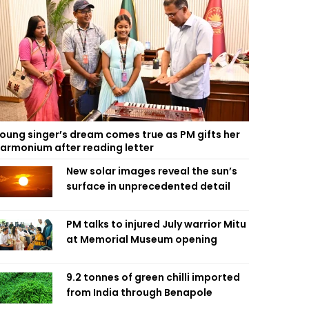
oung singer’s dream comes true as PM gifts her
armonium after reading letter
New solar images reveal the sun’s
surface in unprecedented detail
PM talks to injured July warrior Mitu
at Memorial Museum opening
9.2 tonnes of green chilli imported
from India through Benapole