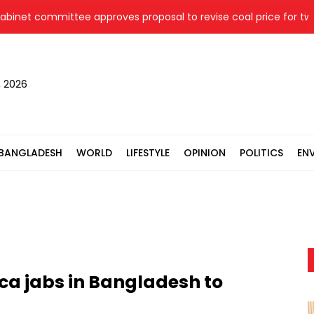
t committee approves proposal to revise coal price for two the
, 2026
BANGLADESH
WORLD
LIFESTYLE
OPINION
POLITICS
EN
ca jabs in Bangladesh to