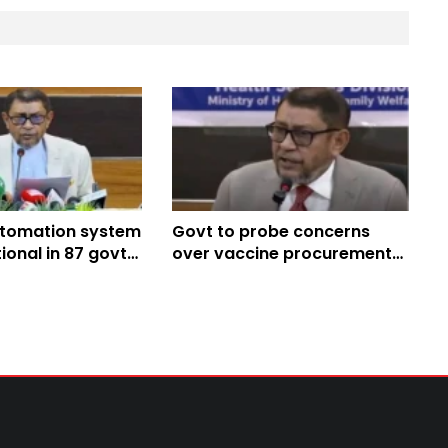
utomation system
Govt to probe concerns
onal in 87 govt
over vaccine procurement
Health Minister
impact on immunisation:
Health Minister