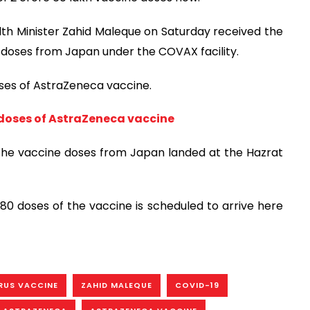
th Minister Zahid Maleque on Saturday received the
doses from Japan under the COVAX facility.
ses of AstraZeneca vaccine.
doses of AstraZeneca vaccine
d the vaccine doses from Japan landed at the Hazrat
780 doses of the vaccine is scheduled to arrive here
RUS VACCINE
ZAHID MALEQUE
COVID-19