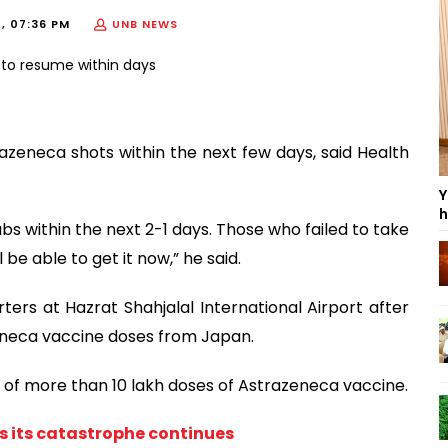
1, 07:36 PM
UNB NEWS
azeneca shots within the next few days, said Health
Y
h
bs within the next 2-1 days. Those who failed to take
 be able to get it now,” he said.
rters at Hazrat Shahjalal International Airport after
eneca vaccine doses from Japan.
 of more than 10 lakh doses of Astrazeneca vaccine.
as its catastrophe continues