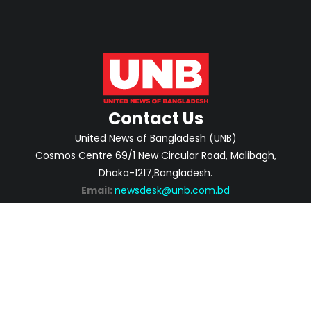
Contact Us
United News of Bangladesh (UNB)
Cosmos Centre 69/1 New Circular Road, Malibagh,
Dhaka-1217,Bangladesh.
Email:
newsdesk@unb.com.bd
ABOUT
PRIVACY POLICY
ADVERTISEMENT
CONTACTS