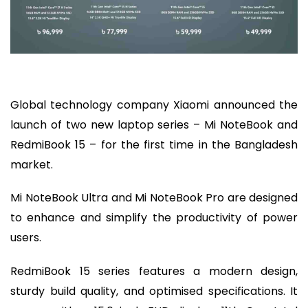
Global technology company Xiaomi announced the
launch of two new laptop series – Mi NoteBook and
RedmiBook 15 – for the first time in the Bangladesh
market.
Mi NoteBook Ultra and Mi NoteBook Pro are designed
to enhance and simplify the productivity of power
users.
RedmiBook 15 series features a modern design,
sturdy build quality, and optimised specifications. It