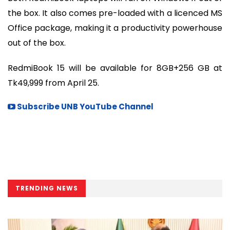
the box. It also comes pre-loaded with a licenced MS
Office package, making it a productivity powerhouse
out of the box.
RedmiBook 15 will be available for 8GB+256 GB at
Tk49,999 from April 25.
Subscribe UNB YouTube Channel
TRENDING NEWS