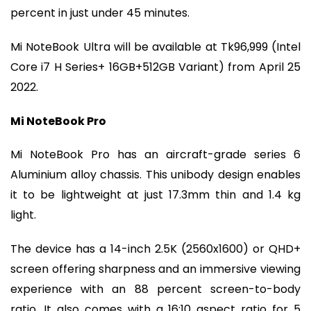
percent in just under 45 minutes.
Mi NoteBook Ultra will be available at Tk96,999 (Intel
Core i7 H Series+ 16GB+512GB Variant) from April 25
2022.
Mi NoteBook Pro
Mi NoteBook Pro has an aircraft-grade series 6
Aluminium alloy chassis. This unibody design enables
it to be lightweight at just 17.3mm thin and 1.4 kg
light.
The device has a 14-inch 2.5K (2560x1600) or QHD+
screen offering sharpness and an immersive viewing
experience with an 88 percent screen-to-body
ratio. It also comes with a 16:10 aspect ratio for 5