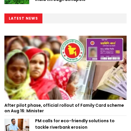
LATEST NEWS
After pilot phase, official rollout of Family Card scheme
on Aug 16: Minister
PM calls for eco-friendly solutions to
tackle riverbank erosion