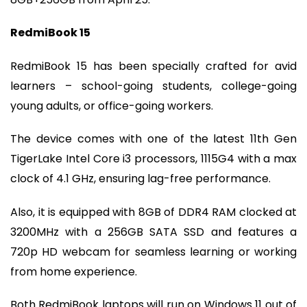
RedmiBook 15
RedmiBook 15 has been specially crafted for avid
learners – school-going students, college-going
young adults, or office-going workers.
The device comes with one of the latest 11th Gen
TigerLake Intel Core i3 processors, 1115G4 with a max
clock of 4.1 GHz, ensuring lag-free performance.
Also, it is equipped with 8GB of DDR4 RAM clocked at
3200MHz with a 256GB SATA SSD and features a
720p HD webcam for seamless learning or working
from home experience.
Both RedmiBook laptops will run on Windows 11 out of