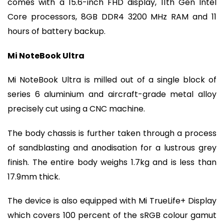
comes with a 15.6-inch FHD display, 11th Gen Intel
Core processors, 8GB DDR4 3200 MHz RAM and 11
hours of battery backup.
Mi NoteBook Ultra
Mi NoteBook Ultra is milled out of a single block of
series 6 aluminium and aircraft-grade metal alloy
precisely cut using a CNC machine.
The body chassis is further taken through a process
of sandblasting and anodisation for a lustrous grey
finish. The entire body weighs 1.7kg and is less than
17.9mm thick.
The device is also equipped with Mi TrueLife+ Display
which covers 100 percent of the sRGB colour gamut