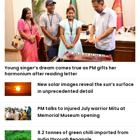
Young singer’s dream comes true as PM gifts her
harmonium after reading letter
New solar images reveal the sun’s surface
in unprecedented detail
PM talks to injured July warrior Mitu at
Memorial Museum opening
9.2 tonnes of green chilli imported from
India through Benapole