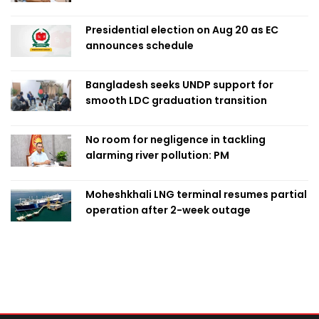
Presidential election on Aug 20 as EC
announces schedule
Bangladesh seeks UNDP support for
smooth LDC graduation transition
No room for negligence in tackling
alarming river pollution: PM
Moheshkhali LNG terminal resumes partial
operation after 2-week outage