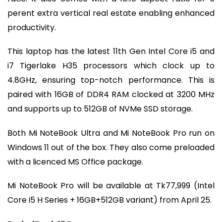
perent extra vertical real estate enabling enhanced
productivity.
This laptop has the latest 11th Gen Intel Core i5 and
i7 Tigerlake H35 processors which clock up to
4.8GHz, ensuring top-notch performance. This is
paired with 16GB of DDR4 RAM clocked at 3200 MHz
and supports up to 512GB of NVMe SSD storage.
Both Mi NoteBook Ultra and Mi NoteBook Pro run on
Windows 11 out of the box. They also come preloaded
with a licenced MS Office package.
Mi NoteBook Pro will be available at Tk77,999 (Intel
Core i5 H Series + 16GB+512GB variant) from April 25.