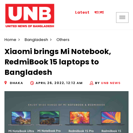
বাংলা
Latest
Home
Bangladesh
Others
Xiaomi brings Mi Notebook,
RedmiBook 15 laptops to
Bangladesh
DHAKA
APRIL 26, 2022, 12:12 AM
BY
UNB NEWS