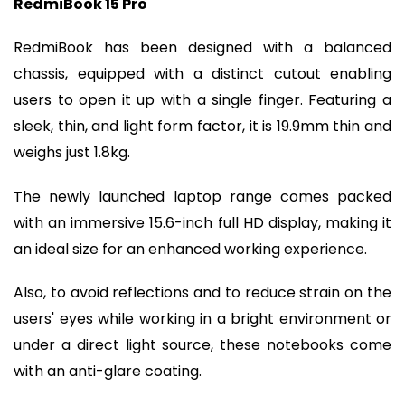
RedmiBook 15 Pro
RedmiBook has been designed with a balanced
chassis, equipped with a distinct cutout enabling
users to open it up with a single finger. Featuring a
sleek, thin, and light form factor, it is 19.9mm thin and
weighs just 1.8kg.
The newly launched laptop range comes packed
with an immersive 15.6-inch full HD display, making it
an ideal size for an enhanced working experience.
Also, to avoid reflections and to reduce strain on the
users' eyes while working in a bright environment or
under a direct light source, these notebooks come
with an anti-glare coating.