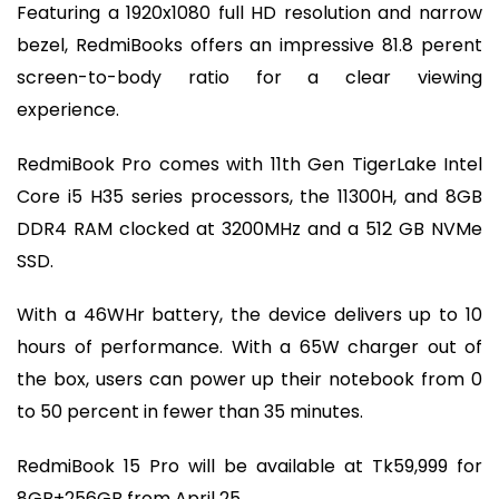
Featuring a 1920x1080 full HD resolution and narrow
bezel, RedmiBooks offers an impressive 81.8 perent
screen-to-body ratio for a clear viewing
experience.
RedmiBook Pro comes with 11th Gen TigerLake Intel
Core i5 H35 series processors, the 11300H, and 8GB
DDR4 RAM clocked at 3200MHz and a 512 GB NVMe
SSD.
With a 46WHr battery, the device delivers up to 10
hours of performance. With a 65W charger out of
the box, users can power up their notebook from 0
to 50 percent in fewer than 35 minutes.
RedmiBook 15 Pro will be available at Tk59,999 for
8GB+256GB from April 25.