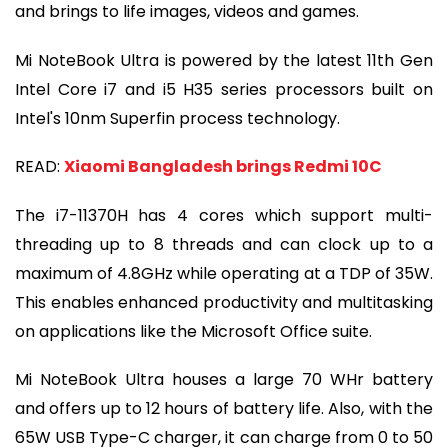
and brings to life images, videos and games.
Mi NoteBook Ultra is powered by the latest 11th Gen
Intel Core i7 and i5 H35 series processors built on
Intel's 10nm Superfin process technology.
READ:
Xiaomi Bangladesh brings Redmi 10C
The i7-11370H has 4 cores which support multi-
threading up to 8 threads and can clock up to a
maximum of 4.8GHz while operating at a TDP of 35W.
This enables enhanced productivity and multitasking
on applications like the Microsoft Office suite.
Mi NoteBook Ultra houses a large 70 WHr battery
and offers up to 12 hours of battery life. Also, with the
65W USB Type-C charger, it can charge from 0 to 50