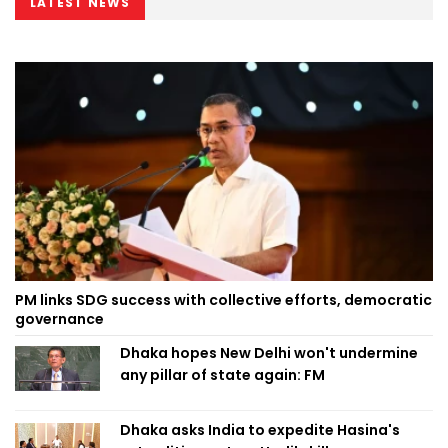
LATEST NEWS
PM links SDG success with collective efforts, democratic
governance
Dhaka hopes New Delhi won't undermine
any pillar of state again: FM
Dhaka asks India to expedite Hasina's