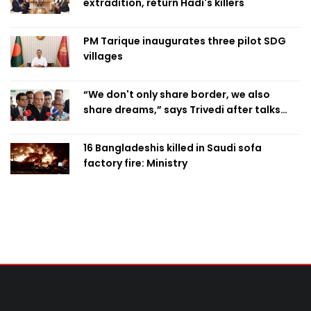
extradition, return Hadi's killers
PM Tarique inaugurates three pilot SDG
villages
“We don't only share border, we also
share dreams,” says Trivedi after talks
with PM
16 Bangladeshis killed in Saudi sofa
factory fire: Ministry