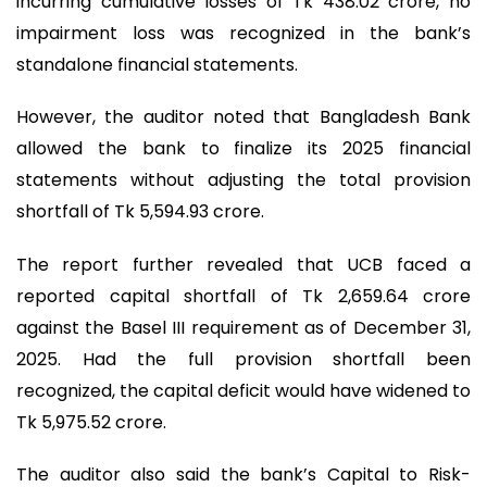
incurring cumulative losses of Tk 438.02 crore, no
impairment loss was recognized in the bank’s
standalone financial statements.
However, the auditor noted that Bangladesh Bank
allowed the bank to finalize its 2025 financial
statements without adjusting the total provision
shortfall of Tk 5,594.93 crore.
The report further revealed that UCB faced a
reported capital shortfall of Tk 2,659.64 crore
against the Basel III requirement as of December 31,
2025. Had the full provision shortfall been
recognized, the capital deficit would have widened to
Tk 5,975.52 crore.
The auditor also said the bank’s Capital to Risk-