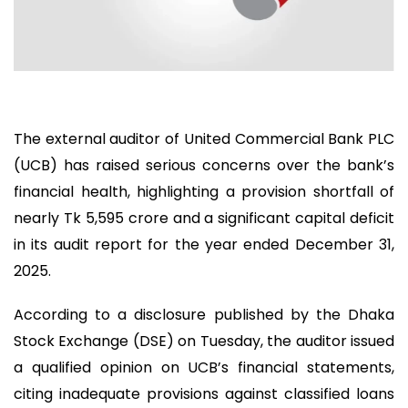
The external auditor of United Commercial Bank PLC
(UCB) has raised serious concerns over the bank’s
financial health, highlighting a provision shortfall of
nearly Tk 5,595 crore and a significant capital deficit
in its audit report for the year ended December 31,
2025.
According to a disclosure published by the Dhaka
Stock Exchange (DSE) on Tuesday, the auditor issued
a qualified opinion on UCB’s financial statements,
citing inadequate provisions against classified loans