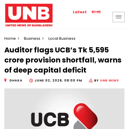
বাংলা
Latest
Home
Business
Local Business
Auditor flags UCB’s Tk 5,595
crore provision shortfall, warns
of deep capital deficit
DHAKA
JUNE 02, 2026, 08:00 PM
BY
UNB NEWS