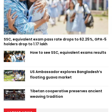
SSC, equivalent exam pass rate drops to 62.25%, GPA-5
holders drop to 1.17 lakh
How to see SSC, equivalent exams results
US Ambassador explores Bangladesh’s
floating guava market
Tibetan cooperative preserves ancient
weaving tradition