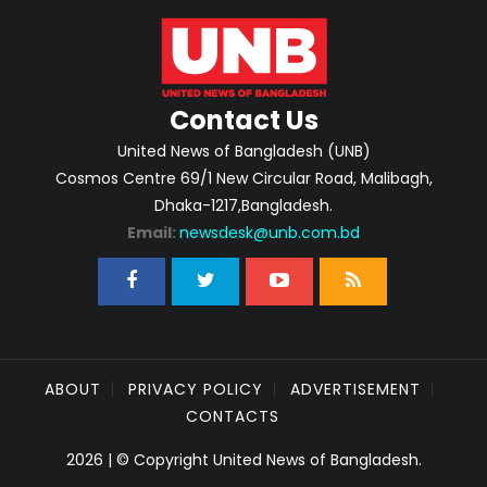
Contact Us
United News of Bangladesh (UNB)
Cosmos Centre 69/1 New Circular Road, Malibagh,
Dhaka-1217,Bangladesh.
Email:
newsdesk@unb.com.bd
ABOUT
PRIVACY POLICY
ADVERTISEMENT
CONTACTS
2026 | © Copyright United News of Bangladesh.