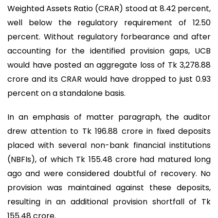
Weighted Assets Ratio (CRAR) stood at 8.42 percent,
well below the regulatory requirement of 12.50
percent. Without regulatory forbearance and after
accounting for the identified provision gaps, UCB
would have posted an aggregate loss of Tk 3,278.88
crore and its CRAR would have dropped to just 0.93
percent on a standalone basis.
In an emphasis of matter paragraph, the auditor
drew attention to Tk 196.88 crore in fixed deposits
placed with several non-bank financial institutions
(NBFIs), of which Tk 155.48 crore had matured long
ago and were considered doubtful of recovery. No
provision was maintained against these deposits,
resulting in an additional provision shortfall of Tk
155.48 crore.