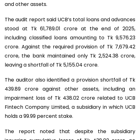
and other assets.
The audit report said UCB’s total loans and advances
stood at Tk 61,789.01 crore at the end of 2025,
including classified loans amounting to Tk 9,576.23
crore. Against the required provision of Tk 7,679.42
crore, the bank maintained only Tk 2,524.38 crore,
leaving a shortfall of Tk 5,155.04 crore.
The auditor also identified a provision shortfall of Tk
439.89 crore against other assets, including an
impairment loss of Tk 438.02 crore related to UCB
Fintech Company Limited, a subsidiary in which UCB
holds a 99.99 percent stake.
The report noted that despite the subsidiary