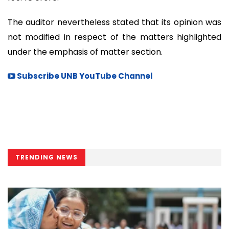
The auditor nevertheless stated that its opinion was
not modified in respect of the matters highlighted
under the emphasis of matter section.
Subscribe UNB YouTube Channel
TRENDING NEWS