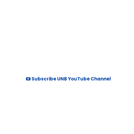
Subscribe UNB YouTube Channel