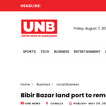
HEADLINE:
Friday, August 7, 2
SPORTS
TECH
BUSINESS
ENTERTAINMENT
Home
Business
Local Business
Bibir Bazar land port to rem
UNB NEWS
CUMILLA
PUBLISH-
MAY 24, 20