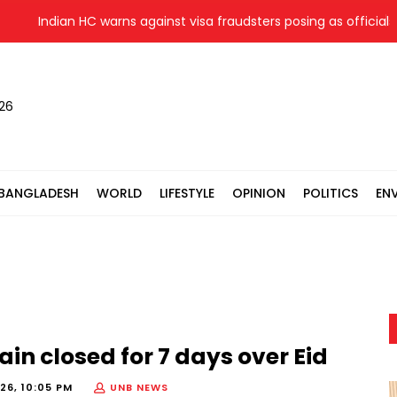
Indian HC warns against visa fraudsters posing as officials
026
BANGLADESH
WORLD
LIFESTYLE
OPINION
POLITICS
EN
ain closed for 7 days over Eid
26, 10:05 PM
UNB NEWS