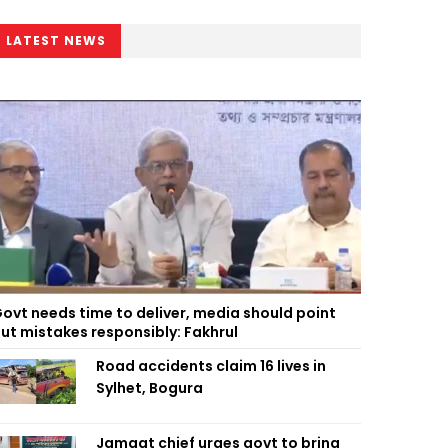
LATEST NEWS
ovt needs time to deliver, media should point
ut mistakes responsibly: Fakhrul
Road accidents claim 16 lives in
Sylhet, Bogura
Jamaat chief urges govt to bring