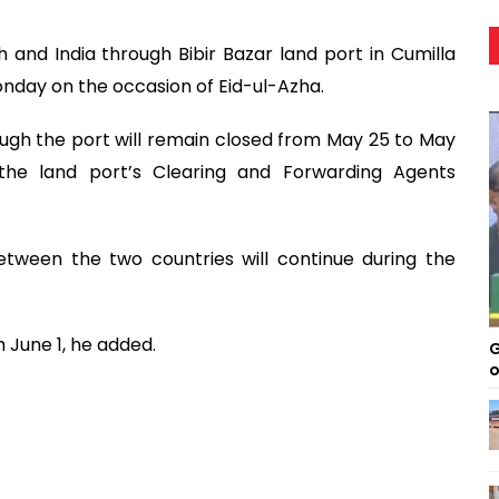
and India through Bibir Bazar land port in Cumilla
nday on the occasion of Eid-ul-Azha.
rough the port will remain closed from May 25 to May
f the land port’s Clearing and Forwarding Agents
ween the two countries will continue during the
m June 1, he added.
G
o