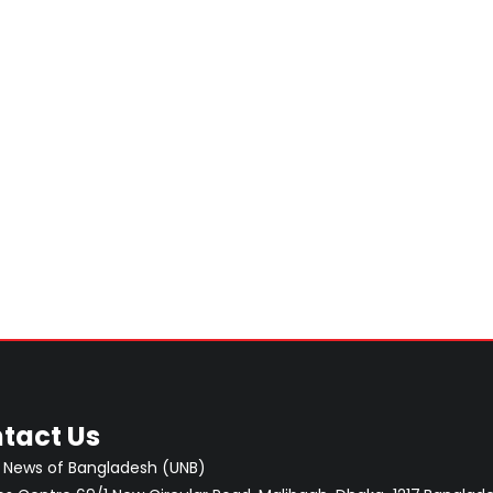
tact Us
 News of Bangladesh (UNB)