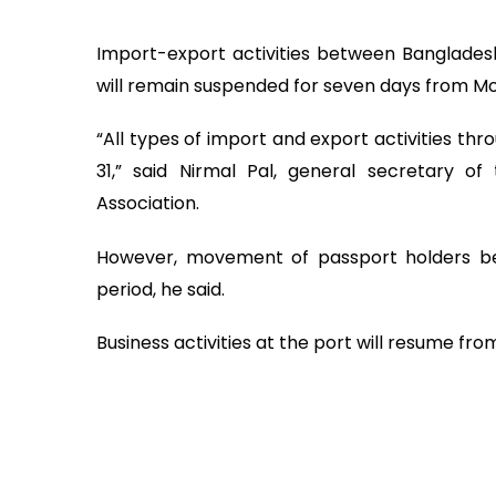
Import-export activities between Bangladesh 
will remain suspended for seven days from Mo
“All types of import and export activities th
31,” said Nirmal Pal, general secretary o
Association.
However, movement of passport holders bet
period, he said.
Business activities at the port will resume fro