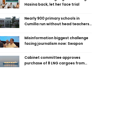
Hasina back, let her face trial
Nearly 900 primary schools in
Cumilla run without head teachers,
affecting classroom teaching
Misinformation biggest challenge
facing journalism now: Swapon
Cabinet committee approves
purchase of 8 LNG cargoes from
four intl suppliers