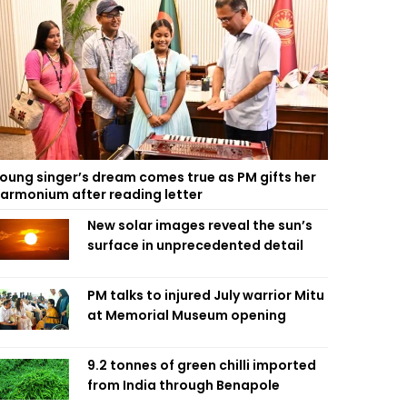
oung singer’s dream comes true as PM gifts her
armonium after reading letter
New solar images reveal the sun’s
surface in unprecedented detail
PM talks to injured July warrior Mitu
at Memorial Museum opening
9.2 tonnes of green chilli imported
from India through Benapole