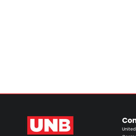
Con
United