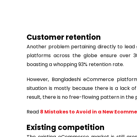
Customer retention
Another problem pertaining directly to lead
platforms across the globe ensure over 3
boasting a whopping 93% retention rate.
However, Bangladeshi eCommerce platforms 
situation is mostly because there is a lack o
result, there is no free-flowing pattern in the
Read
8 Mistakes to Avoid in a New Ecomme
Existing competition
The existing eCommerce market is still gros