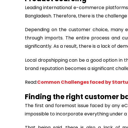
Leading international e-commerce platforms l
Bangladesh. Therefore, there is the challenge
Depending on the customer choice, many e
through imports. The entire process and cu
significantly. As a result, there is a lack of dem
Local dropshipping can be a good option in th
brand reputation becomes a significant chall
Read:
Common Challenges faced by Startup
Finding the right customer b
The first and foremost issue faced by any eC
impossible to incorporate everything under a 
That being said, there is also a lack of 