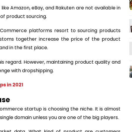
ike Amazon, eBay, and Rakuten are not available in
 of product sourcing.
Commerce platforms resort to sourcing products
stoms together increase the price of the product
and in the first place.
is regard. However, maintaining product quality and
enge with dropshipping.
s in 2021
ase
ommerce startup is choosing the niche. It is almost
single domain unless you are one of the big players.
market data. What kind of product are customers