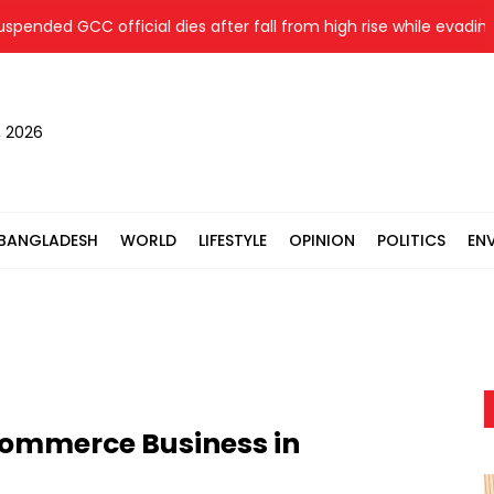
ed GCC official dies after fall from high rise while evading arre
, 2026
BANGLADESH
WORLD
LIFESTYLE
OPINION
POLITICS
EN
Commerce Business in