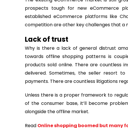
prospects tough for new eCommerce plat
established eCommerce platforms like Chal
competition are other key challenges that a
Lack of trust
Why is there a lack of general distrust amo
towards offline shopping patterns is coup
products sold online. There are countless i
delivered. Sometimes, the seller resort t
payments. There are countless litigations rega
Unless there is a proper framework to regu
of the consumer base, it’ll become probl
alongside the offline market.
Read
Online shopping boomed but many fal