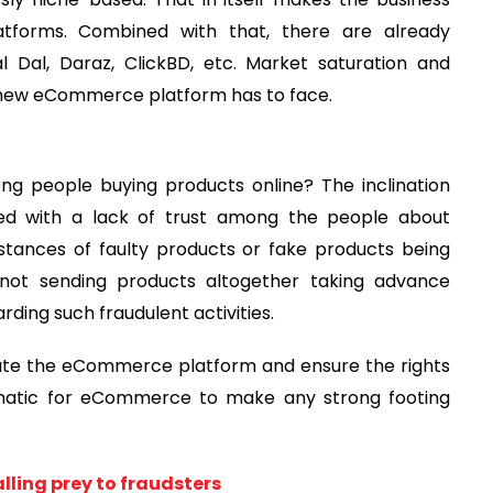
forms. Combined with that, there are already
 Dal, Daraz, ClickBD, etc. Market saturation and
 new eCommerce platform has to face.
ng people buying products online? The inclination
led with a lack of trust among the people about
nstances of faulty products or fake products being
o not sending products altogether taking advance
rding such fraudulent activities.
late the eCommerce platform and ensure the rights
ematic for eCommerce to make any strong footing
ling prey to fraudsters