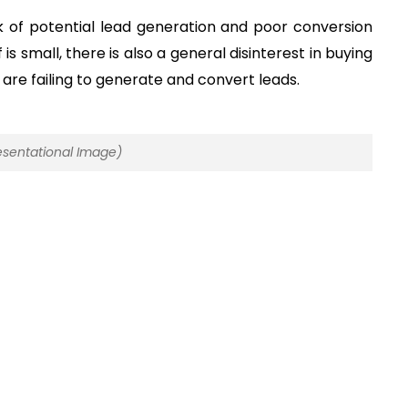
ck of potential lead generation and poor conversion
is small, there is also a general disinterest in buying
are failing to generate and convert leads.
sentational Image)