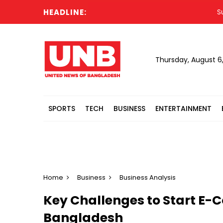
HEADLINE:
Suspend
Thursday, August 6
SPORTS
TECH
BUSINESS
ENTERTAINMENT
Home
Business
Business Analysis
Key Challenges to Start E-
Bangladesh