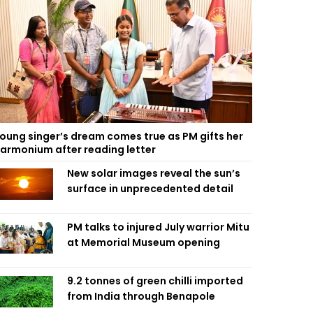
oung singer’s dream comes true as PM gifts her
armonium after reading letter
New solar images reveal the sun’s
surface in unprecedented detail
PM talks to injured July warrior Mitu
at Memorial Museum opening
9.2 tonnes of green chilli imported
from India through Benapole