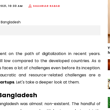
2021, 10:33 AM
SHAHRIAR RABAB
Y
h
t on the path of digitalization in recent years.
till low compared to the developed countries. As a
faces a lot of challenges even before its inception.
eaucratic and resource-related challenges are a
artups
. Let's take a deeper look at them.
 Bangladesh
angladesh was almost non-existent. The handful of