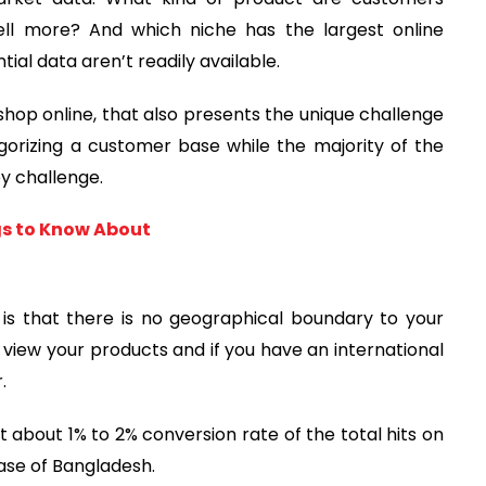
ell more? And which niche has the largest online
ial data aren’t readily available.
hop online, that also presents the unique challenge
egorizing a customer base while the majority of the
ey challenge.
gs to Know About
s that there is no geographical boundary to your
ew your products and if you have an international
.
bout 1% to 2% conversion rate of the total hits on
case of Bangladesh.