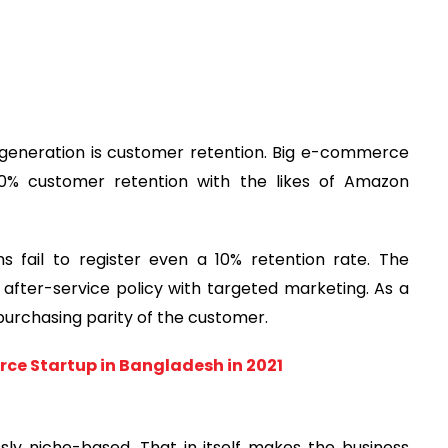
 generation is customer retention. Big e-commerce
0% customer retention with the likes of Amazon
fail to register even a 10% retention rate. The
f after-service policy with targeted marketing. As a
 purchasing parity of the customer.
rce Startup in Bangladesh in 2021
sly niche-based. That in itself makes the business