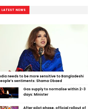
LATEST NEWS
ndia needs to be more sensitive to Bangladeshi
eople’s sentiments: Shama Obaed
Gas supply to normalise within 2-3
days: Minister
After pilot phase, official rollout of