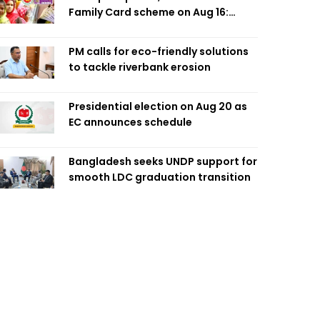
Family Card scheme on Aug 16:
Minister
PM calls for eco-friendly solutions
to tackle riverbank erosion
Presidential election on Aug 20 as
EC announces schedule
Bangladesh seeks UNDP support for
smooth LDC graduation transition