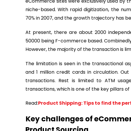
eCommerce sites were exclusively used by the
niche-based. With rapid digitization, the n
70% in 2007, and the growth trajectory has 
At present, there are about 2000 independ
50000 being F-commerce based. Combinedly t
However, the majority of the transaction is li
The limitation is seen in the transactional a
and 1 million credit cards in circulation. O
transactions. Rest is limited to ATM usag
transactions, which is one of the key pillar
Read:
Product Shipping: Tips to find the per
Key challenges of eCommer
Product Sourcing