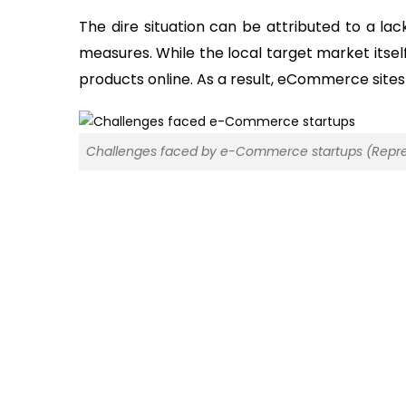
The dire situation can be attributed to a la
measures. While the local target market itself 
products online. As a result, eCommerce sites 
Challenges faced by e-Commerce startups (Repre