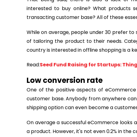
interested to buy online? What products s
transacting customer base? All of these essent
While on average, people under 30 prefer to s
of tailoring the product to their needs. Cat
country is interested in offline shopping is a k
Read:
Seed Fund Raising for Startups: Thin
Low conversion rate
One of the positive aspects of eCommerce i
customer base. Anybody from anywhere can vi
shipping option can even become a customer
On average a successful eCommerce looks at a
a product. However, it's not even 0.2% in the 