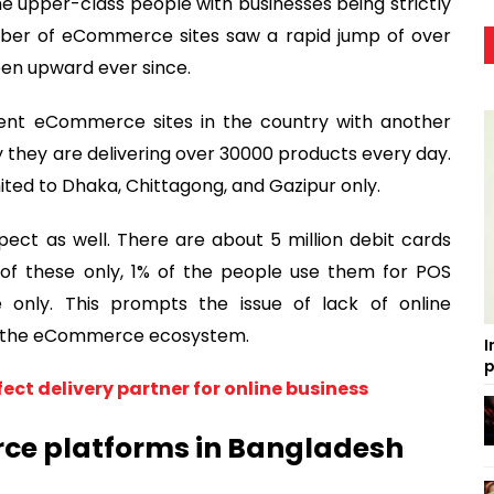
 upper-class people with businesses being strictly
umber of eCommerce sites saw a rapid jump of over
been upward ever since.
ent eCommerce sites in the country with another
hey are delivering over 30000 products every day.
mited to Dhaka, Chittagong, and Gazipur only.
spect as well. There are about 5 million debit cards
ut of these only, 1% of the people use them for POS
e only. This prompts the issue of lack of online
s of the eCommerce ecosystem.
I
p
fect delivery partner for online business
ce platforms in Bangladesh