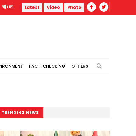
বাংলা
st
Man hands over son to police over ‘rape’ of minor girl in 
Latest
Video
Photo
VIRONMENT
FACT-CHECKING
OTHERS
TRENDING NEWS