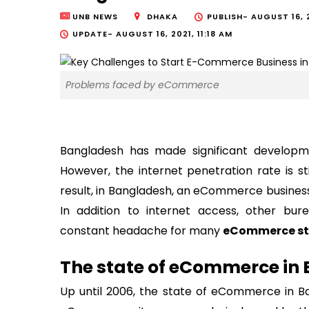
UNB NEWS
DHAKA
PUBLISH-
AUGUST 16, 
UPDATE-
AUGUST 16, 2021, 11:18 AM
Problems faced by eCommerce
Bangladesh has made significant developmen
However, the internet penetration rate is s
result, in Bangladesh, an eCommerce business 
In addition to internet access, other bur
constant headache for many
eCommerce st
The state of eCommerce in
Up until 2006, the state of eCommerce in B